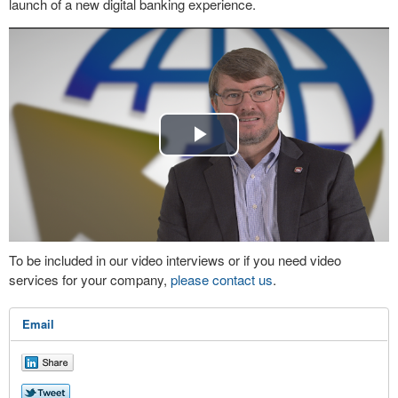
launch of a new digital banking experience.
Play
Video
To be included in our video interviews or if you need video
services for your company,
please contact us
.
Email