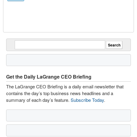
Get the Daily LaGrange CEO Briefing
The LaGrange CEO Briefing is a daily email newsletter that
contains the day’s top business news headlines and a
summary of each day’s feature.
Subscribe Today
.