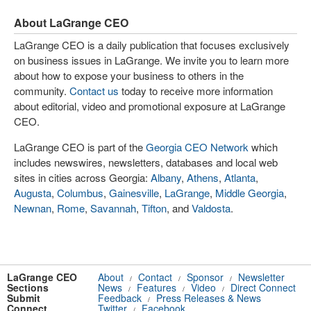
About LaGrange CEO
LaGrange CEO is a daily publication that focuses exclusively
on business issues in LaGrange. We invite you to learn more
about how to expose your business to others in the
community.
Contact us
today to receive more information
about editorial, video and promotional exposure at LaGrange
CEO.
LaGrange CEO is part of the
Georgia CEO Network
which
includes newswires, newsletters, databases and local web
sites in cities across Georgia:
Albany
,
Athens
,
Atlanta
,
Augusta
,
Columbus
,
Gainesville
,
LaGrange
,
Middle Georgia
,
Newnan
,
Rome
,
Savannah
,
Tifton
, and
Valdosta
.
LaGrange CEO
About
Contact
Sponsor
Newsletter
/
/
/
Sections
News
Features
Video
Direct Connect
/
/
/
Submit
Feedback
Press Releases & News
/
Connect
Twitter
Facebook
/