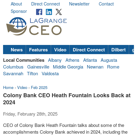
About
Direct Connect
Newsletter
Contact
Sponsor
News
Features
Video
Direct Connect
Dilbert
go
Local Communities
Albany
Athens
Atlanta
Augusta
Columbus
Gainesville
Middle Georgia
Newnan
Rome
Savannah
Tifton
Valdosta
Home
›
Video
›
Feb 2025
Colony Bank CEO Heath Fountain Looks Back at
2024
Friday, February 28th, 2025
CEO of Colony Bank Heath Fountain talks about some of the
accomplishments Colony Bank achieved in 2024, including the