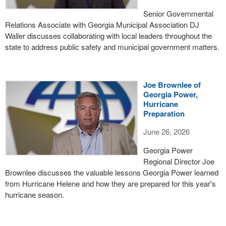
Senior Governmental
Relations Associate with Georgia Municipal Association DJ
Waller discusses collaborating with local leaders throughout the
state to address public safety and municipal government matters.
Joe Brownlee of
Georgia Power,
Hurricane
Preparation
June 26, 2026
Georgia Power
Regional Director Joe
Brownlee discusses the valuable lessons Georgia Power learned
from Hurricane Helene and how they are prepared for this year's
hurricane season.