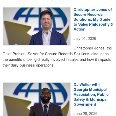
Christopher Jones of
Secure Records
Solutions, My Guide
to Sales Philosophy &
Action
July 01, 2026
Christopher Jones, the
Chief Problem Solver for Secure Records Solutions, discusses
the benefits of being directly involved in sales and how it impacts
their daily business operations.
DJ Waller with
Georgia Municipal
Association, Public
Safety & Municipal
Government
June 29, 2026