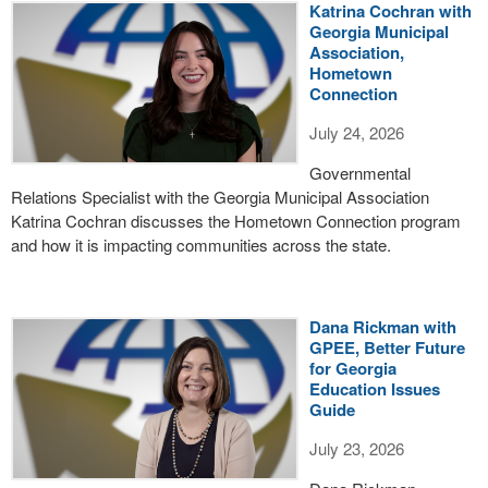
Katrina Cochran with
Georgia Municipal
Association,
Hometown
Connection
July 24, 2026
Governmental
Relations Specialist with the Georgia Municipal Association
Katrina Cochran discusses the Hometown Connection program
and how it is impacting communities across the state.
Dana Rickman with
GPEE, Better Future
for Georgia
Education Issues
Guide
July 23, 2026