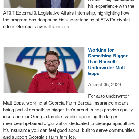
his experience with the
AT&T External & Legislative Affairs Internship, highlighting how
the program has deepened his understanding of AT&T’s pivotal
role in Georgia’s overall success.
Working for
Something Bigger
than Himself:
Underwriter Matt
Epps
August 05, 2026
For auto underwriter
Matt Epps, working at Georgia Farm Bureau Insurance means
being part of something bigger. He’s proud to help provide quality
insurance for Georgia families while supporting the largest
membership-based organization dedicated to Georgia agriculture.
It’s insurance you can feel good about, built to serve communities
and support Georgia’s farm families.