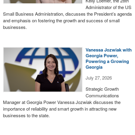
Kelly Loeffler, the 28th
Administrator of the US
Small Business Administration, discusses the President’s agenda
and emphasis on fostering the growth and success of small
businesses.
Vanessa Jozwiak with
Georgia Power,
Powering a Growing
Georgia
July 27, 2026
Strategic Growth
Communications
Manager at Georgia Power Vanessa Jozwiak discusses the
importance of reliability and smart growth in attracting new
businesses to the state.