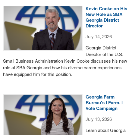
Kevin Cooke on His
New Role as SBA
Georgia District
Director
July 14, 2026
Georgia District
Director of the U.S.
Small Business Administration Kevin Cooke discusses his new
role at SBA Georgia and how his diverse career experiences
have equipped him for this position.
Georgia Farm
Bureau's I Farm. I
Vote Campaign
July 13, 2026
Learn about Georgia