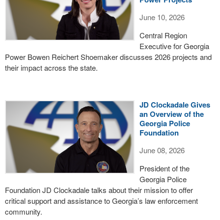
June 10, 2026
Central Region
Executive for Georgia
Power Bowen Reichert Shoemaker discusses 2026 projects and
their impact across the state.
JD Clockadale Gives
an Overview of the
Georgia Police
Foundation
June 08, 2026
President of the
Georgia Police
Foundation JD Clockadale talks about their mission to offer
critical support and assistance to Georgia’s law enforcement
community.