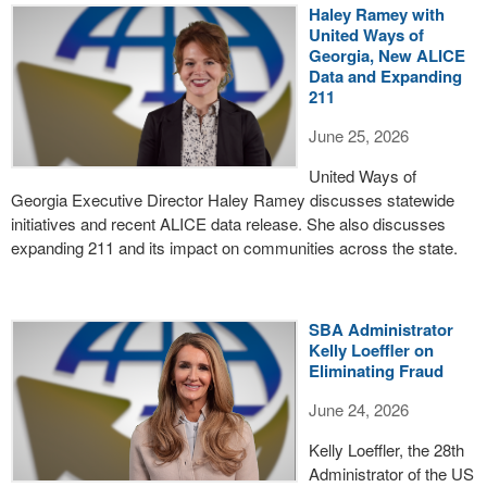
Haley Ramey with
United Ways of
Georgia, New ALICE
Data and Expanding
211
June 25, 2026
United Ways of
Georgia Executive Director Haley Ramey discusses statewide
initiatives and recent ALICE data release. She also discusses
expanding 211 and its impact on communities across the state.
SBA Administrator
Kelly Loeffler on
Eliminating Fraud
June 24, 2026
Kelly Loeffler, the 28th
Administrator of the US