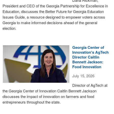
Dana Rickman,
President and CEO of the Georgia Partnership for Excellence in
Education, discusses the Better Future for Georgia Education
Issues Guide, a resource designed to empower voters across
Georgia to make informed decisions ahead of the general
election.
Georgia Center of
Innovation's AgTech
Director Caitlin
Bennett Jackson:
Food Innovation
July 15, 2026
Director of AgTech at
the Georgia Center of Innovation Caitlin Bennett Jackson
discusses the impact of innovation on farmers and food
entrepreneurs throughout the state.