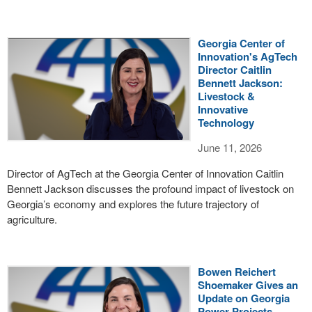
Georgia Center of
Innovation's AgTech
Director Caitlin
Bennett Jackson:
Livestock &
Innovative
Technology
June 11, 2026
Director of AgTech at the Georgia Center of Innovation Caitlin
Bennett Jackson discusses the profound impact of livestock on
Georgia’s economy and explores the future trajectory of
agriculture.
Bowen Reichert
Shoemaker Gives an
Update on Georgia
Power Projects