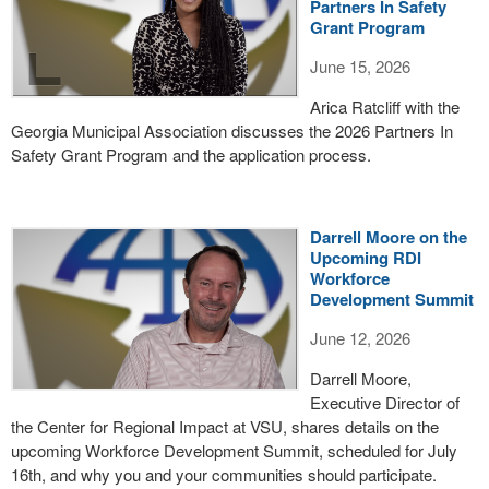
Partners In Safety
Grant Program
June 15, 2026
Arica Ratcliff with the
Georgia Municipal Association discusses the 2026 Partners In
Safety Grant Program and the application process.
Darrell Moore on the
Upcoming RDI
Workforce
Development Summit
June 12, 2026
Darrell Moore,
Executive Director of
the Center for Regional Impact at VSU, shares details on the
upcoming Workforce Development Summit, scheduled for July
16th, and why you and your communities should participate.