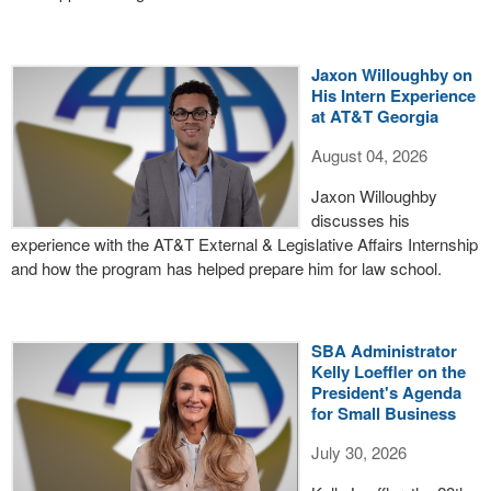
Jaxon Willoughby on
His Intern Experience
at AT&T Georgia
August 04, 2026
Jaxon Willoughby
discusses his
experience with the AT&T External & Legislative Affairs Internship
and how the program has helped prepare him for law school.
SBA Administrator
Kelly Loeffler on the
President's Agenda
for Small Business
July 30, 2026