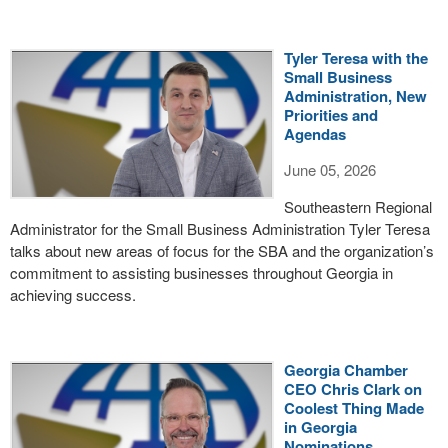
Tyler Teresa with the
Small Business
Administration, New
Priorities and
Agendas
June 05, 2026
Southeastern Regional
Administrator for the Small Business Administration Tyler Teresa
talks about new areas of focus for the SBA and the organization’s
commitment to assisting businesses throughout Georgia in
achieving success.
Georgia Chamber
CEO Chris Clark on
Coolest Thing Made
in Georgia
Nominations