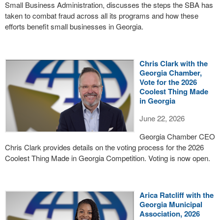
Small Business Administration, discusses the steps the SBA has
taken to combat fraud across all its programs and how these
efforts benefit small businesses in Georgia.
Chris Clark with the
Georgia Chamber,
Vote for the 2026
Coolest Thing Made
in Georgia
June 22, 2026
Georgia Chamber CEO
Chris Clark provides details on the voting process for the 2026
Coolest Thing Made in Georgia Competition. Voting is now open.
Arica Ratcliff with the
Georgia Municipal
Association, 2026