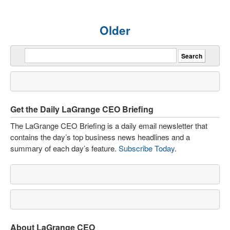
Older
Get the Daily LaGrange CEO Briefing
The LaGrange CEO Briefing is a daily email newsletter that
contains the day’s top business news headlines and a
summary of each day’s feature.
Subscribe Today
.
About LaGrange CEO