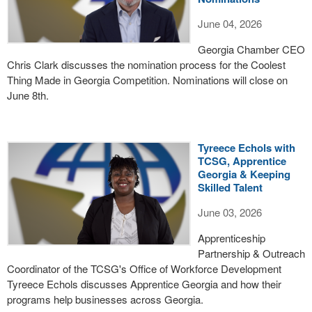
June 04, 2026
Georgia Chamber CEO
Chris Clark discusses the nomination process for the Coolest
Thing Made in Georgia Competition. Nominations will close on
June 8th.
Tyreece Echols with
TCSG, Apprentice
Georgia & Keeping
Skilled Talent
June 03, 2026
Apprenticeship
Partnership & Outreach
Coordinator of the TCSG's Office of Workforce Development
Tyreece Echols discusses Apprentice Georgia and how their
programs help businesses across Georgia.