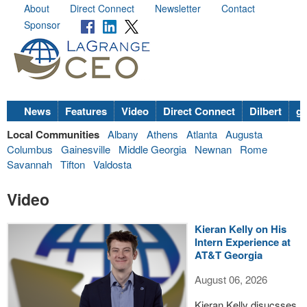
About
Direct Connect
Newsletter
Contact
Sponsor
News
Features
Video
Direct Connect
Dilbert
go
Local Communities
Albany
Athens
Atlanta
Augusta
Columbus
Gainesville
Middle Georgia
Newnan
Rome
Savannah
Tifton
Valdosta
Video
Kieran Kelly on His
Intern Experience at
AT&T Georgia
August 06, 2026
Kieran Kelly disucsses