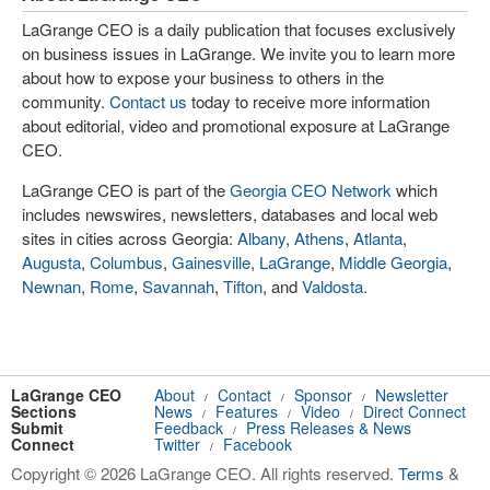
LaGrange CEO is a daily publication that focuses exclusively
on business issues in LaGrange. We invite you to learn more
about how to expose your business to others in the
community.
Contact us
today to receive more information
about editorial, video and promotional exposure at LaGrange
CEO.
LaGrange CEO is part of the
Georgia CEO Network
which
includes newswires, newsletters, databases and local web
sites in cities across Georgia:
Albany
,
Athens
,
Atlanta
,
Augusta
,
Columbus
,
Gainesville
,
LaGrange
,
Middle Georgia
,
Newnan
,
Rome
,
Savannah
,
Tifton
, and
Valdosta
.
LaGrange CEO
About
Contact
Sponsor
Newsletter
/
/
/
Sections
News
Features
Video
Direct Connect
/
/
/
Submit
Feedback
Press Releases & News
/
Connect
Twitter
Facebook
/
Copyright © 2026 LaGrange CEO. All rights reserved.
Terms
&