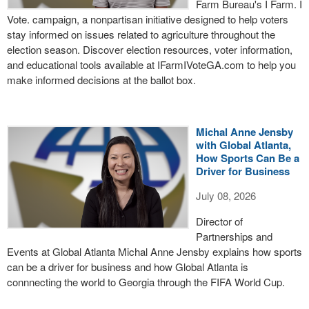
Farm Bureau's I Farm. I
Vote. campaign, a nonpartisan initiative designed to help voters
stay informed on issues related to agriculture throughout the
election season. Discover election resources, voter information,
and educational tools available at IFarmIVoteGA.com to help you
make informed decisions at the ballot box.
Michal Anne Jensby
with Global Atlanta,
How Sports Can Be a
Driver for Business
July 08, 2026
Director of
Partnerships and
Events at Global Atlanta Michal Anne Jensby explains how sports
can be a driver for business and how Global Atlanta is
connnecting the world to Georgia through the FIFA World Cup.