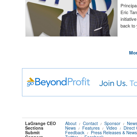
Principa
Eric Tan
initiati
back to
Mor
LaGrange CEO
About
Contact
Sponsor
News
/
/
/
Sections
News
Features
Video
Direct
/
/
/
Submit
Feedback
Press Releases & News
/