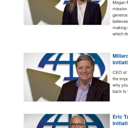
Megan M
mission
generosi
believes
making c
which th
Millar
Initiat
CEO of 
the impo
why you 
back to
Eric T
Initiat