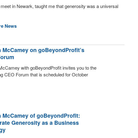
 meet in Newark, taught me that generosity was a universal
re News
 McCamey on goBeyondProfit’s
Forum
cCamey with goBeyondProfit invites you to the
g CEO Forum that is scheduled for October
 McCamey of goBeyondProfit:
rate Generosity as a Business
gy