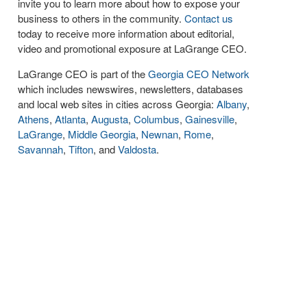
invite you to learn more about how to expose your
business to others in the community.
Contact us
today to receive more information about editorial,
video and promotional exposure at LaGrange CEO.
LaGrange CEO is part of the
Georgia CEO Network
which includes newswires, newsletters, databases
and local web sites in cities across Georgia:
Albany
,
Athens
,
Atlanta
,
Augusta
,
Columbus
,
Gainesville
,
LaGrange
,
Middle Georgia
,
Newnan
,
Rome
,
Savannah
,
Tifton
, and
Valdosta
.