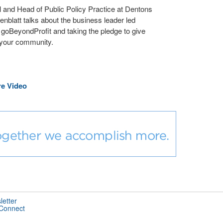
l and Head of Public Policy Practice at Dentons
enblatt talks about the business leader led
ve goBeyondProfit and taking the pledge to give
 your community.
e Video
letter
 Connect