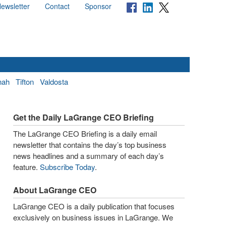
ewsletter
Contact
Sponsor
nah
Tifton
Valdosta
Get the Daily LaGrange CEO Briefing
The LaGrange CEO Briefing is a daily email
newsletter that contains the day’s top business
news headlines and a summary of each day’s
feature.
Subscribe Today
.
About LaGrange CEO
LaGrange CEO is a daily publication that focuses
exclusively on business issues in LaGrange. We