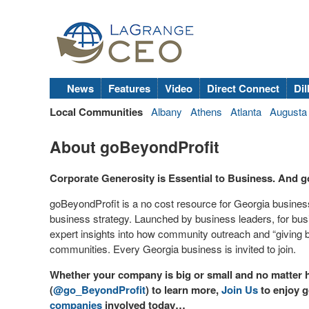
News
Features
Video
Direct Connect
Dil
Local Communities
Albany
Athens
Atlanta
Augusta
About goBeyondProfit
Corporate Generosity is Essential to Business. And g
goBeyondProfit is a no cost resource for Georgia business 
business strategy. Launched by business leaders, for bus
expert insights into how community outreach and “giving 
communities. Every Georgia business is invited to join.
Whether your company is big or small and no matter h
(
@go_BeyondProfit
) to learn more,
Join Us
to enjoy g
companies
involved today…