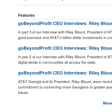
Features
goBeyondProfit CEO Interviews: Riley Blou
In part 3 of our interview with Riley Blount, President of
good business and AT&T’s billion dollar investments in con
goBeyondProfit CEO Interviews: Riley Blou
In part 2 of our interview with Riley Blount, President of
digital divide in communities all across the state.
goBeyondProfit CEO Interviews: Riley Blou
AT&T Georgia and its President, Riley Blount, were rece
commitment to connecting more Georgians to greater possibi
linked.
More