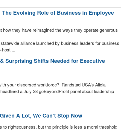
. The Evolving Role of Business in Employee
ut how they have reimagined the ways they operate generous
statewide alliance launched by business leaders for business
-host ...
& Surprising Shifts Needed for Executive
t with your dispersed workforce? Randstad USA’s Alicia
eadlined a July 28 goBeyondProfit panel about leadership
Given A Lot, We Can’t Stop Now
 to righteousness, but the principle is less a moral threshold