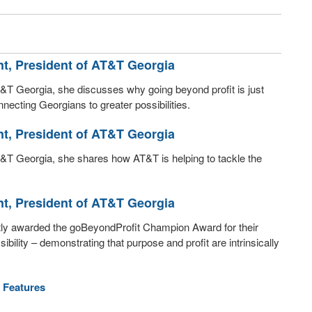
nt, President of AT&T Georgia
 AT&T Georgia, she discusses why going beyond profit is just
necting Georgians to greater possibilities.
nt, President of AT&T Georgia
 AT&T Georgia, she shares how AT&T is helping to tackle the
nt, President of AT&T Georgia
ntly awarded the goBeyondProfit Champion Award for their
lity – demonstrating that purpose and profit are intrinsically
 Features