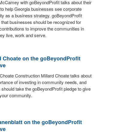
cCamey with goBeyondProfit talks about their
 to help Georgia businesses see corporate
ty as a business strategy. goBeyondProfit
 that businesses should be recognized for
ontributions to improve the communities in
ey live, work and serve.
d Choate on the goBeyondProfit
ive
Choate Construction Millard Choate talks about
rtance of investing in community needs, and
should take the goBeyondProfit pledge to give
 your community.
anenblatt on the goBeyondProfit
ive