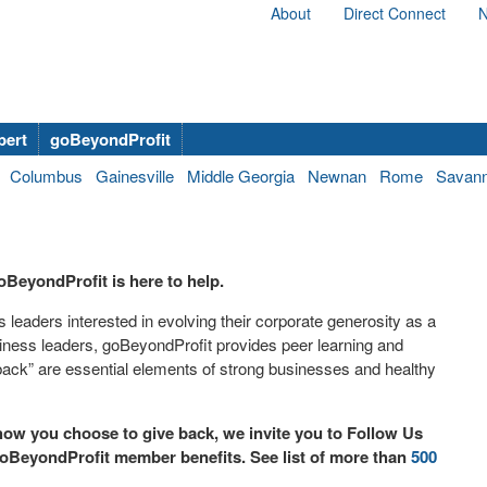
About
Direct Connect
N
bert
goBeyondProfit
Columbus
Gainesville
Middle Georgia
Newnan
Rome
Savan
oBeyondProfit is here to help.
leaders interested in evolving their corporate generosity as a
iness leaders, goBeyondProfit provides peer learning and
back” are essential elements of strong businesses and healthy
ow you choose to give back, we invite you to Follow Us
oBeyondProfit member benefits. See list of more than
500