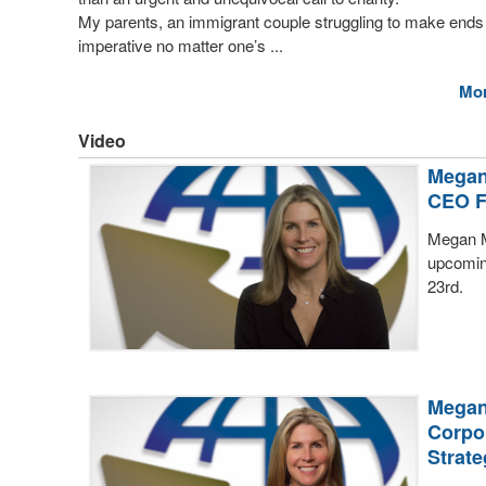
My parents, an immigrant couple struggling to make ends
imperative no matter one’s ...
Mo
Video
Megan
CEO 
Megan M
upcomin
23rd.
Megan
Corpo
Strate