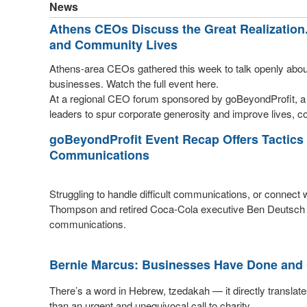
News
Athens CEOs Discuss the Great Realization
and Community Lives
Athens-area CEOs gathered this week to talk openly abo
businesses. Watch the full event here.
At a regional CEO forum sponsored by goBeyondProfit, a 
leaders to spur corporate generosity and improve lives, co
goBeyondProfit Event Recap Offers Tactics 
Communications
Struggling to handle difficult communications, or connec
Thompson and retired Coca-Cola executive Ben Deutsch h
communications.
Bernie Marcus: Businesses Have Done and 
There’s a word in Hebrew, tzedakah — it directly translates
than an urgent and unequivocal call to charity.