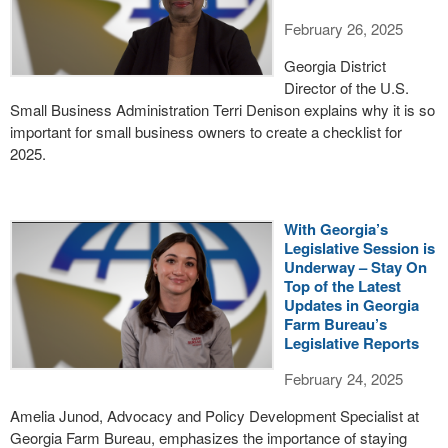
February 26, 2025
Georgia District
Director of the U.S.
Small Business Administration Terri Denison explains why it is so
important for small business owners to create a checklist for
2025.
With Georgia’s
Legislative Session is
Underway – Stay On
Top of the Latest
Updates in Georgia
Farm Bureau’s
Legislative Reports
February 24, 2025
Amelia Junod, Advocacy and Policy Development Specialist at
Georgia Farm Bureau, emphasizes the importance of staying