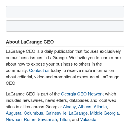
About LaGrange CEO
LaGrange CEO is a daily publication that focuses exclusively
on business issues in LaGrange. We invite you to learn more
about how to expose your business to others in the
community.
Contact us
today to receive more information
about editorial, video and promotional exposure at LaGrange
CEO.
LaGrange CEO is part of the
Georgia CEO Network
which
includes newswires, newsletters, databases and local web
sites in cities across Georgia:
Albany
,
Athens
,
Atlanta
,
Augusta
,
Columbus
,
Gainesville
,
LaGrange
,
Middle Georgia
,
Newnan
,
Rome
,
Savannah
,
Tifton
, and
Valdosta
.