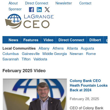
About
Direct Connect
Newsletter
Contact
Sponsor
News
Features
Video
Direct Connect
Dilbert
go
Local Communities
Albany
Athens
Atlanta
Augusta
Columbus
Gainesville
Middle Georgia
Newnan
Rome
Savannah
Tifton
Valdosta
February 2025 Video
Colony Bank CEO
Heath Fountain Looks
Back at 2024
February 28, 2025
CEO of Colony Bank