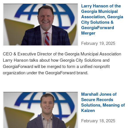
Larry Hanson of the
Georgia Municipal
Association, Georgia
City Solutions &
GeorgiaForward
Merger
February 19, 2025
CEO & Executive Director of the Georgia Municipal Association
Larry Hanson talks about how Georgia City Solutions and
GeorgiaForward will be merged to form a unified nonprofit
organization under the GeorgiaForward brand.
Marshall Jones of
Secure Records
Solutions, Meaning of
Kaizen
February 18, 2025