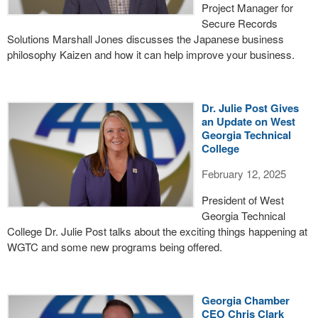
Project Manager for
Secure Records
Solutions Marshall Jones discusses the Japanese business
philosophy Kaizen and how it can help improve your business.
Dr. Julie Post Gives
an Update on West
Georgia Technical
College
February 12, 2025
President of West
Georgia Technical
College Dr. Julie Post talks about the exciting things happening at
WGTC and some new programs being offered.
Georgia Chamber
CEO Chris Clark