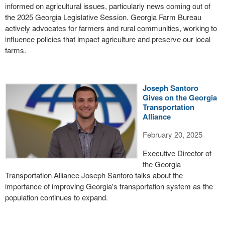
informed on agricultural issues, particularly news coming out of
the 2025 Georgia Legislative Session. Georgia Farm Bureau
actively advocates for farmers and rural communities, working to
influence policies that impact agriculture and preserve our local
farms.
Joseph Santoro
Gives on the Georgia
Transportation
Alliance
February 20, 2025
Executive Director of
the Georgia
Transportation Alliance Joseph Santoro talks about the
importance of improving Georgia's transportation system as the
population continues to expand.