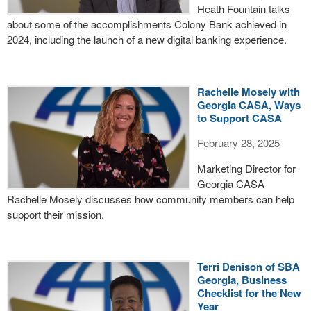
Heath Fountain talks
about some of the accomplishments Colony Bank achieved in
2024, including the launch of a new digital banking experience.
Rachelle Mosely with
Georgia CASA, Ways
to Support CASA
February 28, 2025
Marketing Director for
Georgia CASA
Rachelle Mosely discusses how community members can help
support their mission.
Terri Denison of SBA
Georgia, Business
Checklist for the New
Year