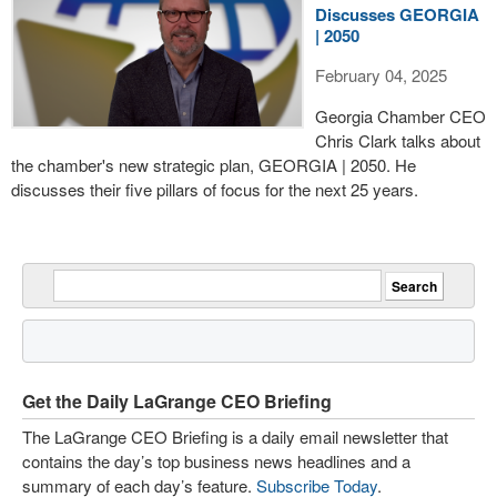
Discusses GEORGIA
| 2050
February 04, 2025
Georgia Chamber CEO
Chris Clark talks about
the chamber's new strategic plan, GEORGIA | 2050. He
discusses their five pillars of focus for the next 25 years.
Get the Daily LaGrange CEO Briefing
The LaGrange CEO Briefing is a daily email newsletter that
contains the day’s top business news headlines and a
summary of each day’s feature.
Subscribe Today
.