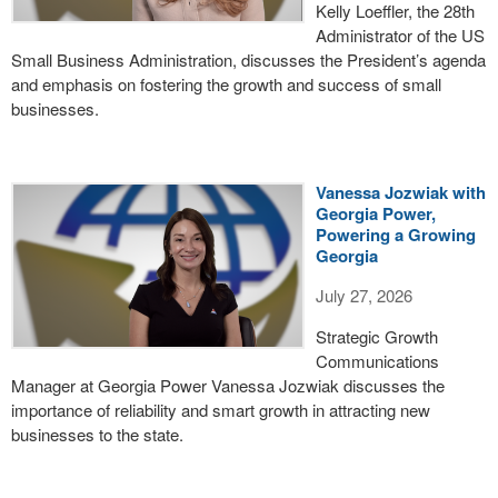
Kelly Loeffler, the 28th
Administrator of the US
Small Business Administration, discusses the President’s agenda
and emphasis on fostering the growth and success of small
businesses.
Vanessa Jozwiak with
Georgia Power,
Powering a Growing
Georgia
July 27, 2026
Strategic Growth
Communications
Manager at Georgia Power Vanessa Jozwiak discusses the
importance of reliability and smart growth in attracting new
businesses to the state.