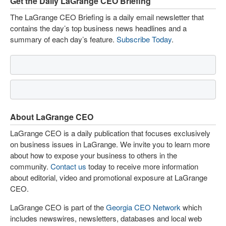
Get the Daily LaGrange CEO Briefing
The LaGrange CEO Briefing is a daily email newsletter that
contains the day’s top business news headlines and a
summary of each day’s feature.
Subscribe Today
.
About LaGrange CEO
LaGrange CEO is a daily publication that focuses exclusively
on business issues in LaGrange. We invite you to learn more
about how to expose your business to others in the
community.
Contact us
today to receive more information
about editorial, video and promotional exposure at LaGrange
CEO.
LaGrange CEO is part of the
Georgia CEO Network
which
includes newswires, newsletters, databases and local web