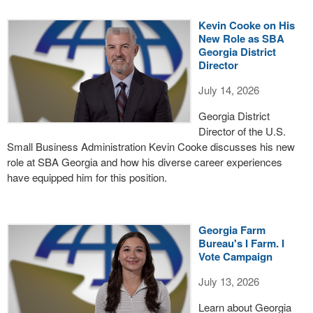
Kevin Cooke on His
New Role as SBA
Georgia District
Director
July 14, 2026
Georgia District
Director of the U.S.
Small Business Administration Kevin Cooke discusses his new
role at SBA Georgia and how his diverse career experiences
have equipped him for this position.
Georgia Farm
Bureau's I Farm. I
Vote Campaign
July 13, 2026
Learn about Georgia