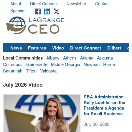
About
Direct Connect
Newsletter
Contact
Sponsor
News
Features
Video
Direct Connect
Dilbert
go
Local Communities
Albany
Athens
Atlanta
Augusta
Columbus
Gainesville
Middle Georgia
Newnan
Rome
Savannah
Tifton
Valdosta
July 2026 Video
SBA Administrator
Kelly Loeffler on the
President's Agenda
for Small Business
July 30, 2026