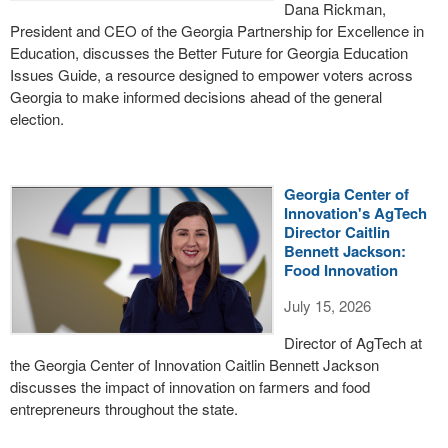
Dana Rickman,
President and CEO of the Georgia Partnership for Excellence in
Education, discusses the Better Future for Georgia Education
Issues Guide, a resource designed to empower voters across
Georgia to make informed decisions ahead of the general
election.
Georgia Center of
Innovation's AgTech
Director Caitlin
Bennett Jackson:
Food Innovation
July 15, 2026
Director of AgTech at
the Georgia Center of Innovation Caitlin Bennett Jackson
discusses the impact of innovation on farmers and food
entrepreneurs throughout the state.