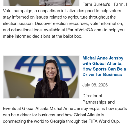
Farm Bureau's I Farm. I
Vote. campaign, a nonpartisan initiative designed to help voters
stay informed on issues related to agriculture throughout the
election season. Discover election resources, voter information,
and educational tools available at IFarmIVoteGA.com to help you
make informed decisions at the ballot box.
Michal Anne Jensby
with Global Atlanta,
How Sports Can Be a
Driver for Business
July 08, 2026
Director of
Partnerships and
Events at Global Atlanta Michal Anne Jensby explains how sports
can be a driver for business and how Global Atlanta is
connnecting the world to Georgia through the FIFA World Cup.