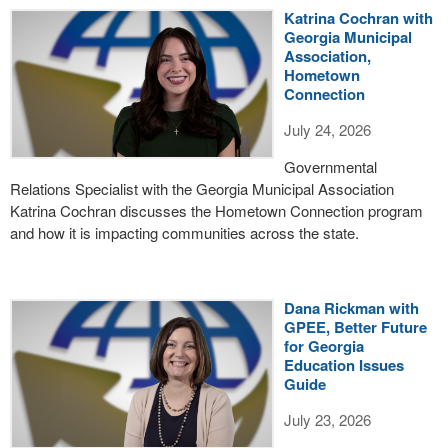
Katrina Cochran with
Georgia Municipal
Association,
Hometown
Connection
July 24, 2026
Governmental
Relations Specialist with the Georgia Municipal Association
Katrina Cochran discusses the Hometown Connection program
and how it is impacting communities across the state.
Dana Rickman with
GPEE, Better Future
for Georgia
Education Issues
Guide
July 23, 2026