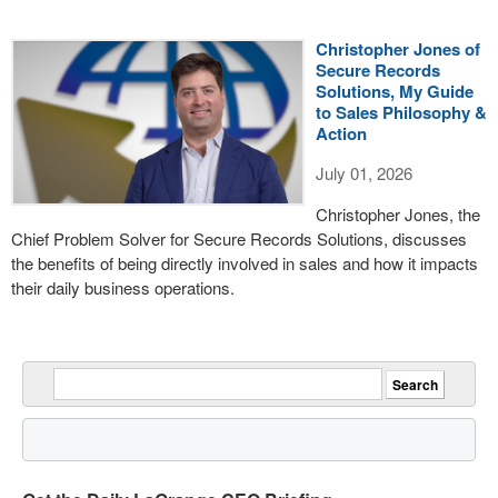
Christopher Jones of
Secure Records
Solutions, My Guide
to Sales Philosophy &
Action
July 01, 2026
Christopher Jones, the
Chief Problem Solver for Secure Records Solutions, discusses
the benefits of being directly involved in sales and how it impacts
their daily business operations.