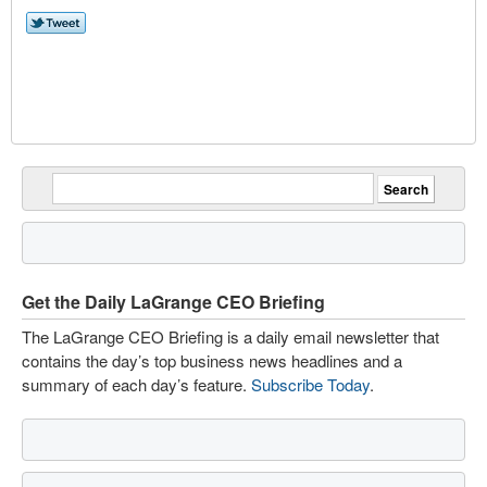
Get the Daily LaGrange CEO Briefing
The LaGrange CEO Briefing is a daily email newsletter that
contains the day’s top business news headlines and a
summary of each day’s feature.
Subscribe Today
.