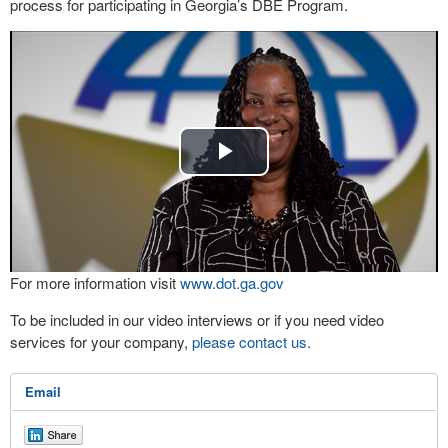
process for participating in Georgia’s DBE Program.
Play
Video
For more information visit
www.dot.ga.gov
To be included in our video interviews or if you need video
services for your company,
please contact us
.
Email