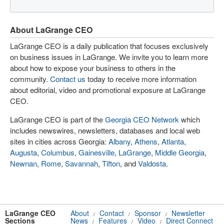
About LaGrange CEO
LaGrange CEO is a daily publication that focuses exclusively
on business issues in LaGrange. We invite you to learn more
about how to expose your business to others in the
community.
Contact us
today to receive more information
about editorial, video and promotional exposure at LaGrange
CEO.
LaGrange CEO is part of the
Georgia CEO Network
which
includes newswires, newsletters, databases and local web
sites in cities across Georgia:
Albany
,
Athens
,
Atlanta
,
Augusta
,
Columbus
,
Gainesville
,
LaGrange
,
Middle Georgia
,
Newnan
,
Rome
,
Savannah
,
Tifton
, and
Valdosta
.
LaGrange CEO
About
Contact
Sponsor
Newsletter
/
/
/
Sections
News
Features
Video
Direct Connect
/
/
/