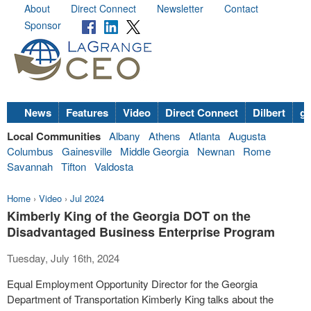
About
Direct Connect
Newsletter
Contact
Sponsor
News
Features
Video
Direct Connect
Dilbert
go
Local Communities
Albany
Athens
Atlanta
Augusta
Columbus
Gainesville
Middle Georgia
Newnan
Rome
Savannah
Tifton
Valdosta
Home
›
Video
›
Jul 2024
Kimberly King of the Georgia DOT on the
Disadvantaged Business Enterprise Program
Tuesday, July 16th, 2024
Equal Employment Opportunity Director for the Georgia
Department of Transportation Kimberly King talks about the