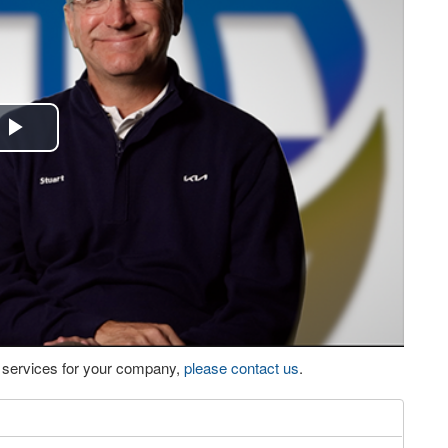
Play
Video
eo services for your company,
please contact us
.