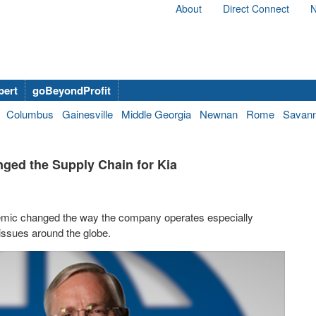
About
Direct Connect
N
bert
goBeyondProfit
Columbus
Gainesville
Middle Georgia
Newnan
Rome
Savan
ged the Supply Chain for Kia
demic changed the way the company operates especially
issues around the globe.