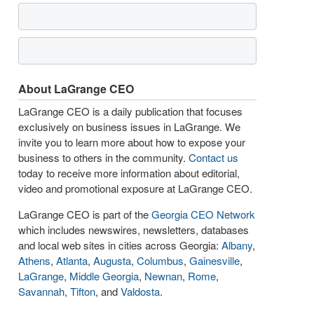
About LaGrange CEO
LaGrange CEO is a daily publication that focuses
exclusively on business issues in LaGrange. We
invite you to learn more about how to expose your
business to others in the community.
Contact us
today to receive more information about editorial,
video and promotional exposure at LaGrange CEO.
LaGrange CEO is part of the
Georgia CEO Network
which includes newswires, newsletters, databases
and local web sites in cities across Georgia:
Albany
,
Athens
,
Atlanta
,
Augusta
,
Columbus
,
Gainesville
,
LaGrange
,
Middle Georgia
,
Newnan
,
Rome
,
Savannah
,
Tifton
, and
Valdosta
.