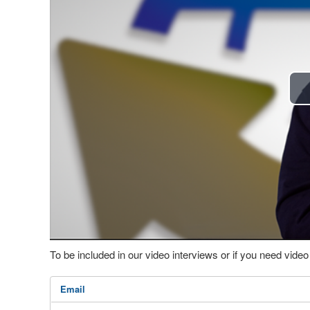
To be included in our video interviews or if you need vid
Email