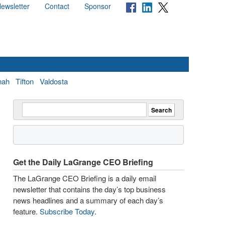
ewsletter
Contact
Sponsor
nah
Tifton
Valdosta
Get the Daily LaGrange CEO Briefing
The LaGrange CEO Briefing is a daily email
newsletter that contains the day’s top business
news headlines and a summary of each day’s
feature.
Subscribe Today
.