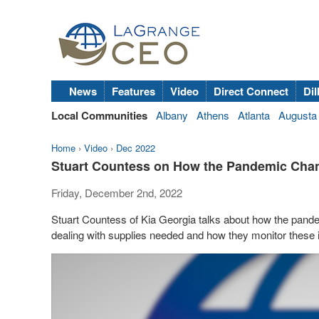
News
Features
Video
Direct Connect
Dil
Local Communities
Albany
Athens
Atlanta
Augusta
Home
›
Video
›
Dec 2022
Stuart Countess on How the Pandemic Chan
Friday, December 2nd, 2022
Stuart Countess of Kia Georgia talks about how the pan
dealing with supplies needed and how they monitor these 