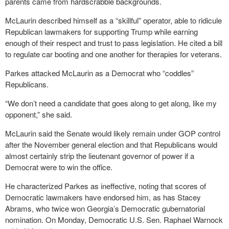
parents came from hardscrabble backgrounds.
McLaurin described himself as a “skillful” operator, able to ridicule
Republican lawmakers for supporting Trump while earning
enough of their respect and trust to pass legislation. He cited a bill
to regulate car booting and one another for therapies for veterans.
Parkes attacked McLaurin as a Democrat who “coddles”
Republicans.
“We don’t need a candidate that goes along to get along, like my
opponent,” she said.
McLaurin said the Senate would likely remain under GOP control
after the November general election and that Republicans would
almost certainly strip the lieutenant governor of power if a
Democrat were to win the office.
He characterized Parkes as ineffective, noting that scores of
Democratic lawmakers have endorsed him, as has Stacey
Abrams, who twice won Georgia’s Democratic gubernatorial
nomination. On Monday, Democratic U.S. Sen. Raphael Warnock