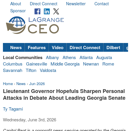
About
Direct Connect
Newsletter
Contact
Sponsor
News
Features
Video
Direct Connect
Dilbert
go
Local Communities
Albany
Athens
Atlanta
Augusta
Columbus
Gainesville
Middle Georgia
Newnan
Rome
Savannah
Tifton
Valdosta
Home
›
News
›
Jun 2026
Lieutenant Governor Hopefuls Sharpen Personal
Attacks in Debate About Leading Georgia Senate
Ty Tagami
Wednesday, June 3rd, 2026
Capitol Beat is a nonprofit news service operated by the Georgia