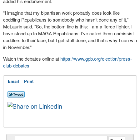
added his endorsement.
“I imagine that my bipartisan work probably does look like
coddling Republicans to somebody who hasn’t done any of it,”
McLaurin said. “So, the bottom line is this: I am a fierce fighter. I
have stood up to MAGA Republicans. I’ve called them narcissist
coddlers to their face, but I get stuff done, and that’s why I can win
in November.”
Watch the debates online at
https://www.gpb.org/election/press-
club-debates
.
Email
Print