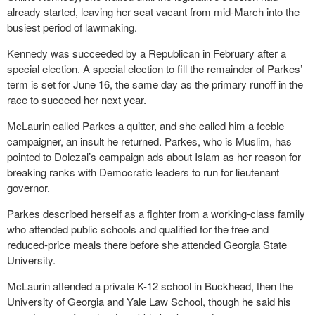
already started, leaving her seat vacant from mid-March into the
busiest period of lawmaking.
Kennedy was succeeded by a Republican in February after a
special election. A special election to fill the remainder of Parkes’
term is set for June 16, the same day as the primary runoff in the
race to succeed her next year.
McLaurin called Parkes a quitter, and she called him a feeble
campaigner, an insult he returned. Parkes, who is Muslim, has
pointed to Dolezal’s campaign ads about Islam as her reason for
breaking ranks with Democratic leaders to run for lieutenant
governor.
Parkes described herself as a fighter from a working-class family
who attended public schools and qualified for the free and
reduced-price meals there before she attended Georgia State
University.
McLaurin attended a private K-12 school in Buckhead, then the
University of Georgia and Yale Law School, though he said his