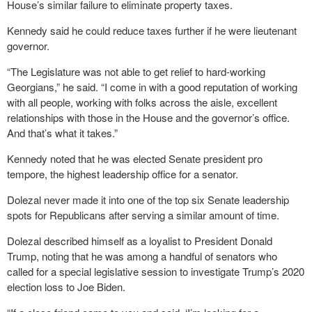
House’s similar failure to eliminate property taxes.
Kennedy said he could reduce taxes further if he were lieutenant
governor.
“The Legislature was not able to get relief to hard-working
Georgians,” he said. “I come in with a good reputation of working
with all people, working with folks across the aisle, excellent
relationships with those in the House and the governor’s office.
And that’s what it takes.”
Kennedy noted that he was elected Senate president pro
tempore, the highest leadership office for a senator.
Dolezal never made it into one of the top six Senate leadership
spots for Republicans after serving a similar amount of time.
Dolezal described himself as a loyalist to President Donald
Trump, noting that he was among a handful of senators who
called for a special legislative session to investigate Trump’s 2020
election loss to Joe Biden.