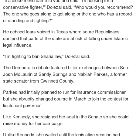
“If a close friend came to you and said, ‘I’m looking for a
conservative fighter,'” Dolezal said. “Who would you recommend?
The one who goes along to get along or the one who has a record
of standing and fighting?”
He echoed fears voiced in Texas where some Republicans
contend that parts of the state are at risk of falling under Islamic
legal influence.
“I’m fighting to ban Sharia law,” Dolezal said.
The Democratic debate featured bitter exchanges between Sen.
Josh McLaurin of Sandy Springs and Nabilah Parkes, a former
state senator from Gwinnett County.
Parkes had initially planned to run for insurance commissioner,
but she abruptly changed course in March to join the contest for
lieutenant governor.
Like Kennedy, she resigned her seat in the Senate so she could
raise money for her campaign.
Unlike Kennedy, she waited until the legislative session had