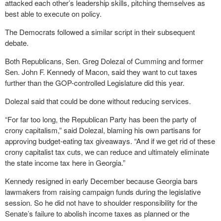
attacked each other’s leadership skills, pitching themselves as
best able to execute on policy.
The Democrats followed a similar script in their subsequent
debate.
Both Republicans, Sen. Greg Dolezal of Cumming and former
Sen. John F. Kennedy of Macon, said they want to cut taxes
further than the GOP-controlled Legislature did this year.
Dolezal said that could be done without reducing services.
“For far too long, the Republican Party has been the party of
crony capitalism,” said Dolezal, blaming his own partisans for
approving budget-eating tax giveaways. “And if we get rid of these
crony capitalist tax cuts, we can reduce and ultimately eliminate
the state income tax here in Georgia.”
Kennedy resigned in early December because Georgia bars
lawmakers from raising campaign funds during the legislative
session. So he did not have to shoulder responsibility for the
Senate’s failure to abolish income taxes as planned or the