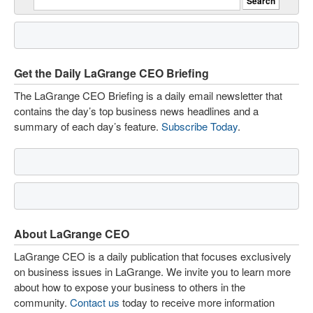
Get the Daily LaGrange CEO Briefing
The LaGrange CEO Briefing is a daily email newsletter that
contains the day’s top business news headlines and a
summary of each day’s feature.
Subscribe Today
.
About LaGrange CEO
LaGrange CEO is a daily publication that focuses exclusively
on business issues in LaGrange. We invite you to learn more
about how to expose your business to others in the
community.
Contact us
today to receive more information