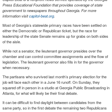
Press Educational Foundation that provides coverage of state
government to newspapers throughout Georgia. For more
information visit
capitol-beat.org
.
Most of Georgia’s statewide primary races have been settled on
either the Democratic or Republican ticket, but the race for
leadership of the state Senate remains up for grabs on both sides
of the aisle.
While not a senator, the lieutenant governor presides over the
chamber and can control committee assignments and the flow of
legislation. The lieutenant governor also fills in for the governor
when necessary.
The partisans who survived last month’s primary election for the
job will face each other in a June 16 runoff. On Sunday, they
squared off in person in a studio at Georgia Public Broadcasting in
Atlanta, for what will likely be their final debate.
It can be difficult to find daylight between candidates from the
same party, so in the first debate the remaining two Republicans