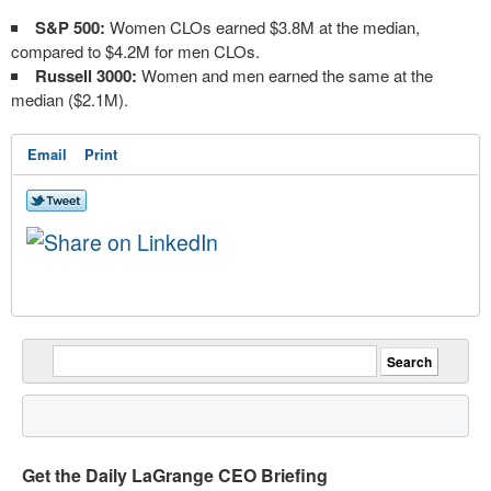
S&P 500:
Women CLOs earned $3.8M at the median,
compared to $4.2M for men CLOs.
Russell 3000:
Women and men earned the same at the
median ($2.1M).
Email
Print
Get the Daily LaGrange CEO Briefing