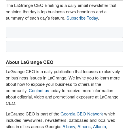
The LaGrange CEO Briefing is a daily email newsletter that
contains the day’s top business news headlines and a
summary of each day’s feature.
Subscribe Today
.
About LaGrange CEO
LaGrange CEO is a daily publication that focuses exclusively
on business issues in LaGrange. We invite you to learn more
about how to expose your business to others in the
community.
Contact us
today to receive more information
about editorial, video and promotional exposure at LaGrange
CEO.
LaGrange CEO is part of the
Georgia CEO Network
which
includes newswires, newsletters, databases and local web
sites in cities across Georgia:
Albany
,
Athens
,
Atlanta
,