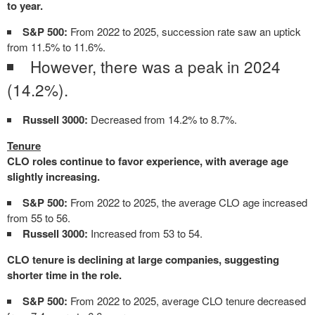
to year.
S&P 500:
From 2022 to 2025, succession rate saw an uptick
from 11.5% to 11.6%.
However, there was a peak in 2024
(14.2%).
Russell 3000:
Decreased from 14.2% to 8.7%.
Tenure
CLO roles continue to favor experience, with average age
slightly increasing.
S&P 500:
From 2022 to 2025, the average CLO age increased
from 55 to 56.
Russell 3000:
Increased from 53 to 54.
CLO tenure is declining at large companies, suggesting
shorter time in the role.
S&P 500:
From 2022 to 2025, average CLO tenure decreased