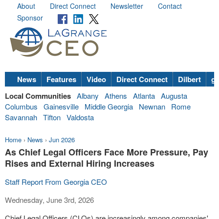
About
Direct Connect
Newsletter
Contact
Sponsor
News
Features
Video
Direct Connect
Dilbert
go
Local Communities
Albany
Athens
Atlanta
Augusta
Columbus
Gainesville
Middle Georgia
Newnan
Rome
Savannah
Tifton
Valdosta
Home
›
News
›
Jun 2026
As Chief Legal Officers Face More Pressure, Pay
Rises and External Hiring Increases
Staff Report From Georgia CEO
Wednesday, June 3rd, 2026
Chief Legal Officers (CLOs) are increasingly among companies'