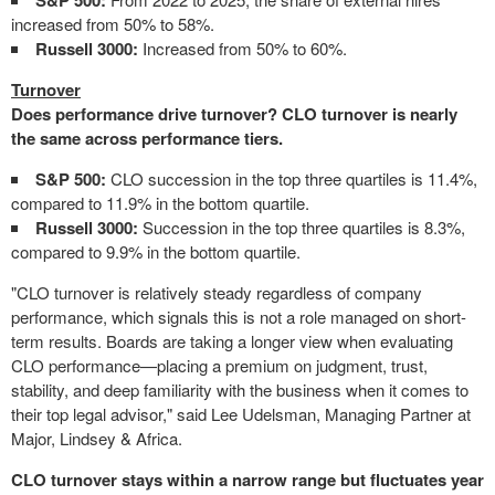
S&P 500:
increased from 50% to 58%.
Russell 3000:
Increased from 50% to 60%.
Turnover
Does performance drive turnover? CLO turnover is nearly
the same across performance tiers.
S&P 500:
CLO succession in the top three quartiles is 11.4%,
compared to 11.9% in the bottom quartile.
Russell 3000:
Succession in the top three quartiles is 8.3%,
compared to 9.9% in the bottom quartile.
"CLO turnover is relatively steady regardless of company
performance, which signals this is not a role managed on short-
term results. Boards are taking a longer view when evaluating
CLO performance—placing a premium on judgment, trust,
stability, and deep familiarity with the business when it comes to
their top legal advisor," said Lee Udelsman, Managing Partner at
Major, Lindsey & Africa.
CLO turnover stays within a narrow range but fluctuates year