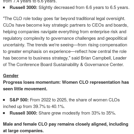
from 7.4 years to 6.6 years.
Russell 3000:
Slightly decreased from 6.6 years to 6.5 years.
"The CLO role today goes far beyond traditional legal oversight.
CLOs have become key strategic partners to CEOs and boards,
helping companies navigate everything from enterprise risk and
regulatory complexity to governance challenges and geopolitical
uncertainty. The trends we're seeing—from rising compensation
to greater emphasis on experience—reflect how central the role
has become to business strategy," said Brian Campbell, Leader
of The Conference Board Sustainability & Governance Center.
Gender
Progress loses momentum: Women CLO representation has
seen little movement.
S&P 500:
From 2022 to 2025, the share of women CLOs
inched up from 39.7% to 40.1%.
Russell 3000:
Share grew modestly from 33% to 35%.
Male and female CLO pay remains closely aligned, including
at large companies.