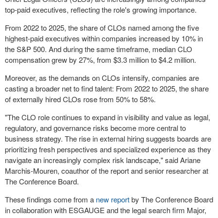
top-paid executives, reflecting the role's growing importance.
From 2022 to 2025, the share of CLOs named among the five
highest-paid executives within companies increased by 10% in
the S&P 500. And during the same timeframe, median CLO
compensation grew by 27%, from $3.3 million to $4.2 million.
Moreover, as the demands on CLOs intensify, companies are
casting a broader net to find talent: From 2022 to 2025, the share
of externally hired CLOs rose from 50% to 58%.
"The CLO role continues to expand in visibility and value as legal,
regulatory, and governance risks become more central to
business strategy. The rise in external hiring suggests boards are
prioritizing fresh perspectives and specialized experience as they
navigate an increasingly complex risk landscape," said Ariane
Marchis-Mouren, coauthor of the report and senior researcher at
The Conference Board.
These findings come from a
new report
by The Conference Board
in collaboration with ESGAUGE and the legal search firm Major,