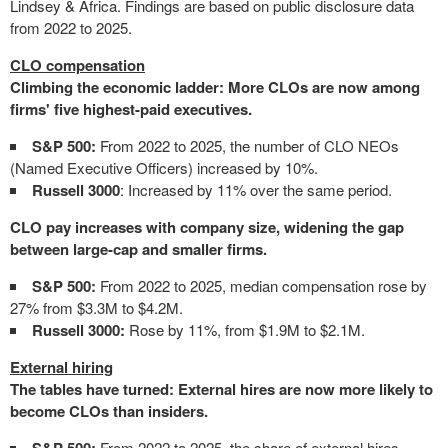
Lindsey & Africa. Findings are based on public disclosure data
from 2022 to 2025.
CLO compensation
Climbing the economic ladder: More CLOs are now among
firms' five highest-paid executives.
S&P 500:
From 2022 to 2025, the number of CLO NEOs
(Named Executive Officers) increased by 10%.
Russell 3000
: Increased by 11% over the same period.
CLO pay increases with company size, widening the gap
between large-cap and smaller firms.
S&P 500:
From 2022 to 2025, median compensation rose by
27% from $3.3M to $4.2M.
Russell 3000:
Rose by 11%, from $1.9M to $2.1M.
External hiring
The tables have turned: External hires are now more likely to
become CLOs than insiders.
From 2022 to 2025, the share of external hires