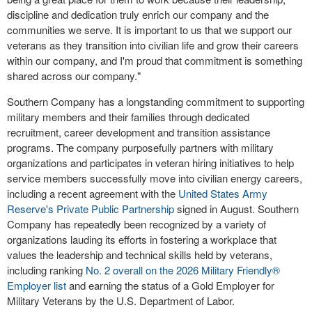
discipline and dedication truly enrich our company and the
communities we serve. It is important to us that we support our
veterans as they transition into civilian life and grow their careers
within our company, and I'm proud that commitment is something
shared across our company."
Southern Company has a longstanding commitment to supporting
military members and their families through dedicated
recruitment, career development and transition assistance
programs. The company purposefully partners with military
organizations and participates in veteran hiring initiatives to help
service members successfully move into civilian energy careers,
including a recent agreement with the
United States Army
Reserve's Private Public Partnership
signed in August. Southern
Company has repeatedly been recognized by a variety of
organizations lauding its efforts in fostering a workplace that
values the leadership and technical skills held by veterans,
including ranking
No. 2 overall on the 2026 Military Friendly®
Employer list
and earning the status of a Gold Employer for
Military Veterans by the U.S. Department of Labor.