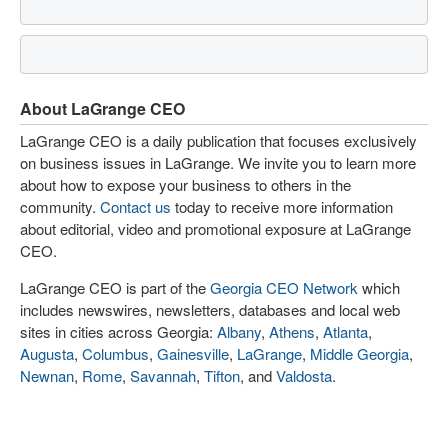
About LaGrange CEO
LaGrange CEO is a daily publication that focuses exclusively
on business issues in LaGrange. We invite you to learn more
about how to expose your business to others in the
community.
Contact us
today to receive more information
about editorial, video and promotional exposure at LaGrange
CEO.
LaGrange CEO is part of the
Georgia CEO Network
which
includes newswires, newsletters, databases and local web
sites in cities across Georgia:
Albany
,
Athens
,
Atlanta
,
Augusta
,
Columbus
,
Gainesville
,
LaGrange
,
Middle Georgia
,
Newnan
,
Rome
,
Savannah
,
Tifton
, and
Valdosta
.