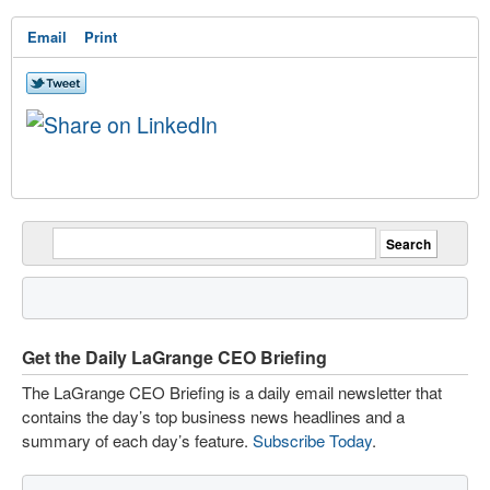
Email
Print
Get the Daily LaGrange CEO Briefing
The LaGrange CEO Briefing is a daily email newsletter that
contains the day’s top business news headlines and a
summary of each day’s feature.
Subscribe Today
.