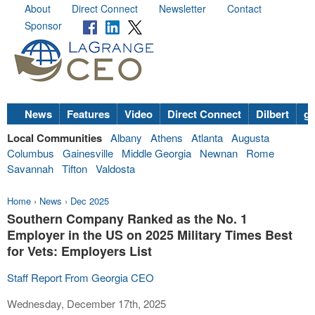
About
Direct Connect
Newsletter
Contact
Sponsor
News
Features
Video
Direct Connect
Dilbert
go
Local Communities
Albany
Athens
Atlanta
Augusta
Columbus
Gainesville
Middle Georgia
Newnan
Rome
Savannah
Tifton
Valdosta
Home
›
News
›
Dec 2025
Southern Company Ranked as the No. 1
Employer in the US on 2025 Military Times Best
for Vets: Employers List
Staff Report From Georgia CEO
Wednesday, December 17th, 2025