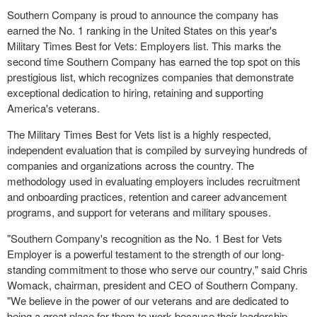
Southern Company is proud to announce the company has
earned the No. 1 ranking in
the United States
on this year's
Military Times Best for Vets: Employers list. This marks the
second time Southern Company has earned the top spot on this
prestigious list, which recognizes companies that demonstrate
exceptional dedication to hiring, retaining and supporting
America's veterans.
The Military Times Best for Vets list is a highly respected,
independent evaluation that is compiled by surveying hundreds of
companies and organizations across the country. The
methodology used in evaluating employers includes recruitment
and onboarding practices, retention and career advancement
programs, and support for veterans and military spouses.
"Southern Company's recognition as the No. 1 Best for Vets
Employer is a powerful testament to the strength of our long-
standing commitment to those who serve our country," said
Chris
Womack
, chairman, president and CEO of Southern Company.
"We believe in the power of our veterans and are dedicated to
being a great place for them to work because their leadership,