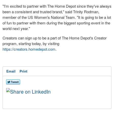
"I'm excited to partner with The Home Depot since they've always
been a consistent and trusted brand," said Trinity Rodman,
member of the US Women's National Team. "It is going to be a lot
of fun to partner with them during the biggest sporting event in the
world next year."
Creators can sign up to be a part of The Home Depot's Creator
program, starting today, by visiting
https://creators.homedepot.com
.
Email
Print