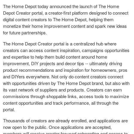
The Home Depot today announced the launch of The Home
Depot Creator portal, a creator-first platform designed to connect
digital content creators to The Home Depot, helping them
monetize their home improvement content and spark new ideas
for future partnerships.
The Home Depot Creator portal is a centralized hub where
creators can access content inspiration, campaigns opportunities
and expertise to help them build content around home
improvement, DIY projects and decor tips -- ultimately driving
product recommendations and inspiration for homeowners, pros
and DIYers everywhere. Not only do content creators connect
with opportunities driven by The Home Depot brand, but also with
its vast network of suppliers and products. Creators can earn
commissions through shoppable links, access tools to maximize
content opportunities and track performance, all through the
portal.
Thousands of creators are already enrolled, and applications are
now open to the public. Once applications are accepted,
members will receive creator-focused onboarding and access to