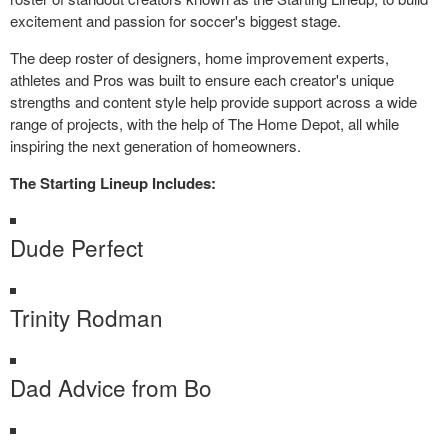
excitement and passion for soccer's biggest stage.
The deep roster of designers, home improvement experts,
athletes and Pros was built to ensure each creator's unique
strengths and content style help provide support across a wide
range of projects, with the help of The Home Depot, all while
inspiring the next generation of homeowners.
The Starting Lineup Includes:
Dude Perfect
Trinity Rodman
Dad Advice from Bo