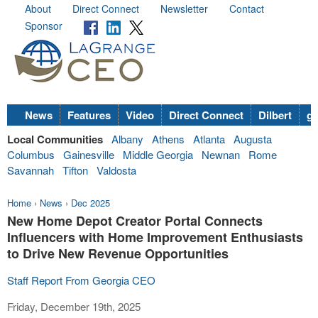
About
Direct Connect
Newsletter
Contact
Sponsor
News
Features
Video
Direct Connect
Dilbert
go
Local Communities
Albany
Athens
Atlanta
Augusta
Columbus
Gainesville
Middle Georgia
Newnan
Rome
Savannah
Tifton
Valdosta
Home
›
News
›
Dec 2025
New Home Depot Creator Portal Connects
Influencers with Home Improvement Enthusiasts
to Drive New Revenue Opportunities
Staff Report From Georgia CEO
Friday, December 19th, 2025