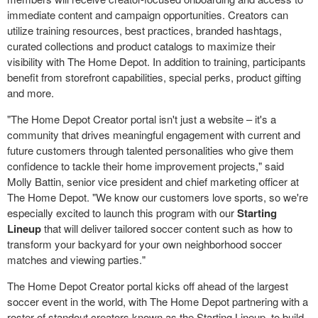
immediate content and campaign opportunities. Creators can
utilize training resources, best practices, branded hashtags,
curated collections and product catalogs to maximize their
visibility with The Home Depot. In addition to training, participants
benefit from storefront capabilities, special perks, product gifting
and more.
"The Home Depot Creator portal isn't just a website – it's a
community that drives meaningful engagement with current and
future customers through talented personalities who give them
confidence to tackle their home improvement projects," said
Molly Battin, senior vice president and chief marketing officer at
The Home Depot. "We know our customers love sports, so we're
especially excited to launch this program with our
Starting
Lineup
that will deliver tailored soccer content such as how to
transform your backyard for your own neighborhood soccer
matches and viewing parties."
The Home Depot Creator portal kicks off ahead of the largest
soccer event in the world, with The Home Depot partnering with a
roster of standout creators known as the Starting Lineup, to build