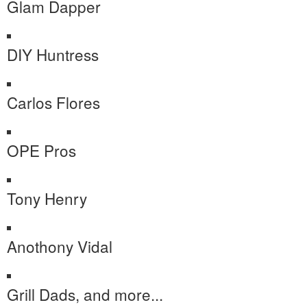
Glam Dapper
DIY Huntress
Carlos Flores
OPE Pros
Tony Henry
Anothony Vidal
Grill Dads, and more...