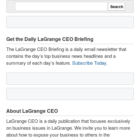
Get the Daily LaGrange CEO Briefing
The LaGrange CEO Briefing is a daily email newsletter that
contains the day’s top business news headlines and a
summary of each day’s feature.
Subscribe Today
.
About LaGrange CEO
LaGrange CEO is a daily publication that focuses exclusively
on business issues in LaGrange. We invite you to learn more
about how to expose your business to others in the