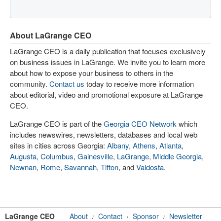
About LaGrange CEO
LaGrange CEO is a daily publication that focuses exclusively
on business issues in LaGrange. We invite you to learn more
about how to expose your business to others in the
community.
Contact us
today to receive more information
about editorial, video and promotional exposure at LaGrange
CEO.
LaGrange CEO is part of the
Georgia CEO Network
which
includes newswires, newsletters, databases and local web
sites in cities across Georgia:
Albany
,
Athens
,
Atlanta
,
Augusta
,
Columbus
,
Gainesville
,
LaGrange
,
Middle Georgia
,
Newnan
,
Rome
,
Savannah
,
Tifton
, and
Valdosta
.
LaGrange CEO
About
Contact
Sponsor
Newsletter
/
/
/