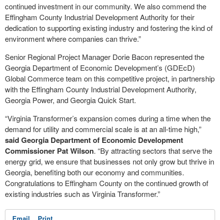
continued investment in our community. We also commend the
Effingham County Industrial Development Authority for their
dedication to supporting existing industry and fostering the kind of
environment where companies can thrive.”
Senior Regional Project Manager Dorie Bacon represented the
Georgia Department of Economic Development’s (GDEcD)
Global Commerce team on this competitive project, in partnership
with the Effingham County Industrial Development Authority,
Georgia Power, and Georgia Quick Start.
“Virginia Transformer’s expansion comes during a time when the
demand for utility and commercial scale is at an all-time high,”
said Georgia Department of Economic Development
Commissioner Pat Wilson
. “By attracting sectors that serve the
energy grid, we ensure that businesses not only grow but thrive in
Georgia, benefiting both our economy and communities.
Congratulations to Effingham County on the continued growth of
existing industries such as Virginia Transformer.”
Email
Print