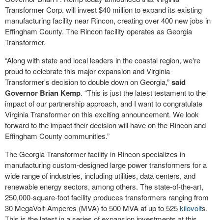
Transformer Corp. will invest $40 million to expand its existing
manufacturing facility near Rincon, creating over 400 new jobs in
Effingham County. The Rincon facility operates as Georgia
Transformer.
“Along with state and local leaders in the coastal region, we're
proud to celebrate this major expansion and Virginia
Transformer's decision to double down on Georgia,”
said
Governor Brian Kemp
. “This is just the latest testament to the
impact of our partnership approach, and I want to congratulate
Virginia Transformer on this exciting announcement. We look
forward to the impact their decision will have on the Rincon and
Effingham County communities.”
The Georgia Transformer facility in Rincon specializes in
manufacturing custom-designed large power transformers for a
wide range of industries, including utilities, data centers, and
renewable energy sectors, among others. The state-of-the-art,
250,000-square-foot facility produces transformers ranging from
30 MegaVolt-Amperes (MVA) to 500 MVA at up to 525
kilovolt
s.
This is the latest in a series of expansion investments at this