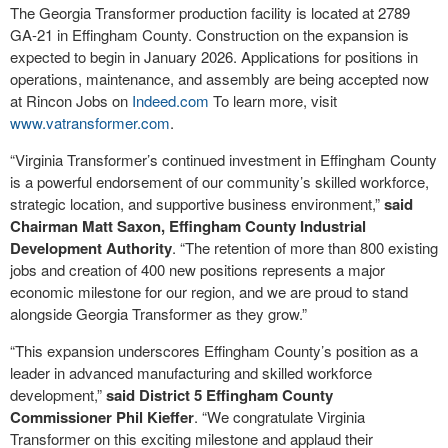
The Georgia Transformer production facility is located at 2789
GA-21 in Effingham County. Construction on the expansion is
expected to begin in January 2026. Applications for positions in
operations, maintenance, and assembly are being accepted now
at Rincon Jobs on
Indeed.com
To learn more, visit
www.vatransformer.com
.
“Virginia Transformer’s continued investment in Effingham County
is a powerful endorsement of our community’s skilled workforce,
strategic location, and supportive business environment,”
said
Chairman Matt Saxon, Effingham County Industrial
Development Authority
. “The retention of more than 800 existing
jobs and creation of 400 new positions represents a major
economic milestone for our region, and we are proud to stand
alongside Georgia Transformer as they grow.”
“This expansion underscores Effingham County’s position as a
leader in advanced manufacturing and skilled workforce
development,”
said District 5 Effingham County
Commissioner Phil Kieffer
. “We congratulate Virginia
Transformer on this exciting milestone and applaud their