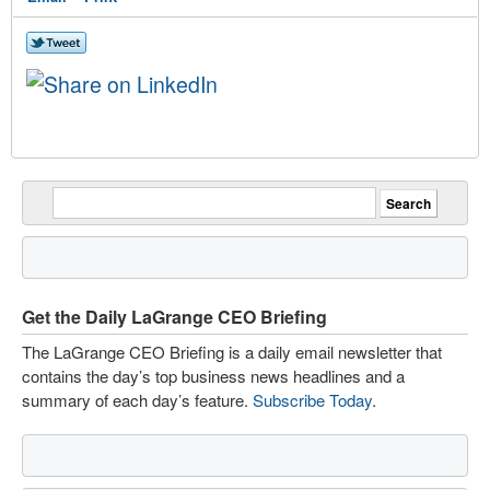
Get the Daily LaGrange CEO Briefing
The LaGrange CEO Briefing is a daily email newsletter that
contains the day’s top business news headlines and a
summary of each day’s feature.
Subscribe Today
.