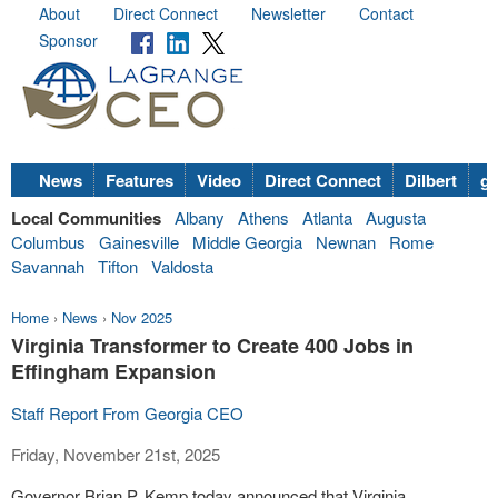
About
Direct Connect
Newsletter
Contact
Sponsor
News
Features
Video
Direct Connect
Dilbert
go
Local Communities
Albany
Athens
Atlanta
Augusta
Columbus
Gainesville
Middle Georgia
Newnan
Rome
Savannah
Tifton
Valdosta
Home
›
News
›
Nov 2025
Virginia Transformer to Create 400 Jobs in
Effingham Expansion
Staff Report From Georgia CEO
Friday, November 21st, 2025
Governor Brian P. Kemp today announced that Virginia