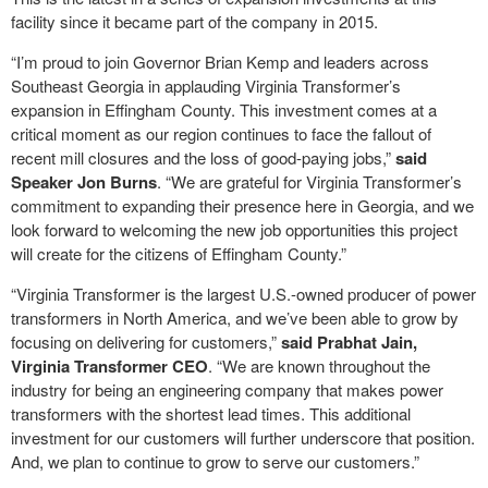
facility since it became part of the company in 2015.
“I’m proud to join Governor Brian Kemp and leaders across
Southeast Georgia in applauding Virginia Transformer’s
expansion in Effingham County. This investment comes at a
critical moment as our region continues to face the fallout of
recent mill closures and the loss of good-paying jobs,”
said
Speaker Jon Burns
. “We are grateful for Virginia Transformer’s
commitment to expanding their presence here in Georgia, and we
look forward to welcoming the new job opportunities this project
will create for the citizens of Effingham County.”
“Virginia Transformer is the largest U.S.-owned producer of power
transformers in North America, and we’ve been able to grow by
focusing on delivering for customers,”
said Prabhat Jain,
Virginia Transformer CEO
. “We are known throughout the
industry for being an engineering company that makes power
transformers with the shortest lead times. This additional
investment for our customers will further underscore that position.
And, we plan to continue to grow to serve our customers.”