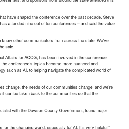
that have shaped the conference over the past decade. Steve
 has attended nine out of ten conferences – and said the value
g to know other communicators from across the state. We’ve
 he said.
al Affairs for ACCG, has been involved in the conference
ed, the conference’s topics became more nuanced and
gy such as AI, to helping navigate the complicated world of
times change, the needs of our communities change, and we’re
e it can be taken back to the communities so that the
pecialist with the Dawson County Government, found major
 for the changing world, especially for AI. It’s very helpful,”