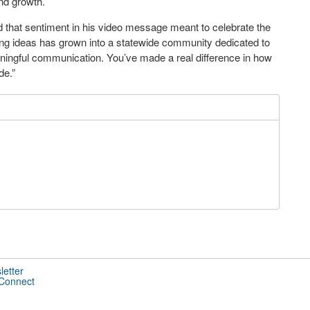
and growth.
hat sentiment in his video message meant to celebrate the
ing ideas has grown into a statewide community dedicated to
ningful communication. You’ve made a real difference in how
de.”
letter
 Connect