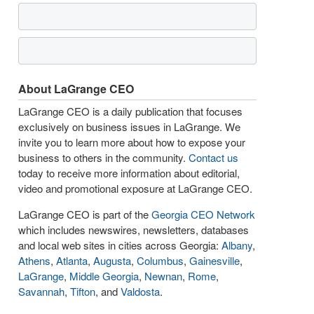
About LaGrange CEO
LaGrange CEO is a daily publication that focuses
exclusively on business issues in LaGrange. We
invite you to learn more about how to expose your
business to others in the community.
Contact us
today to receive more information about editorial,
video and promotional exposure at LaGrange CEO.
LaGrange CEO is part of the
Georgia CEO Network
which includes newswires, newsletters, databases
and local web sites in cities across Georgia:
Albany
,
Athens
,
Atlanta
,
Augusta
,
Columbus
,
Gainesville
,
LaGrange
,
Middle Georgia
,
Newnan
,
Rome
,
Savannah
,
Tifton
, and
Valdosta
.