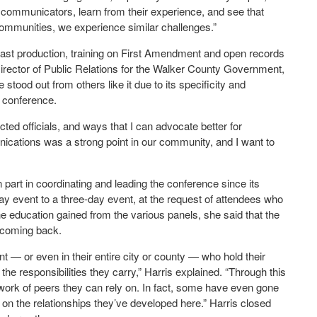
er communicators, learn from their experience, and see that
communities, we experience similar challenges.”
ast production, training on First Amendment and open records
rector of Public Relations for the Walker County Government,
od out from others like it due to its specificity and
th conference.
ted officials, and ways that I can advocate better for
ications was a strong point in our community, and I want to
part in coordinating and leading the conference since its
y event to a three-day event, at the request of attendees who
 education gained from the various panels, she said that the
e coming back.
t — or even in their entire city or county — who hold their
 the responsibilities they carry,” Harris explained. “Through this
twork of peers they can rely on. In fact, some have even gone
on the relationships they’ve developed here.” Harris closed