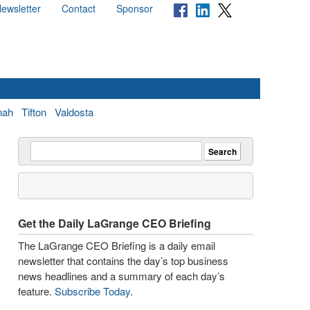
ewsletter
Contact
Sponsor
nah
Tifton
Valdosta
Get the Daily LaGrange CEO Briefing
The LaGrange CEO Briefing is a daily email
newsletter that contains the day’s top business
news headlines and a summary of each day’s
feature.
Subscribe Today
.