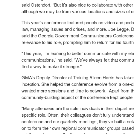
said Ostendorf. “But it’s also nice to collaborate with oth
although we may be from various locations and sizes of 
This year’s conference featured panels on video and podc
law, managing issues and crises, and more. Joe Legge, Di
said the Georgia Government Communicators Conference sto
relevance to his role, prompting him to return for his four
“This year, I’m learning to better communicate with my elec
communications,” he said. “We’ve always felt that commun
find a way to make it stronger."
GMA’s Deputy Director of Training Aileen Harris has taken 
inception. She helped the conference evolve from a one-da
wanted more sessions and time to network. Apart from the
community-building aspect of the conference kept peopl
“Many attendees are the sole individuals in their departmen
specific role. Often, their colleagues don’t fully understand
conference and our quarterly meetings, they’ve built a ne
on to form their own regional communicator groups based 