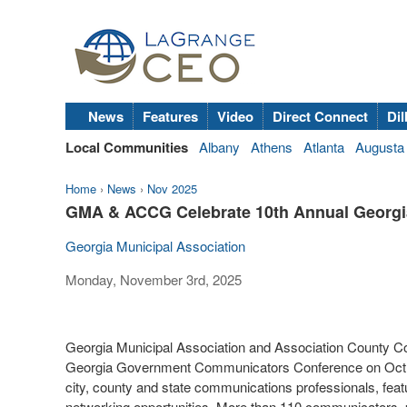
News
Features
Video
Direct Connect
Dil
Local Communities
Albany
Athens
Atlanta
Augusta
Home
›
News
›
Nov 2025
GMA & ACCG Celebrate 10th Annual Georg
Georgia Municipal Association
Monday, November 3rd, 2025
Georgia Municipal Association and Association County C
Georgia Government Communicators Conference on Oct. 22
city, county and state communications professionals, feat
networking opportunities. More than 110 communicators, p