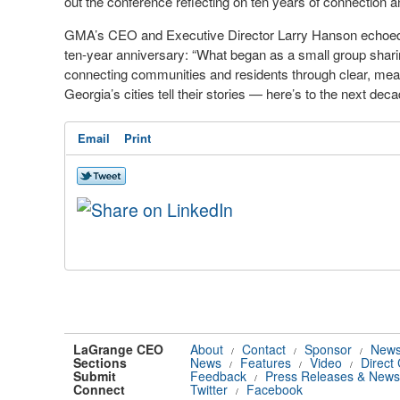
out the conference reflecting on ten years of connection 
GMA’s CEO and Executive Director Larry Hanson echoed t
ten-year anniversary: “What began as a small group shar
connecting communities and residents through clear, mea
Georgia’s cities tell their stories — here’s to the next deca
Email
Print
LaGrange CEO
About
Contact
Sponsor
News
/
/
/
Sections
News
Features
Video
Direct
/
/
/
Submit
Feedback
Press Releases & News
/
Connect
Twitter
Facebook
/