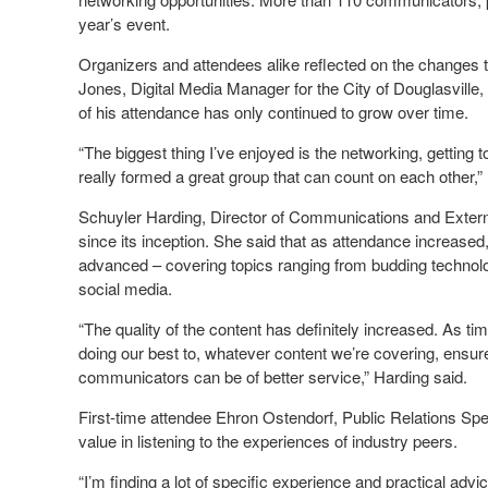
year’s event.
Organizers and attendees alike reflected on the changes 
Jones, Digital Media Manager for the City of Douglasville,
of his attendance has only continued to grow over time.
“The biggest thing I’ve enjoyed is the networking, gettin
really formed a great group that can count on each other,”
Schuyler Harding, Director of Communications and Extern
since its inception. She said that as attendance increas
advanced – covering topics ranging from budding technolo
social media.
“The quality of the content has definitely increased. As 
doing our best to, whatever content we’re covering, ensur
communicators can be of better service,” Harding said.
First-time attendee Ehron Ostendorf, Public Relations S
value in listening to the experiences of industry peers.
“I’m finding a lot of specific experience and practical advice