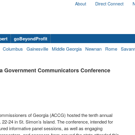
About
Direct Connect
N
bert
goBeyondProfit
Columbus
Gainesville
Middle Georgia
Newnan
Rome
Savan
ia Government Communicators Conference
ommissioners of Georgia (ACCG) hosted the tenth annual
-24 in St. Simon’s Island. The conference, intended for
ured informative panel sessions, as well as engaging
resenters, and sponsors from around the state attended this