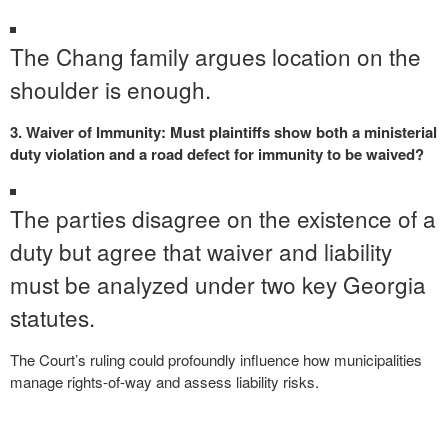
The Chang family argues location on the
shoulder is enough.
3. Waiver of Immunity: Must plaintiffs show both a ministerial
duty violation and a road defect for immunity to be waived?
The parties disagree on the existence of a
duty but agree that waiver and liability
must be analyzed under two key Georgia
statutes.
The Court’s ruling could profoundly influence how municipalities
manage rights-of-way and assess liability risks.