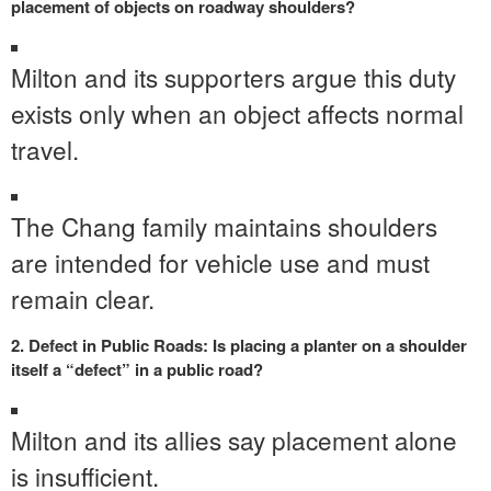
placement of objects on roadway shoulders?
Milton and its supporters argue this duty
exists only when an object affects normal
travel.
The Chang family maintains shoulders
are intended for vehicle use and must
remain clear.
2. Defect in Public Roads: Is placing a planter on a shoulder
itself a “defect” in a public road?
Milton and its allies say placement alone
is insufficient.