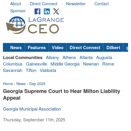
About
Direct Connect
Newsletter
Contact
Sponsor
News
Features
Video
Direct Connect
Dilbert
go
Local Communities
Albany
Athens
Atlanta
Augusta
Columbus
Gainesville
Middle Georgia
Newnan
Rome
Savannah
Tifton
Valdosta
Home
›
News
›
Sep 2025
Georgia Supreme Court to Hear Milton Liability
Appeal
Georgia Municipal Association
Thursday, September 11th, 2025