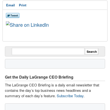
Email
Print
Get the Daily LaGrange CEO Briefing
The LaGrange CEO Briefing is a daily email newsletter that
contains the day’s top business news headlines and a
summary of each day’s feature.
Subscribe Today
.