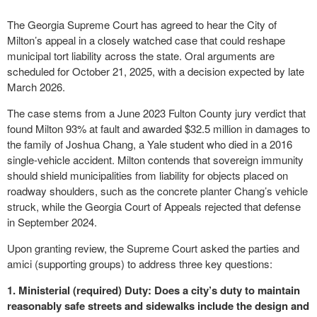
The Georgia Supreme Court has agreed to hear the City of
Milton’s appeal in a closely watched case that could reshape
municipal tort liability across the state. Oral arguments are
scheduled for October 21, 2025, with a decision expected by late
March 2026.
The case stems from a June 2023 Fulton County jury verdict that
found Milton 93% at fault and awarded $32.5 million in damages to
the family of Joshua Chang, a Yale student who died in a 2016
single-vehicle accident. Milton contends that sovereign immunity
should shield municipalities from liability for objects placed on
roadway shoulders, such as the concrete planter Chang’s vehicle
struck, while the Georgia Court of Appeals rejected that defense
in September 2024.
Upon granting review, the Supreme Court asked the parties and
amici (supporting groups) to address three key questions:
1. Ministerial (required) Duty: Does a city’s duty to maintain
reasonably safe streets and sidewalks include the design and