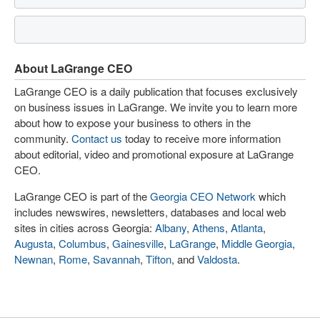
About LaGrange CEO
LaGrange CEO is a daily publication that focuses exclusively
on business issues in LaGrange. We invite you to learn more
about how to expose your business to others in the
community.
Contact us
today to receive more information
about editorial, video and promotional exposure at LaGrange
CEO.
LaGrange CEO is part of the
Georgia CEO Network
which
includes newswires, newsletters, databases and local web
sites in cities across Georgia:
Albany
,
Athens
,
Atlanta
,
Augusta
,
Columbus
,
Gainesville
,
LaGrange
,
Middle Georgia
,
Newnan
,
Rome
,
Savannah
,
Tifton
, and
Valdosta
.