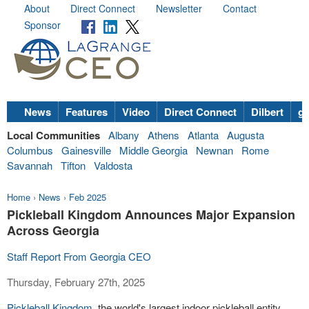
About
Direct Connect
Newsletter
Contact
Sponsor
News
Features
Video
Direct Connect
Dilbert
go
Local Communities
Albany
Athens
Atlanta
Augusta
Columbus
Gainesville
Middle Georgia
Newnan
Rome
Savannah
Tifton
Valdosta
Home
›
News
›
Feb 2025
Pickleball Kingdom Announces Major Expansion
Across Georgia
Staff Report From Georgia CEO
Thursday, February 27th, 2025
Pickleball Kingdom
, the world's largest indoor pickleball entity,