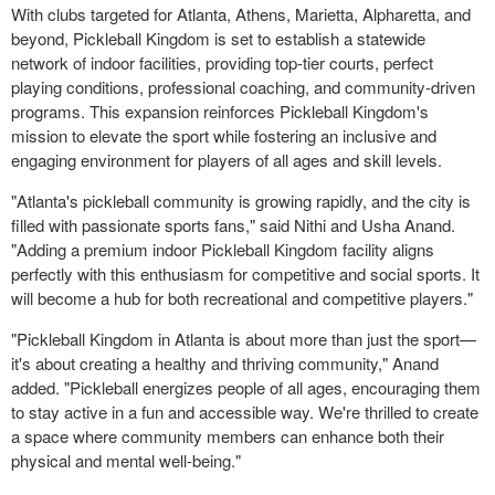
With clubs targeted for
Atlanta
,
Athens
,
Marietta
,
Alpharetta
, and
beyond, Pickleball Kingdom is set to establish a statewide
network of indoor facilities, providing top-tier courts, perfect
playing conditions, professional coaching, and community-driven
programs. This expansion reinforces Pickleball Kingdom's
mission to elevate the sport while fostering an inclusive and
engaging environment for players of all ages and skill levels.
"
Atlanta's
pickleball community is growing rapidly, and the city is
filled with passionate sports fans," said
Nithi and Usha Anand
.
"Adding a premium indoor Pickleball Kingdom facility aligns
perfectly with this enthusiasm for competitive and social sports. It
will become a hub for both recreational and competitive players."
"Pickleball Kingdom in
Atlanta
is about more than just the sport—
it's about creating a healthy and thriving community," Anand
added. "Pickleball energizes people of all ages, encouraging them
to stay active in a fun and accessible way. We're thrilled to create
a space where community members can enhance both their
physical and mental well-being."