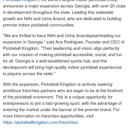
announces a major expansion across
Georgia
, with over 20 clubs
in development throughout the state. Leading this statewide
growth are
Nithi and Usha Anand
, who are dedicated to building
premier indoor pickleball communities.
"We are thrilled to have
Nithi and Usha Anand
spearheading our
expansion in
Georgia
," said
Ace Rodrigues
, Founder and CEO of
Pickleball Kingdom. "Their leadership and vision align perfectly
with our mission of making pickleball accessible, social, and fun
for all.
Georgia
is a well-established sports hub, and this
development will bring high-quality indoor pickleball experiences
to players across the state."
With the expansion, Pickleball Kingdom is actively seeking
ambitious franchise partners who are eager to be at the forefront
of the pickleball movement. This is a unique opportunity for
entrepreneurs to join a fast-growing sport, with the advantage of
entering the market under the banner of the premier brand. For
more information on franchise opportunities, visit
https://pickleballkingdom.com/franchise/
.