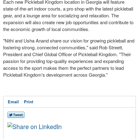
Each new Pickleball Kingdom location in
Georgia
will feature
state-of-the-art indoor courts, a pro shop with the latest pickleball
gear, and a lounge area for socializing and relaxation. The
expansion will also create new job opportunities and contribute to
the economic growth of local communities.
"
Nithi and Usha Anand
share our vision for growing pickleball and
fostering strong, connected communities," said
Rob Streett
,
President and Chief Global Officer of Pickleball Kingdom. "Their
passion for providing top-quality experiences and expanding
access to the sport makes them the perfect partners to lead
Pickleball Kingdom's development across
Georgia
."
Email
Print