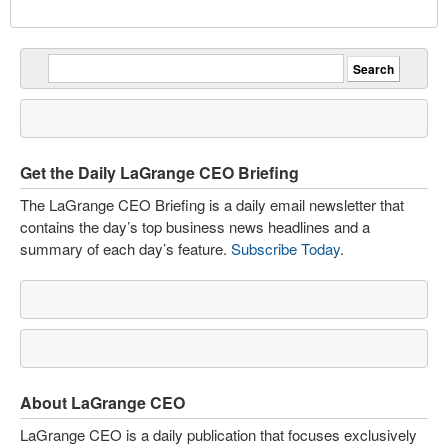
Get the Daily LaGrange CEO Briefing
The LaGrange CEO Briefing is a daily email newsletter that
contains the day’s top business news headlines and a
summary of each day’s feature.
Subscribe Today
.
About LaGrange CEO
LaGrange CEO is a daily publication that focuses exclusively