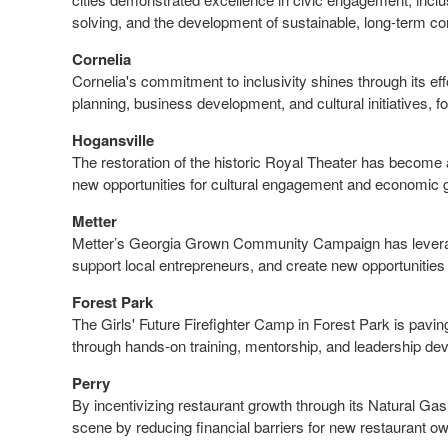
solving, and the development of sustainable, long-term com
Cornelia
Cornelia's commitment to inclusivity shines through its ef
planning, business development, and cultural initiatives, 
Hogansville
The restoration of the historic Royal Theater has become a
new opportunities for cultural engagement and economic 
Metter
Metter’s Georgia Grown Community Campaign has leveraged 
support local entrepreneurs, and create new opportunitie
Forest Park
The Girls' Future Firefighter Camp in Forest Park is pavi
through hands-on training, mentorship, and leadership d
Perry
By incentivizing restaurant growth through its Natural G
scene by reducing financial barriers for new restaurant o