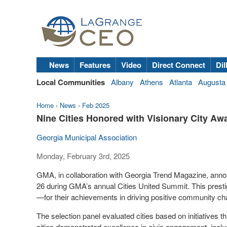
News
Features
Video
Direct Connect
Dil
Local Communities
Albany
Athens
Atlanta
Augusta
Home
›
News
›
Feb 2025
Nine Cities Honored with Visionary City Aw
Georgia Municipal Association
Monday, February 3rd, 2025
GMA, in collaboration with Georgia Trend Magazine, ann
26 during GMA’s annual Cities United Summit. This prest
—for their achievements in driving positive community ch
The selection panel evaluated cities based on initiatives 
cities demonstrated excellence in civic engagement, inclus