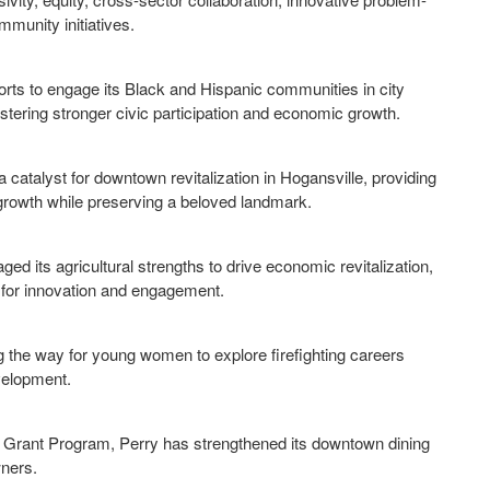
munity initiatives.
forts to engage its Black and Hispanic communities in city
fostering stronger civic participation and economic growth.
 catalyst for downtown revitalization in Hogansville, providing
growth while preserving a beloved landmark.
its agricultural strengths to drive economic revitalization,
s for innovation and engagement.
ng the way for young women to explore firefighting careers
evelopment.
as Grant Program, Perry has strengthened its downtown dining
wners.