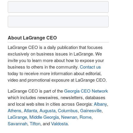
About LaGrange CEO
LaGrange CEO is a daily publication that focuses
exclusively on business issues in LaGrange. We
invite you to learn more about how to expose your
business to others in the community.
Contact us
today to receive more information about editorial,
video and promotional exposure at LaGrange CEO.
LaGrange CEO is part of the
Georgia CEO Network
which includes newswires, newsletters, databases
and local web sites in cities across Georgia:
Albany
,
Athens
,
Atlanta
,
Augusta
,
Columbus
,
Gainesville
,
LaGrange
,
Middle Georgia
,
Newnan
,
Rome
,
Savannah
,
Tifton
, and
Valdosta
.