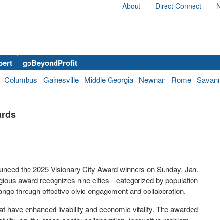
About
Direct Connect
N
bert
goBeyondProfit
Columbus
Gainesville
Middle Georgia
Newnan
Rome
Savan
ards
ounced the 2025 Visionary City Award winners on Sunday, Jan.
igious award recognizes nine cities—categorized by population
ange through effective civic engagement and collaboration.
that have enhanced livability and economic vitality. The awarded
ivity, equity, cross-sector collaboration, innovative problem-