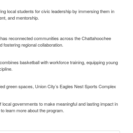
g local students for civic leadership by immersing them in
ent, and mentorship.
uth has reconnected communities across the Chattahoochee
d fostering regional collaboration.
combines basketball with workforce training, equipping young
cipline.
nded green spaces, Union City’s Eagles Nest Sports Complex
f local governments to make meaningful and lasting impact in
e
to learn more about the program.