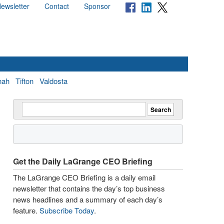
ewsletter
Contact
Sponsor
nah
Tifton
Valdosta
Get the Daily LaGrange CEO Briefing
The LaGrange CEO Briefing is a daily email
newsletter that contains the day’s top business
news headlines and a summary of each day’s
feature.
Subscribe Today
.