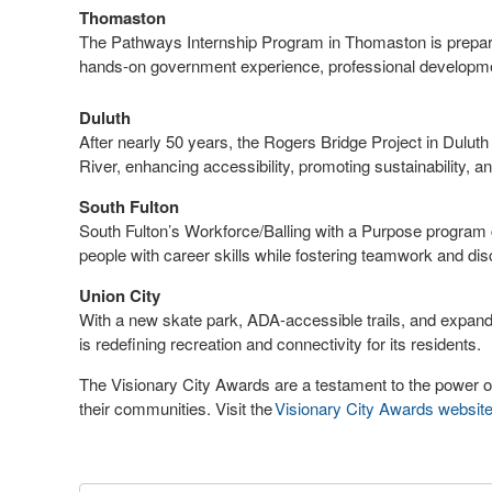
Thomaston
The Pathways Internship Program in Thomaston is preparin
hands-on government experience, professional developm
Duluth
After nearly 50 years, the Rogers Bridge Project in Dul
River, enhancing accessibility, promoting sustainability, an
South Fulton
South Fulton’s Workforce/Balling with a Purpose program 
people with career skills while fostering teamwork and dis
Union City
With a new skate park, ADA-accessible trails, and expa
is redefining recreation and connectivity for its residents.
The Visionary City Awards are a testament to the power o
their communities. Visit the
Visionary City Awards websit