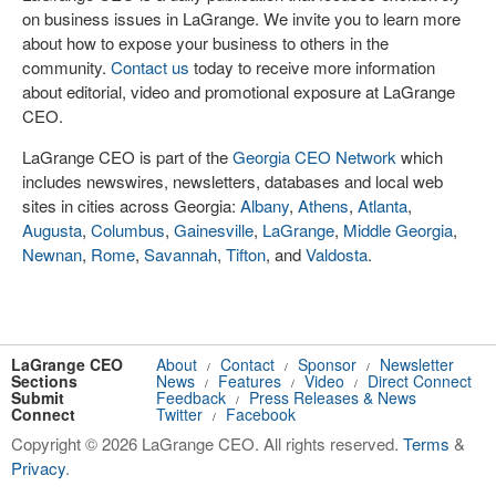
on business issues in LaGrange. We invite you to learn more
about how to expose your business to others in the
community.
Contact us
today to receive more information
about editorial, video and promotional exposure at LaGrange
CEO.
LaGrange CEO is part of the
Georgia CEO Network
which
includes newswires, newsletters, databases and local web
sites in cities across Georgia:
Albany
,
Athens
,
Atlanta
,
Augusta
,
Columbus
,
Gainesville
,
LaGrange
,
Middle Georgia
,
Newnan
,
Rome
,
Savannah
,
Tifton
, and
Valdosta
.
LaGrange CEO
About
Contact
Sponsor
Newsletter
/
/
/
Sections
News
Features
Video
Direct Connect
/
/
/
Submit
Feedback
Press Releases & News
/
Connect
Twitter
Facebook
/
Copyright © 2026 LaGrange CEO. All rights reserved.
Terms
&
Privacy
.