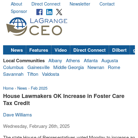
About
Direct Connect
Newsletter
Contact
Sponsor
News
Features
Video
Direct Connect
Dilbert
go
Local Communities
Albany
Athens
Atlanta
Augusta
Columbus
Gainesville
Middle Georgia
Newnan
Rome
Savannah
Tifton
Valdosta
Home
›
News
›
Feb 2025
House Lawmakers OK Increase in Foster Care
Tax Credit
Dave Williams
Wednesday, February 26th, 2025
The state House of Representatives voted Monday to increase an