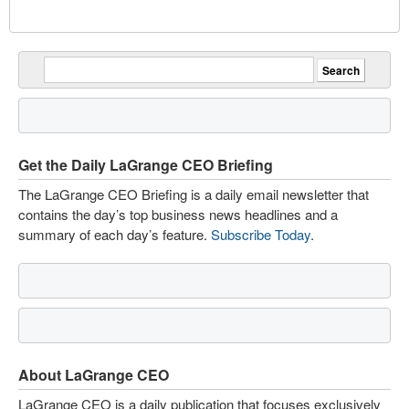
Get the Daily LaGrange CEO Briefing
The LaGrange CEO Briefing is a daily email newsletter that
contains the day’s top business news headlines and a
summary of each day’s feature.
Subscribe Today
.
About LaGrange CEO
LaGrange CEO is a daily publication that focuses exclusively