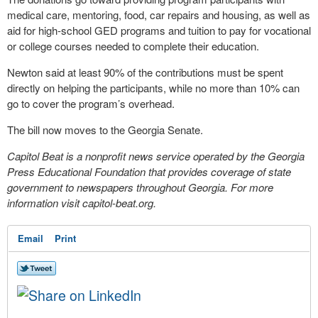
medical care, mentoring, food, car repairs and housing, as well as
aid for high-school GED programs and tuition to pay for vocational
or college courses needed to complete their education.
Newton said at least 90% of the contributions must be spent
directly on helping the participants, while no more than 10% can
go to cover the program’s overhead.
The bill now moves to the Georgia Senate.
Capitol Beat is a nonprofit news service operated by the Georgia
Press Educational Foundation that provides coverage of state
government to newspapers throughout Georgia. For more
information visit capitol-beat.org.
Email
Print