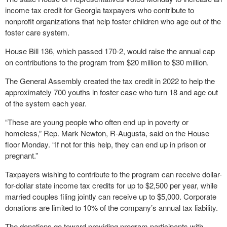
income tax credit for Georgia taxpayers who contribute to
nonprofit organizations that help foster children who age out of the
foster care system.
House Bill 136, which passed 170-2, would raise the annual cap
on contributions to the program from $20 million to $30 million.
The General Assembly created the tax credit in 2022 to help the
approximately 700 youths in foster case who turn 18 and age out
of the system each year.
“These are young people who often end up in poverty or
homeless,” Rep. Mark Newton, R-Augusta, said on the House
floor Monday. “If not for this help, they can end up in prison or
pregnant.”
Taxpayers wishing to contribute to the program can receive dollar-
for-dollar state income tax credits for up to $2,500 per year, while
married couples filing jointly can receive up to $5,000. Corporate
donations are limited to 10% of the company’s annual tax liability.
The donations go toward providing program participants with