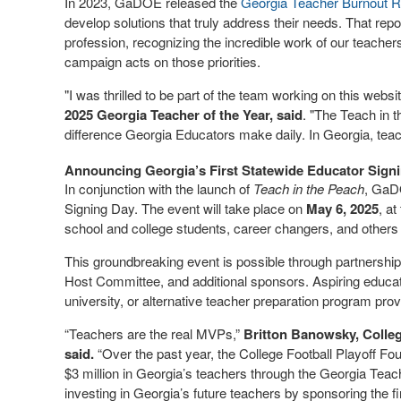
In 2023, GaDOE released the
Georgia Teacher Burnout R
develop solutions that truly address their needs. That report
profession, recognizing the incredible work of our teacher
campaign acts on those priorities.
"I was thrilled to be part of the team working on this web
2025 Georgia Teacher of the Year, said
. "The Teach in 
difference Georgia Educators make daily. In Georgia, tea
Announcing Georgia’s First Statewide Educator Sign
In conjunction with the launch of
Teach in the Peach
, GaD
Signing Day. The event will take place on
May 6, 2025
, at
school and college students, career changers, and others 
This groundbreaking event is possible through partnerships
Host Committee, and additional sponsors. Aspiring educators
university, or alternative teacher preparation program prov
“Teachers are the real MVPs,”
Britton Banowsky, Colleg
said.
“Over the past year, the College Football Playoff F
$3 million in Georgia’s teachers through the Georgia Teach
investing in Georgia’s future teachers by sponsoring the f