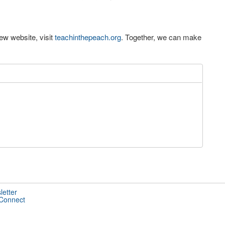
ew website, visit
teachinthepeach.org
. Together, we can make
letter
 Connect