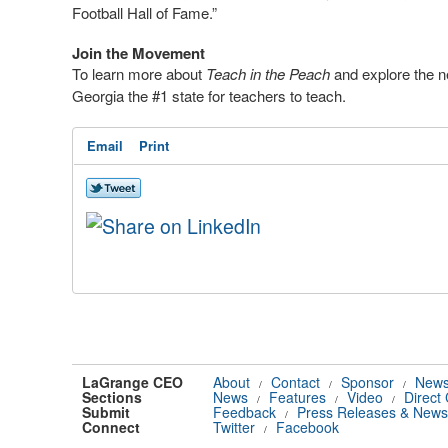
Football Hall of Fame.”
Join the Movement
To learn more about
Teach in the Peach
and explore the n
Georgia the #1 state for teachers to teach.
Email
Print
LaGrange CEO
About
Contact
Sponsor
News
/
/
/
Sections
News
Features
Video
Direct
/
/
/
Submit
Feedback
Press Releases & News
/
Connect
Twitter
Facebook
/