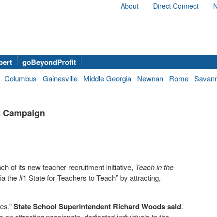
About
Direct Connect
N
bert
goBeyondProfit
Columbus
Gainesville
Middle Georgia
Newnan
Rome
Savan
t Campaign
 of its new teacher recruitment initiative,
Teach in the
 the #1 State for Teachers to Teach” by attracting,
ies,”
State School Superintendent Richard Woods said
.
on attracting passionate, dedicated individuals to the