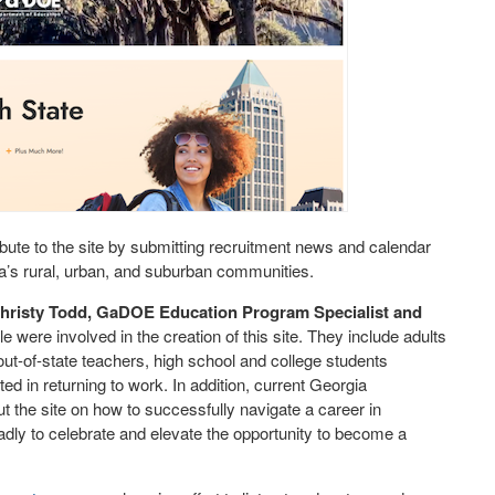
ribute to the site by submitting recruitment news and calendar
ia’s rural, urban, and suburban communities.
hristy Todd, GaDOE Education Program Specialist and
e were involved in the creation of this site. They include adults
 out-of-state teachers, high school and college students
ed in returning to work. In addition, current Georgia
t the site on how to successfully navigate a career in
adly to celebrate and elevate the opportunity to become a