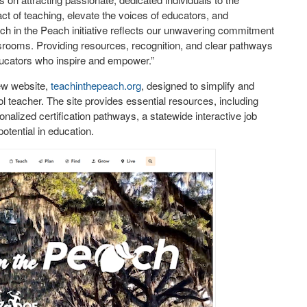
act of teaching, elevate the voices of educators, and
ch in the Peach initiative reflects our unwavering commitment
assrooms. Providing resources, recognition, and clear pathways
ducators who inspire and empower.”
new website,
teachinthepeach.org
, designed to simplify and
 teacher. The site provides essential resources, including
onalized certification pathways, a statewide interactive job
potential in education.