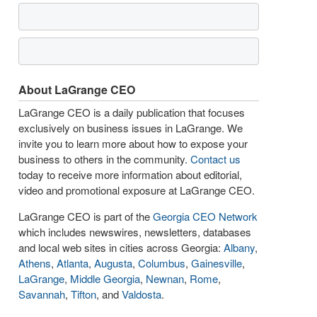
About LaGrange CEO
LaGrange CEO is a daily publication that focuses
exclusively on business issues in LaGrange. We
invite you to learn more about how to expose your
business to others in the community.
Contact us
today to receive more information about editorial,
video and promotional exposure at LaGrange CEO.
LaGrange CEO is part of the
Georgia CEO Network
which includes newswires, newsletters, databases
and local web sites in cities across Georgia:
Albany
,
Athens
,
Atlanta
,
Augusta
,
Columbus
,
Gainesville
,
LaGrange
,
Middle Georgia
,
Newnan
,
Rome
,
Savannah
,
Tifton
, and
Valdosta
.