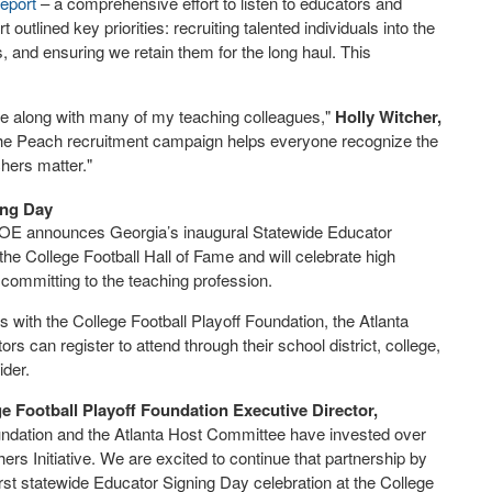
eport
– a comprehensive effort to listen to educators and
 outlined key priorities: recruiting talented individuals into the
s, and ensuring we retain them for the long haul. This
site along with many of my teaching colleagues,"
Holly Witcher,
the Peach recruitment campaign helps everyone recognize the
chers matter."
ing Day
OE announces Georgia’s inaugural Statewide Educator
 the College Football Hall of Fame and will celebrate high
committing to the teaching profession.
 with the College Football Playoff Foundation, the Atlanta
 can register to attend through their school district, college,
ider.
e Football Playoff Foundation Executive Director,
oundation and the Atlanta Host Committee have invested over
ers Initiative. We are excited to continue that partnership by
irst statewide Educator Signing Day celebration at the College