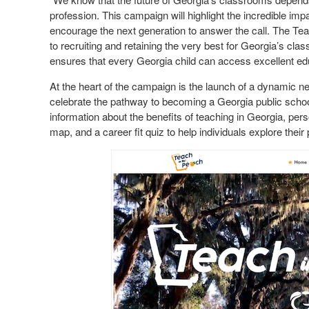
profession. This campaign will highlight the incredible imp
encourage the next generation to answer the call. The Tea
to recruiting and retaining the very best for Georgia’s cl
ensures that every Georgia child can access excellent e
At the heart of the campaign is the launch of a dynamic 
celebrate the pathway to becoming a Georgia public school
information about the benefits of teaching in Georgia, pers
map, and a career fit quiz to help individuals explore their 