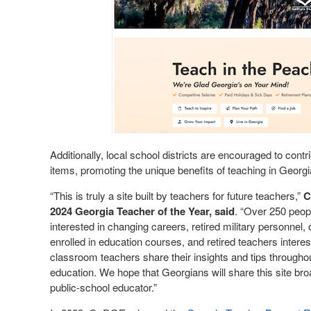
Additionally, local school districts are encouraged to cont
items, promoting the unique benefits of teaching in Georg
“This is truly a site built by teachers for future teachers,”
C
2024 Georgia Teacher of the Year, said
. “Over 250 peopl
interested in changing careers, retired military personnel,
enrolled in education courses, and retired teachers interest
classroom teachers share their insights and tips throughou
education. We hope that Georgians will share this site bro
public-school educator.”