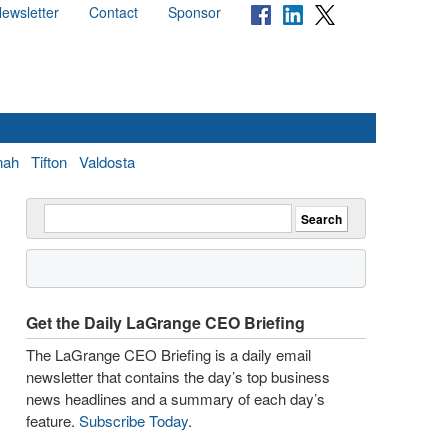
ewsletter
Contact
Sponsor
nah
Tifton
Valdosta
Get the Daily LaGrange CEO Briefing
The LaGrange CEO Briefing is a daily email
newsletter that contains the day’s top business
news headlines and a summary of each day’s
feature.
Subscribe Today
.