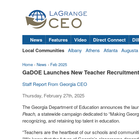
News
Features
Video
Direct Connect
Dil
Local Communities
Albany
Athens
Atlanta
Augusta
Home
›
News
›
Feb 2025
GaDOE Launches New Teacher Recruitmen
Staff Report From Georgia CEO
Thursday, February 27th, 2025
The Georgia Department of Education announces the launch
Peach,
a statewide campaign dedicated to “Making Georgia
recognizing, and retaining top talent in education.
“Teachers are the heartbeat of our schools and communit
“We know that the future of Georgia’s classrooms depends 