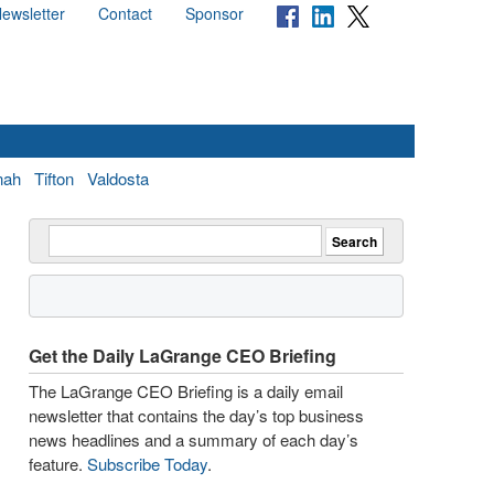
ewsletter
Contact
Sponsor
nah
Tifton
Valdosta
Get the Daily LaGrange CEO Briefing
The LaGrange CEO Briefing is a daily email
newsletter that contains the day’s top business
news headlines and a summary of each day’s
feature.
Subscribe Today
.