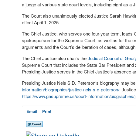
a judge at various state court levels, including eight as a J
The Court also unanimously elected Justice Sarah Hawkin
effect April 1, 2025.
The Chief Justice, who serves one four-year term, leads Ge
spokesperson for the Supreme Court, as well as for the ent
arguments and the Court’s deliberation of cases, although
The Chief Justice also chairs the
Judicial Council of Geor
Supreme Court that includes the State Bar President and 2
Presiding Justice serves in the Chief Justice’s absence and
Presiding Justice Nels S.D. Peterson‘s biography may be 
information/biographies/justice-nels-s-d-peterson/
; Justic
https://www.gasupreme.us/court-information/biographies/
Email
Print