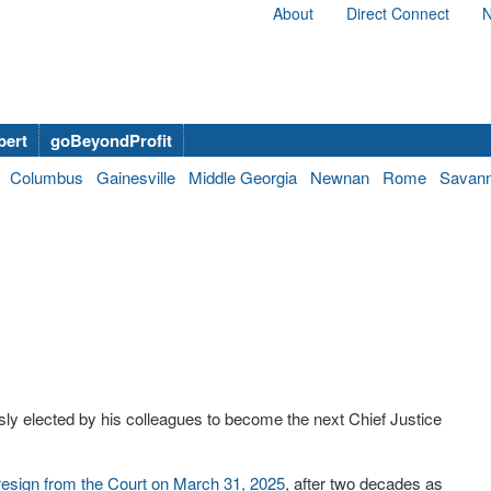
About
Direct Connect
N
bert
goBeyondProfit
Columbus
Gainesville
Middle Georgia
Newnan
Rome
Savan
ly elected by his colleagues to become the next Chief Justice
 resign from the Court on March 31, 2025
, after two decades as