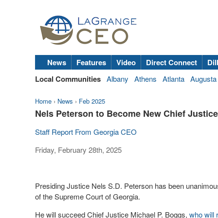
News
Features
Video
Direct Connect
Dil
Local Communities
Albany
Athens
Atlanta
Augusta
Home
›
News
›
Feb 2025
Nels Peterson to Become New Chief Justice
Staff Report From Georgia CEO
Friday, February 28th, 2025
Presiding Justice Nels S.D. Peterson has been unanimous
of the Supreme Court of Georgia.
He will succeed Chief Justice Michael P. Boggs,
who will