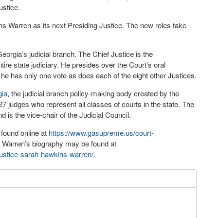
ustice.
s Warren as its next Presiding Justice. The new roles take
orgia’s judicial branch. The Chief Justice is the
ire state judiciary. He presides over the Court’s oral
 he has only one vote as does each of the eight other Justices.
gia
, the judicial branch policy-making body created by the
7 judges who represent all classes of courts in the state. The
 is the vice-chair of the Judicial Council.
found online at
https://www.gasupreme.us/court-
e Warren’s biography may be found at
justice-sarah-hawkins-warren/
.