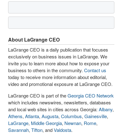
About LaGrange CEO
LaGrange CEO is a daily publication that focuses
exclusively on business issues in LaGrange. We
invite you to learn more about how to expose your
business to others in the community.
Contact us
today to receive more information about editorial,
video and promotional exposure at LaGrange CEO.
LaGrange CEO is part of the
Georgia CEO Network
which includes newswires, newsletters, databases
and local web sites in cities across Georgia:
Albany
,
Athens
,
Atlanta
,
Augusta
,
Columbus
,
Gainesville
,
LaGrange
,
Middle Georgia
,
Newnan
,
Rome
,
Savannah
,
Tifton
, and
Valdosta
.