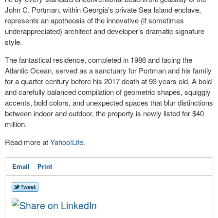
John C. Portman, within Georgia’s private Sea Island enclave,
represents an apotheosis of the innovative (if sometimes
underappreciated) architect and developer’s dramatic signature
style.
The fantastical residence, completed in 1986 and facing the
Atlantic Ocean, served as a sanctuary for Portman and his family
for a quarter century before his 2017 death at 93 years old. A bold
and carefully balanced compilation of geometric shapes, squiggly
accents, bold colors, and unexpected spaces that blur distinctions
between indoor and outdoor, the property is newly listed for $40
million.
Read more at
Yahoo!Life
.
Email
Print