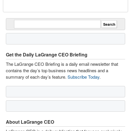
Get the Daily LaGrange CEO Briefing
The LaGrange CEO Briefing is a daily email newsletter that
contains the day’s top business news headlines and a
summary of each day’s feature.
Subscribe Today
.
About LaGrange CEO