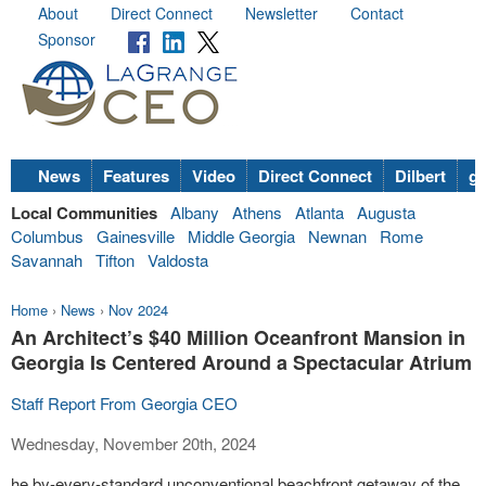
About
Direct Connect
Newsletter
Contact
Sponsor
News
Features
Video
Direct Connect
Dilbert
go
Local Communities
Albany
Athens
Atlanta
Augusta
Columbus
Gainesville
Middle Georgia
Newnan
Rome
Savannah
Tifton
Valdosta
Home
›
News
›
Nov 2024
An Architect’s $40 Million Oceanfront Mansion in
Georgia Is Centered Around a Spectacular Atrium
Staff Report From Georgia CEO
Wednesday, November 20th, 2024
he by-every-standard unconventional beachfront getaway of the