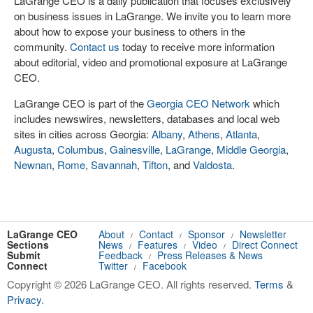
LaGrange CEO is a daily publication that focuses exclusively
on business issues in LaGrange. We invite you to learn more
about how to expose your business to others in the
community.
Contact us
today to receive more information
about editorial, video and promotional exposure at LaGrange
CEO.
LaGrange CEO is part of the
Georgia CEO Network
which
includes newswires, newsletters, databases and local web
sites in cities across Georgia:
Albany
,
Athens
,
Atlanta
,
Augusta
,
Columbus
,
Gainesville
,
LaGrange
,
Middle Georgia
,
Newnan
,
Rome
,
Savannah
,
Tifton
, and
Valdosta
.
LaGrange CEO
About
Contact
Sponsor
Newsletter
/
/
/
Sections
News
Features
Video
Direct Connect
/
/
/
Submit
Feedback
Press Releases & News
/
Connect
Twitter
Facebook
/
Copyright © 2026 LaGrange CEO. All rights reserved.
Terms
&
Privacy
.