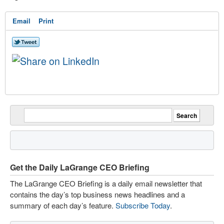
Email
Print
Get the Daily LaGrange CEO Briefing
The LaGrange CEO Briefing is a daily email newsletter that
contains the day’s top business news headlines and a
summary of each day’s feature.
Subscribe Today
.