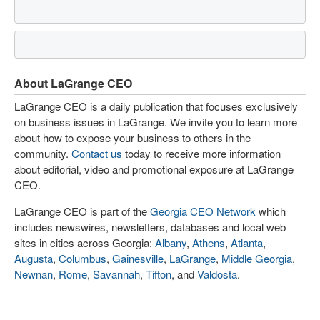
About LaGrange CEO
LaGrange CEO is a daily publication that focuses exclusively
on business issues in LaGrange. We invite you to learn more
about how to expose your business to others in the
community.
Contact us
today to receive more information
about editorial, video and promotional exposure at LaGrange
CEO.
LaGrange CEO is part of the
Georgia CEO Network
which
includes newswires, newsletters, databases and local web
sites in cities across Georgia:
Albany
,
Athens
,
Atlanta
,
Augusta
,
Columbus
,
Gainesville
,
LaGrange
,
Middle Georgia
,
Newnan
,
Rome
,
Savannah
,
Tifton
, and
Valdosta
.