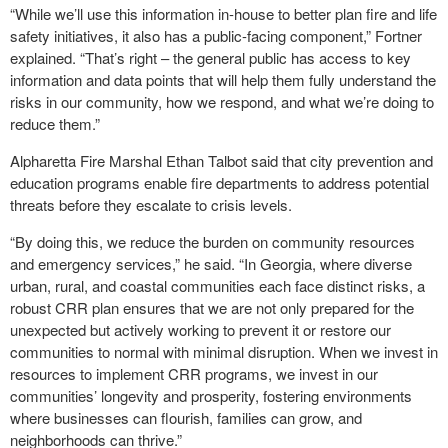
“While we’ll use this information in-house to better plan fire and life
safety initiatives, it also has a public-facing component,” Fortner
explained. “That’s right – the general public has access to key
information and data points that will help them fully understand the
risks in our community, how we respond, and what we’re doing to
reduce them.”
Alpharetta Fire Marshal Ethan Talbot said that city prevention and
education programs enable fire departments to address potential
threats before they escalate to crisis levels.
“By doing this, we reduce the burden on community resources
and emergency services,” he said. “In Georgia, where diverse
urban, rural, and coastal communities each face distinct risks, a
robust CRR plan ensures that we are not only prepared for the
unexpected but actively working to prevent it or restore our
communities to normal with minimal disruption. When we invest in
resources to implement CRR programs, we invest in our
communities’ longevity and prosperity, fostering environments
where businesses can flourish, families can grow, and
neighborhoods can thrive.”