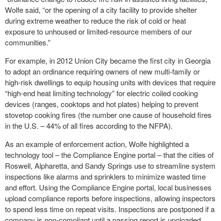
Wolfe said, “or the opening of a city facility to provide shelter
during extreme weather to reduce the risk of cold or heat
exposure to unhoused or limited-resource members of our
communities.”
For example, in 2012 Union City became the first city in Georgia
to adopt an ordinance requiring owners of new multi-family or
high-risk dwellings to equip housing units with devices that require
“high-end heat limiting technology” for electric coiled cooking
devices (ranges, cooktops and hot plates) helping to prevent
stovetop cooking fires (the number one cause of household fires
in the U.S. – 44% of all fires according to the NFPA).
As an example of enforcement action, Wolfe highlighted a
technology tool – the Compliance Engine portal – that the cities of
Roswell, Alpharetta, and Sandy Springs use to streamline system
inspections like alarms and sprinklers to minimize wasted time
and effort. Using the Compliance Engine portal, local businesses
upload compliance reports before inspections, allowing inspectors
to spend less time on repeat visits. Inspections are postponed if a
company is non-compliant until a passing report is upoloaded.