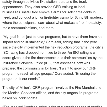
safety through activities like station tours and fire truck
appearances. They also provide CPR training at local
businesses, install free smoke alarms for select residents in
need, and conduct a junior firefighter camp for 6th to 8th graders,
where the participants learn about what makes a fire, fire safety,
radio communications, and more.
“My goal is not just to have programs, but to have them have an
impact and be sustainable,” Core said, adding that in the year
since the city implemented the risk reduction programs, the city’s
ISO rating has dropped from two to three. An ISO rating is a
score given to the fire departments and their communities by the
Insurance Services Office (ISO) that assesses how well-
prepared the community is for fires. “I want to grow our CRR
program to reach all age groups,” Core added. “Ensuring the
programs fit our needs.”
The city of Milton’s CRR program involves the Fire Marshal and
the Medical Services offices, and the city targets its programs
based on incident data.
“The Medical Services office looks at a broader scope of medical-