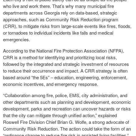
who live and work there. That’s why many municipal fire
departments across Georgia rely on data-based, strategic
approaches, such as Community Risk Reduction program
(CRR), to mitigate risks from large-scale events like fires, floods,
or tornadoes to individual incidents like falls and medical
emergencies.
According to the National Fire Protection Association (NFPA),
CRR is a method for identifying and prioritizing local risks,
followed by the integrated and strategic investment of resources
to reduce their occurrence and impact. A CRR strategy is often
based around “the 5Es” – education, engineering, enforcement,
economic incentives, and emergency response.
“Collaboration among fire, police, EMS, city administration, and
other departments such as planning and development, economic
development, parks and recreation can uncover hazards or risks
that the city can mitigate through unified action,” explained
Roswell Fire Division Chief Brian G. Wolfe, a strong advocate of
Community Risk Reduction. The action could take the form of an
“ordinance change to reduce fire risk in assisted living facilities,”