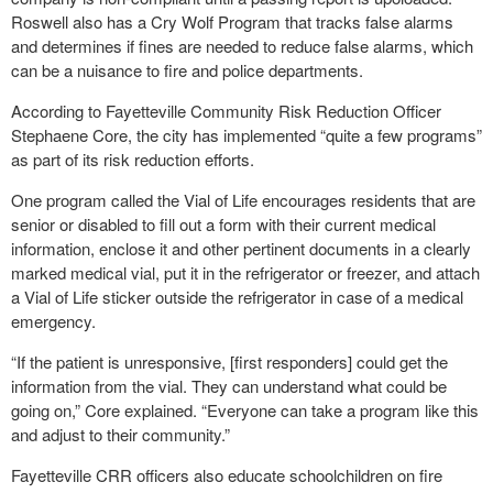
Roswell also has a Cry Wolf Program that tracks false alarms
and determines if fines are needed to reduce false alarms, which
can be a nuisance to fire and police departments.
According to Fayetteville Community Risk Reduction Officer
Stephaene Core, the city has implemented “quite a few programs”
as part of its risk reduction efforts.
One program called the Vial of Life encourages residents that are
senior or disabled to fill out a form with their current medical
information, enclose it and other pertinent documents in a clearly
marked medical vial, put it in the refrigerator or freezer, and attach
a Vial of Life sticker outside the refrigerator in case of a medical
emergency.
“If the patient is unresponsive, [first responders] could get the
information from the vial. They can understand what could be
going on,” Core explained. “Everyone can take a program like this
and adjust to their community.”
Fayetteville CRR officers also educate schoolchildren on fire