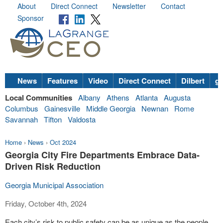
About
Direct Connect
Newsletter
Contact
Sponsor
News
Features
Video
Direct Connect
Dilbert
go
Local Communities
Albany
Athens
Atlanta
Augusta
Columbus
Gainesville
Middle Georgia
Newnan
Rome
Savannah
Tifton
Valdosta
Home
›
News
›
Oct 2024
Georgia City Fire Departments Embrace Data-
Driven Risk Reduction
Georgia Municipal Association
Friday, October 4th, 2024
Each city’s risk to public safety can be as unique as the people