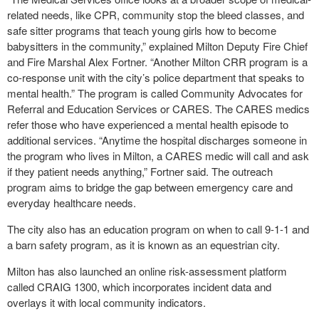
related needs, like CPR, community stop the bleed classes, and
safe sitter programs that teach young girls how to become
babysitters in the community,” explained Milton Deputy Fire Chief
and Fire Marshal Alex Fortner. “Another Milton CRR program is a
co-response unit with the city’s police department that speaks to
mental health.” The program is called Community Advocates for
Referral and Education Services or CARES. The CARES medics
refer those who have experienced a mental health episode to
additional services. “Anytime the hospital discharges someone in
the program who lives in Milton, a CARES medic will call and ask
if they patient needs anything,” Fortner said. The outreach
program aims to bridge the gap between emergency care and
everyday healthcare needs.
The city also has an education program on when to call 9-1-1 and
a barn safety program, as it is known as an equestrian city.
Milton has also launched an online risk-assessment platform
called CRAIG 1300, which incorporates incident data and
overlays it with local community indicators.