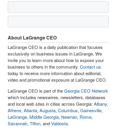
About LaGrange CEO
LaGrange CEO is a daily publication that focuses
exclusively on business issues in LaGrange. We
invite you to learn more about how to expose your
business to others in the community.
Contact us
today to receive more information about editorial,
video and promotional exposure at LaGrange CEO.
LaGrange CEO is part of the
Georgia CEO Network
which includes newswires, newsletters, databases
and local web sites in cities across Georgia:
Albany
,
Athens
,
Atlanta
,
Augusta
,
Columbus
,
Gainesville
,
LaGrange
,
Middle Georgia
,
Newnan
,
Rome
,
Savannah
,
Tifton
, and
Valdosta
.