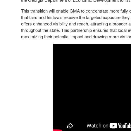
This transition will enable GMA to concentrate more fully o
that fairs and festivals receive the targeted exposure the
offers enhanced visibility and reach, attracting a broader 
throughout the state. This partnership ensures that local e
maximizing their potential impact and drawing more visitor