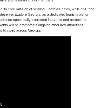
n its core mission of serving Georgia’s cities, while ensuring
y deserve. Explore Georgia, as a dedicated tourism platform,
audience specifically interested in events and attractions
vents will be promoted alongside other key attractions,
s to cities across Georgia.