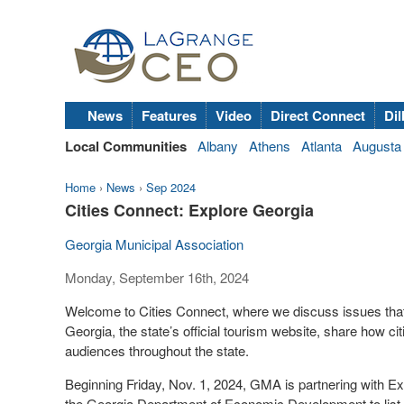
News
Features
Video
Direct Connect
Dil
Local Communities
Albany
Athens
Atlanta
Augusta
Home
›
News
›
Sep 2024
Cities Connect: Explore Georgia
Georgia Municipal Association
Monday, September 16th, 2024
Welcome to Cities Connect, where we discuss issues that 
Georgia, the state’s official tourism website, share how cit
audiences throughout the state.
Beginning Friday, Nov. 1, 2024, GMA is partnering with Ex
the Georgia Department of Economic Development to list f