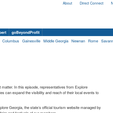
About
Direct Connect
N
bert
goBeyondProfit
Columbus
Gainesville
Middle Georgia
Newnan
Rome
Savan
matter. In this episode, representatives from Explore
ies can expand the visibility and reach of their local events to
plore Georgia, the state’s official tourism website managed by
airs and festivals of our members.