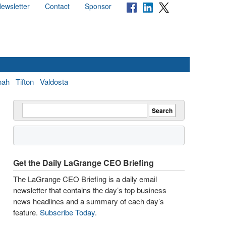
ewsletter
Contact
Sponsor
nah
Tifton
Valdosta
Get the Daily LaGrange CEO Briefing
The LaGrange CEO Briefing is a daily email
newsletter that contains the day’s top business
news headlines and a summary of each day’s
feature.
Subscribe Today
.