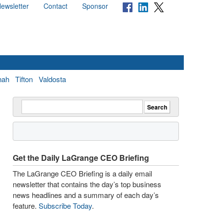
ewsletter
Contact
Sponsor
nah
Tifton
Valdosta
Get the Daily LaGrange CEO Briefing
The LaGrange CEO Briefing is a daily email
newsletter that contains the day’s top business
news headlines and a summary of each day’s
feature.
Subscribe Today
.