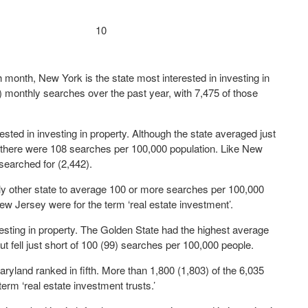
10
month, New York is the state most interested in investing in
 monthly searches over the past year, with 7,475 of those
ted in investing in property. Although the state averaged just
 there were 108 searches per 100,000 population. Like New
t searched for (2,442).
ly other state to average 100 or more searches per 100,000
ew Jersey were for the term ‘real estate investment’.
nvesting in property. The Golden State had the highest average
ut fell just short of 100 (99) searches per 100,000 people.
yland ranked in fifth. More than 1,800 (1,803) of the 6,035
term ‘real estate investment trusts.’