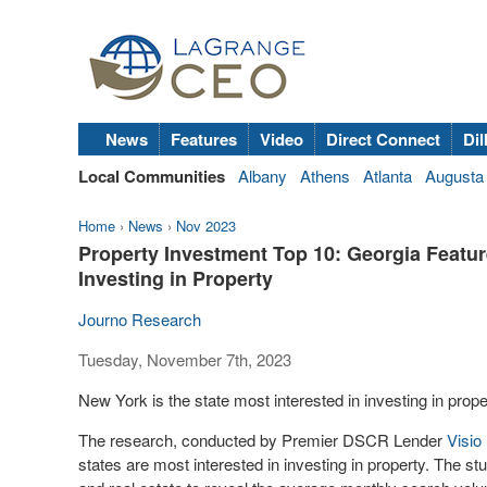
News
Features
Video
Direct Connect
Dil
Local Communities
Albany
Athens
Atlanta
Augusta
Home
›
News
›
Nov 2023
Property Investment Top 10: Georgia Feature
Investing in Property
Journo Research
Tuesday, November 7th, 2023
New York is the state most interested in investing in pro
The research, conducted by Premier DSCR Lender
Visio
states are most interested in investing in property. The