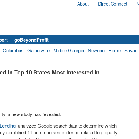
About
Direct Connect
N
bert
goBeyondProfit
Columbus
Gainesville
Middle Georgia
Newnan
Rome
Savan
d in Top 10 States Most Interested in
perty, a new study has revealed.
 Lending,
analyzed Google search data to determine which
 study combined 11 common search terms related to property