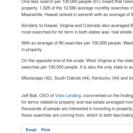
One less search per 100,000 people (97) meant that Georgia
property. 1,525 of the 10,580 average monthly searches in 
Meanwhile, Hawaii ranked in seventh with an average of
Similarly to Hawaii, Virginia and Colorado also averaged 
most searched-for for term in both states was ‘real estat
With an average of 90 searches per 100,000 people, Washi
in property.
On the opposite end of the scale, West Virginia is the state
searches per 100,000 people. It is also the only state t
Mississippi (42), South Dakota (44), Kentucky (44) and Io
Jeff Ball, CEO of
Visio Lending,
commented on the finding
for terms related to property and real estate averaged mo
thousands of people are interested in investing in property
those searches are coming from, which is both fascinating
Email
Print