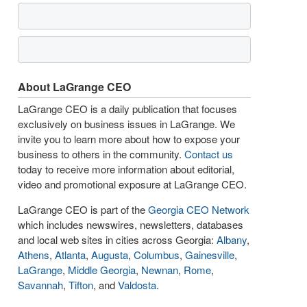
About LaGrange CEO
LaGrange CEO is a daily publication that focuses
exclusively on business issues in LaGrange. We
invite you to learn more about how to expose your
business to others in the community.
Contact us
today to receive more information about editorial,
video and promotional exposure at LaGrange CEO.
LaGrange CEO is part of the
Georgia CEO Network
which includes newswires, newsletters, databases
and local web sites in cities across Georgia:
Albany
,
Athens
,
Atlanta
,
Augusta
,
Columbus
,
Gainesville
,
LaGrange
,
Middle Georgia
,
Newnan
,
Rome
,
Savannah
,
Tifton
, and
Valdosta
.