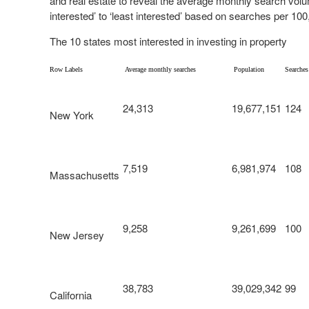
and real estate to reveal the average monthly search vol
interested’ to ‘least interested’ based on searches per 100
The 10 states most interested in investing in property
Row Labels
Average monthly searches
Population
Searches
24,313
19,677,151
124
New York
7,519
6,981,974
108
Massachusetts
9,258
9,261,699
100
New Jersey
38,783
39,029,342
99
California