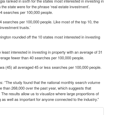
 ranked in sixth for the states most interested in investing in
the state were for the phrase ‘real estate investment’.
 94 searches per 100,000 people.
94 searches per 100,000 people. Like most of the top 10, the
e investment trusts.’
ngton rounded off the 10 states most interested in investing
 least interested in investing in property with an average of 31
o average fewer than 40 searches per 100,000 people.
wa (45) all averaged 45 or less searches per 100,000 people.
s: “The study found that the national monthly search volume
re than 268,000 over the past year, which suggests that
. The results allow us to visualize where large proportions of
 as well as important for anyone connected to the industry.”