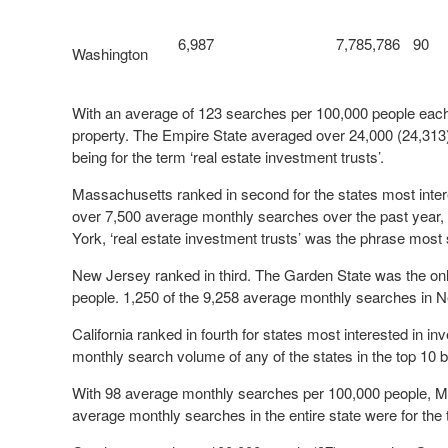
6,987
7,785,786
90
Washington
With an average of 123 searches per 100,000 people each 
property. The Empire State averaged over 24,000 (24,313)
being for the term ‘real estate investment trusts’.
Massachusetts ranked in second for the states most interes
over 7,500 average monthly searches over the past year,
York, ‘real estate investment trusts’ was the phrase mos
New Jersey ranked in third. The Garden State was the on
people. 1,250 of the 9,258 average monthly searches in N
California ranked in fourth for states most interested in i
monthly search volume of any of the states in the top 10 b
With 98 average monthly searches per 100,000 people, Mar
average monthly searches in the entire state were for the 