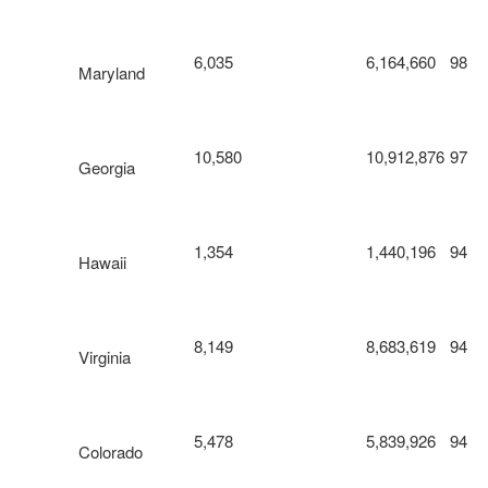
6,035
6,164,660
98
Maryland
10,580
10,912,876
97
Georgia
1,354
1,440,196
94
Hawaii
8,149
8,683,619
94
Virginia
5,478
5,839,926
94
Colorado