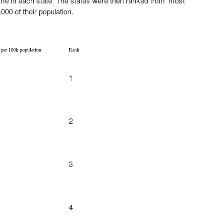
ume in each state. The states were then ranked from ‘most
,000 of their population.
 per 100k population
Rank
1
2
3
4