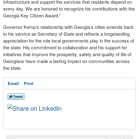
infrastructure and support the services that residents depend on
every day. We are honored to recognize his contributions with the
Georgia Key Citizen Award.”
Governor Kemp’s relationship with Georgia’s cities extends back
to his service as Secretary of State and reflects a longstanding
appreciation for the role local governments play in the success of
the state. His commitment to collaboration and his support for
initiatives that improve the prosperity, safety and quality of life of
Georgians have made a lasting impact on communities across
the state.
Email
Print