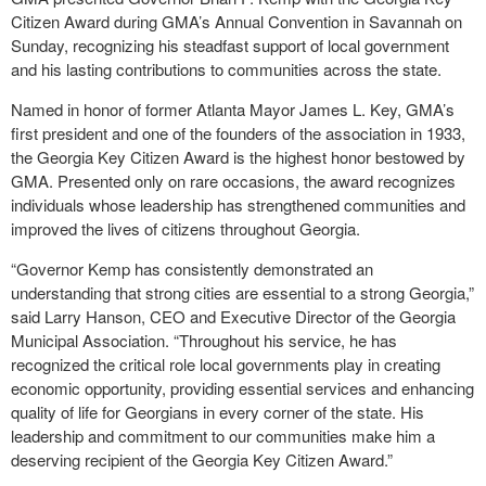
Citizen Award during GMA’s Annual Convention in Savannah on
Sunday, recognizing his steadfast support of local government
and his lasting contributions to communities across the state.
Named in honor of former Atlanta Mayor James L. Key, GMA’s
first president and one of the founders of the association in 1933,
the Georgia Key Citizen Award is the highest honor bestowed by
GMA. Presented only on rare occasions, the award recognizes
individuals whose leadership has strengthened communities and
improved the lives of citizens throughout Georgia.
“Governor Kemp has consistently demonstrated an
understanding that strong cities are essential to a strong Georgia,”
said Larry Hanson, CEO and Executive Director of the Georgia
Municipal Association. “Throughout his service, he has
recognized the critical role local governments play in creating
economic opportunity, providing essential services and enhancing
quality of life for Georgians in every corner of the state. His
leadership and commitment to our communities make him a
deserving recipient of the Georgia Key Citizen Award.”