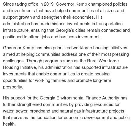
Since taking office in 2019, Governor Kemp championed policies
and investments that have helped communities of all sizes and
support growth and strengthen their economies. His
administration has made historic investments in transportation
infrastructure, ensuing that Georgia’s cities remain connected and
positioned to attract jobs and business investment.
Governor Kemp has also prioritized workforce housing initiatives
aimed at helping communities address one of their most pressing
challenges. Through programs such as the Rural Workforce
Housing Initiative, his administration has supported infrastructure
investments that enable communities to create housing
opportunities for working families and promote long-term
prosperity.
His support for the Georgia Environmental Finance Authority has
further strengthened communities by providing resources for
water, sewer, broadband and natural gas infrastructure projects
that serve as the foundation for economic development and public
health.