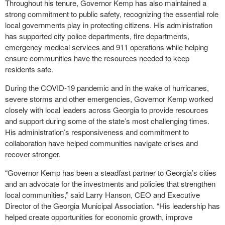
Throughout his tenure, Governor Kemp has also maintained a
strong commitment to public safety, recognizing the essential role
local governments play in protecting citizens. His administration
has supported city police departments, fire departments,
emergency medical services and 911 operations while helping
ensure communities have the resources needed to keep
residents safe.
During the COVID-19 pandemic and in the wake of hurricanes,
severe storms and other emergencies, Governor Kemp worked
closely with local leaders across Georgia to provide resources
and support during some of the state’s most challenging times.
His administration’s responsiveness and commitment to
collaboration have helped communities navigate crises and
recover stronger.
“Governor Kemp has been a steadfast partner to Georgia’s cities
and an advocate for the investments and policies that strengthen
local communities,” said Larry Hanson, CEO and Executive
Director of the Georgia Municipal Association. “His leadership has
helped create opportunities for economic growth, improve