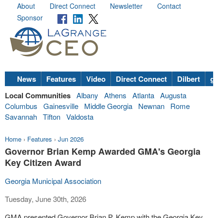
About
Direct Connect
Newsletter
Contact
Sponsor
News
Features
Video
Direct Connect
Dilbert
go
Local Communities
Albany
Athens
Atlanta
Augusta
Columbus
Gainesville
Middle Georgia
Newnan
Rome
Savannah
Tifton
Valdosta
Home
›
Features
›
Jun 2026
Governor Brian Kemp Awarded GMA's Georgia
Key Citizen Award
Georgia Municipal Association
Tuesday, June 30th, 2026
GMA presented Governor Brian P. Kemp with the Georgia Key