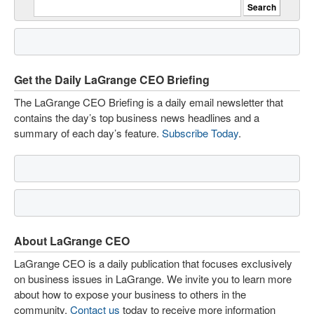
Get the Daily LaGrange CEO Briefing
The LaGrange CEO Briefing is a daily email newsletter that
contains the day’s top business news headlines and a
summary of each day’s feature.
Subscribe Today
.
About LaGrange CEO
LaGrange CEO is a daily publication that focuses exclusively
on business issues in LaGrange. We invite you to learn more
about how to expose your business to others in the
community.
Contact us
today to receive more information