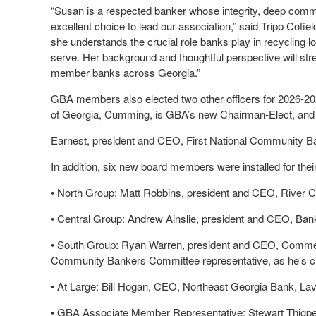
“Susan is a respected banker whose integrity, deep comm
excellent choice to lead our association,” said Tripp Cofi
she understands the crucial role banks play in recycling l
serve. Her background and thoughtful perspective will st
member banks across Georgia.”
GBA members also elected two other officers for 2026-2
of Georgia, Cumming, is GBA’s new Chairman-Elect, and
Earnest, president and CEO, First National Community B
In addition, six new board members were installed for their
•
North Group: Matt Robbins, president and CEO, River 
•
Central Group: Andrew Ainslie, president and CEO, Ban
•
South Group: Ryan Warren, president and CEO, Commerc
Community Bankers Committee representative, as he’s cha
•
At Large: Bill Hogan, CEO, Northeast Georgia Bank, La
•
GBA Associate Member Representative: Stewart Thigp