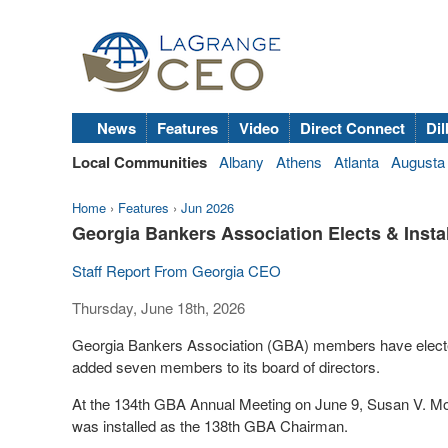
News
Features
Video
Direct Connect
Dil
Local Communities
Albany
Athens
Atlanta
Augusta
Home
›
Features
›
Jun 2026
Georgia Bankers Association Elects & Install
Staff Report From Georgia CEO
Thursday, June 18th, 2026
Georgia Bankers Association (GBA) members have elected 
added seven members to its board of directors.
At the 134
th
GBA Annual Meeting on June 9, Susan V. Mos
was installed as the 138
th
GBA Chairman.