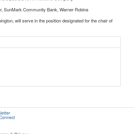
er, SunMark Community Bank, Warner Robins
on, will serve in the position designated for the chair of
letter
 Connect