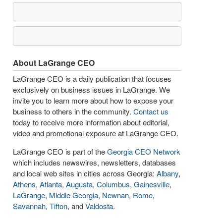
About LaGrange CEO
LaGrange CEO is a daily publication that focuses
exclusively on business issues in LaGrange. We
invite you to learn more about how to expose your
business to others in the community.
Contact us
today to receive more information about editorial,
video and promotional exposure at LaGrange CEO.
LaGrange CEO is part of the
Georgia CEO Network
which includes newswires, newsletters, databases
and local web sites in cities across Georgia:
Albany
,
Athens
,
Atlanta
,
Augusta
,
Columbus
,
Gainesville
,
LaGrange
,
Middle Georgia
,
Newnan
,
Rome
,
Savannah
,
Tifton
, and
Valdosta
.