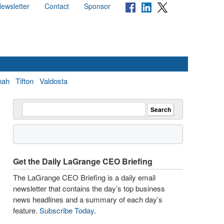
ewsletter
Contact
Sponsor
nah
Tifton
Valdosta
Get the Daily LaGrange CEO Briefing
The LaGrange CEO Briefing is a daily email
newsletter that contains the day’s top business
news headlines and a summary of each day’s
feature.
Subscribe Today
.