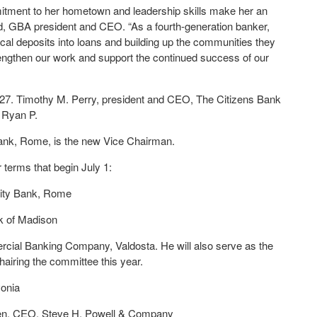
itment to her hometown and leadership skills make her an
eld, GBA president and CEO. “As a fourth-generation banker,
ocal deposits into loans and building up the communities they
rengthen our work and support the continued success of our
027. Timothy M. Perry, president and CEO, The Citizens Bank
 Ryan P.
ank, Rome, is the new Vice Chairman.
 terms that begin July 1:
City Bank, Rome
k of Madison
ial Banking Company, Valdosta. He will also serve as the
iring the committee this year.
vonia
en, CEO, Steve H. Powell & Company