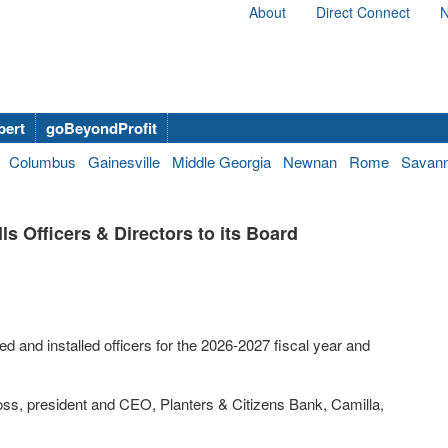
About
Direct Connect
N
bert
goBeyondProfit
Columbus
Gainesville
Middle Georgia
Newnan
Rome
Savan
s Officers & Directors to its Board
and installed officers for the 2026-2027 fiscal year and
s, president and CEO, Planters & Citizens Bank, Camilla,