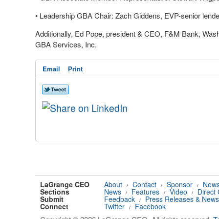
•
Leadership GBA Chair: Zach Giddens, EVP-senior lend
Additionally, Ed Pope, president & CEO, F&M Bank, Washingt
GBA Services, Inc.
Email
Print
LaGrange CEO
About
Contact
Sponsor
News
/
/
/
Sections
News
Features
Video
Direct
/
/
/
Submit
Feedback
Press Releases & News
/
Connect
Twitter
Facebook
/