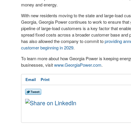
money and energy.
With new residents moving to the state and large-load cu
Georgia, Georgia Power continues to work to ensure that
pipeline of large-load customers is a key factor that enabl
spread fixed costs across a broader customer base and p
has also allowed the company to commit to
providing annu
customer beginning in 2029
.
To learn more about how Georgia Power is keeping energy 
businesses, visit
www.GeorgiaPower.com
.
Email
Print