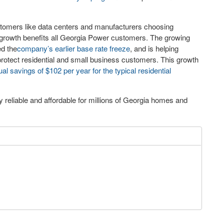
stomers like data centers and manufacturers choosing
 growth benefits all Georgia Power customers. The growing
ed the
company’s earlier base rate freeze
, and is helping
rotect residential and small business customers. This growth
al savings of $102 per year for the typical residential
reliable and affordable for millions of Georgia homes and