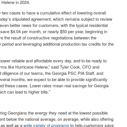
e Helene in 2024.
two cases to have a cumulative effect of lowering overall
oday’s stipulated agreement, which remains subject to review
ven better news for customers, with the typical residential
save $4.04 per month, or nearly $50 per year, beginning in
e the result of constructive negotiations between the
period and leveraging additional production tax credits for the
wer reliable and affordable every day, and to be ready to
torms like Hurricane Helene,” said Tyler Cook, CFO and
d diligence of our teams, the Georgia PSC PIA Staff, and
veral months, we expect to be able to provide significantly
led these cases. Lower rates mean real savings for Georgia
ch can lead to higher bills.”
ing Georgians the energy they need at the lowest possible
nt below the national average, on average, while also offering
, as well as a
wide variety of programs
to help customers save