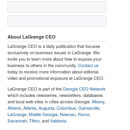
About LaGrange CEO
LaGrange CEO is a daily publication that focuses
exclusively on business issues in LaGrange. We
invite you to learn more about how to expose your
business to others in the community.
Contact us
today to receive more information about editorial,
video and promotional exposure at LaGrange CEO.
LaGrange CEO is part of the
Georgia CEO Network
which includes newswires, newsletters, databases
and local web sites in cities across Georgia:
Albany
,
Athens
,
Atlanta
,
Augusta
,
Columbus
,
Gainesville
,
LaGrange
,
Middle Georgia
,
Newnan
,
Rome
,
Savannah
,
Tifton
, and
Valdosta
.