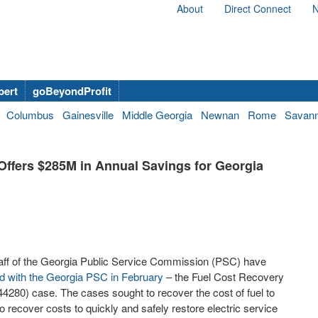
About
Direct Connect
N
bert
goBeyondProfit
Columbus
Gainesville
Middle Georgia
Newnan
Rome
Savan
Offers $285M in Annual Savings for Georgia
aff of the Georgia Public Service Commission (PSC) have
ed with the Georgia PSC in February
– the Fuel Cost Recovery
80) case. The cases sought to recover the cost of fuel to
 recover costs to quickly and safely restore electric service