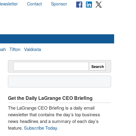
ewsletter
Contact
Sponsor
nah
Tifton
Valdosta
Get the Daily LaGrange CEO Briefing
The LaGrange CEO Briefing is a daily email
newsletter that contains the day’s top business
news headlines and a summary of each day’s
feature.
Subscribe Today
.