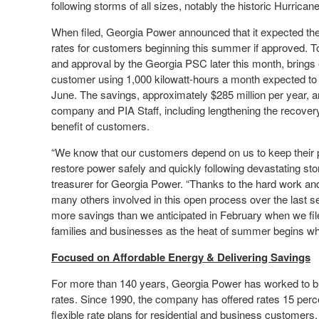
following storms of all sizes, notably the historic Hurrican
When filed, Georgia Power announced that it expected the 
rates for customers beginning this summer if approved. T
and approval by the Georgia PSC later this month, brings e
customer using 1,000 kilowatt-hours a month expected to 
June. The savings, approximately $285 million per year, ar
company and PIA Staff, including lengthening the recovery 
benefit of customers.
“We know that our customers depend on us to keep their po
restore power safely and quickly following devastating s
treasurer for Georgia Power. “Thanks to the hard work an
many others involved in this open process over the last se
more savings than we anticipated in February when we fi
families and businesses as the heat of summer begins whi
Focused on Affordable Energy & Delivering Savings
For more than 140 years, Georgia Power has worked to br
rates. Since 1990, the company has offered rates 15 perce
flexible rate plans for residential and business customers