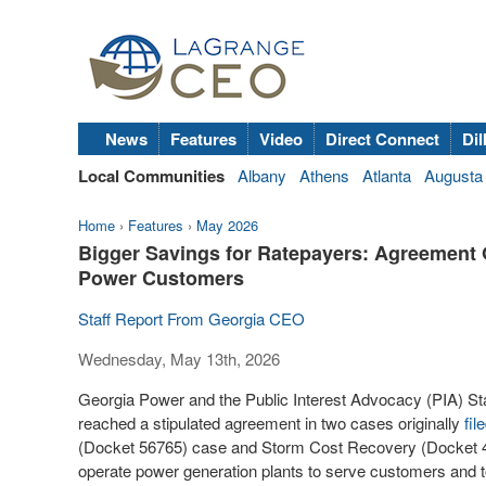
News
Features
Video
Direct Connect
Dil
Local Communities
Albany
Athens
Atlanta
Augusta
Home
›
Features
›
May 2026
Bigger Savings for Ratepayers: Agreement 
Power Customers
Staff Report From Georgia CEO
Wednesday, May 13th, 2026
Georgia Power and the Public Interest Advocacy (PIA) St
reached a stipulated agreement in two cases originally
fil
(Docket 56765) case and Storm Cost Recovery (Docket 442
operate power generation plants to serve customers and to