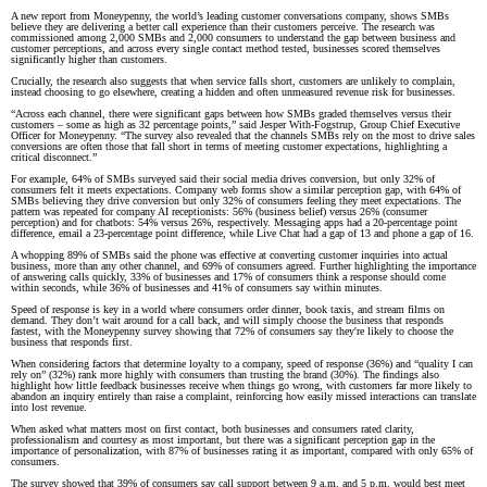
A new report from Moneypenny, the world’s leading customer conversations company, shows SMBs
believe they are delivering a better call experience than their customers perceive. The research was
commissioned among 2,000 SMBs and 2,000 consumers to understand the gap between business and
customer perceptions, and across every single contact method tested, businesses scored themselves
significantly higher than customers.
Crucially, the research also suggests that when service falls short, customers are unlikely to complain,
instead choosing to go elsewhere, creating a hidden and often unmeasured revenue risk for businesses.
“Across each channel, there were significant gaps between how SMBs graded themselves versus their
customers – some as high as 32 percentage points,” said Jesper With-Fogstrup, Group Chief Executive
Officer for Moneypenny. “The survey also revealed that the channels SMBs rely on the most to drive sales
conversions are often those that fall short in terms of meeting customer expectations, highlighting a
critical disconnect.”
For example, 64% of SMBs surveyed said their social media drives conversion, but only 32% of
consumers felt it meets expectations. Company web forms show a similar perception gap, with 64% of
SMBs believing they drive conversion but only 32% of consumers feeling they meet expectations. The
pattern was repeated for company AI receptionists: 56% (business belief) versus 26% (consumer
perception) and for chatbots: 54% versus 26%, respectively. Messaging apps had a 20-percentage point
difference, email a 23-percentage point difference, while Live Chat had a gap of 13 and phone a gap of 16.
A whopping 89% of SMBs said the phone was effective at converting customer inquiries into actual
business, more than any other channel, and 69% of consumers agreed. Further highlighting the importance
of answering calls quickly, 33% of businesses and 17% of consumers think a response should come
within seconds, while 36% of businesses and 41% of consumers say within minutes.
Speed of response is key in a world where consumers order dinner, book taxis, and stream films on
demand. They don’t wait around for a call back, and will simply choose the business that responds
fastest, with the Moneypenny survey showing that 72% of consumers say they're likely to choose the
business that responds first.
When considering factors that determine loyalty to a company, speed of response (36%) and “quality I can
rely on” (32%) rank more highly with consumers than trusting the brand (30%). The findings also
highlight how little feedback businesses receive when things go wrong, with customers far more likely to
abandon an inquiry entirely than raise a complaint, reinforcing how easily missed interactions can translate
into lost revenue.
When asked what matters most on first contact, both businesses and consumers rated clarity,
professionalism and courtesy as most important, but there was a significant perception gap in the
importance of personalization, with 87% of businesses rating it as important, compared with only 65% of
consumers.
The survey showed that 39% of consumers say call support between 9 a.m. and 5 p.m. would best meet