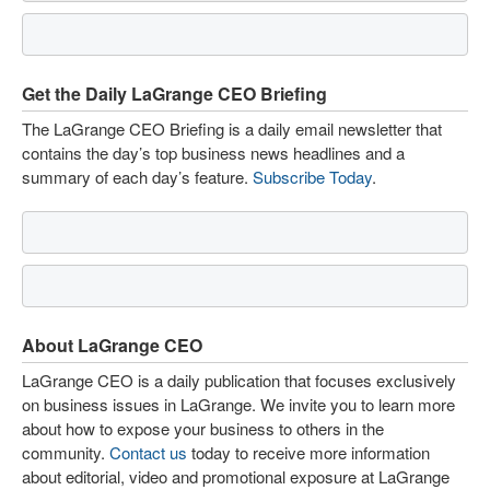
Get the Daily LaGrange CEO Briefing
The LaGrange CEO Briefing is a daily email newsletter that
contains the day’s top business news headlines and a
summary of each day’s feature.
Subscribe Today
.
About LaGrange CEO
LaGrange CEO is a daily publication that focuses exclusively
on business issues in LaGrange. We invite you to learn more
about how to expose your business to others in the
community.
Contact us
today to receive more information
about editorial, video and promotional exposure at LaGrange