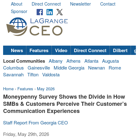
About
Direct Connect
Newsletter
Contact
Sponsor
News
Features
Video
Direct Connect
Dilbert
go
Local Communities
Albany
Athens
Atlanta
Augusta
Columbus
Gainesville
Middle Georgia
Newnan
Rome
Savannah
Tifton
Valdosta
Home
›
Features
›
May 2026
Moneypenny Survey Shows the Divide in How
SMBs & Customers Perceive Their Customer’s
Communication Experiences
Staff Report From Georgia CEO
Friday, May 29th, 2026