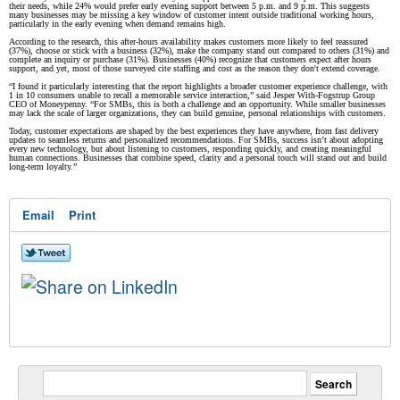
their needs, while 24% would prefer early evening support between 5 p.m. and 9 p.m. This suggests
many businesses may be missing a key window of customer intent outside traditional working hours,
particularly in the early evening when demand remains high.
According to the research, this after-hours availability makes customers more likely to feel reassured
(37%), choose or stick with a business (32%), make the company stand out compared to others (31%) and
complete an inquiry or purchase (31%). Businesses (40%) recognize that customers expect after hours
support, and yet, most of those surveyed cite staffing and cost as the reason they don't extend coverage.
“I found it particularly interesting that the report highlights a broader customer experience challenge, with
1 in 10 consumers unable to recall a memorable service interaction,” said Jesper With-Fogstrup Group
CEO of Moneypenny. “For SMBs, this is both a challenge and an opportunity. While smaller businesses
may lack the scale of larger organizations, they can build genuine, personal relationships with customers.
Today, customer expectations are shaped by the best experiences they have anywhere, from fast delivery
updates to seamless returns and personalized recommendations. For SMBs, success isn’t about adopting
every new technology, but about listening to customers, responding quickly, and creating meaningful
human connections. Businesses that combine speed, clarity and a personal touch will stand out and build
long-term loyalty.”
Email
Print