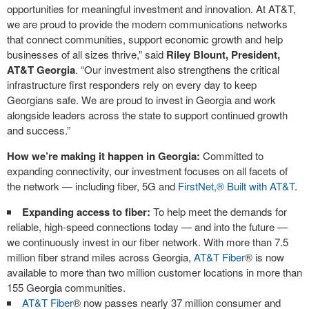
opportunities for meaningful investment and innovation. At AT&T,
we are proud to provide the modern communications networks
that connect communities, support economic growth and help
businesses of all sizes thrive,” said
Riley Blount, President,
AT&T Georgia
. “Our investment also strengthens the critical
infrastructure first responders rely on every day to keep
Georgians safe. We are proud to invest in Georgia and work
alongside leaders across the state to support continued growth
and success.”
How we’re making it happen in Georgia:
Committed to
expanding connectivity, our investment focuses on all facets of
the network — including fiber, 5G and
FirstNet,® Built with AT&T
.
Expanding access to fiber:
To help meet the demands for
reliable, high-speed connections today — and into the future —
we continuously invest in our fiber network. With more than 7.5
million fiber strand miles across Georgia,
AT&T Fiber
®
is now
available to more than two million customer locations in more than
155 Georgia communities.
AT&T Fiber
®
now passes nearly 37 million consumer and