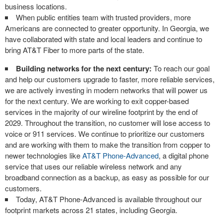
business locations.
When public entities team with trusted providers, more
Americans are connected to greater opportunity. In Georgia, we
have collaborated with state and local leaders and continue to
bring AT&T Fiber to more parts of the state.
Building networks for the next century:
To reach our goal
and help our customers upgrade to faster, more reliable services,
we are actively investing in modern networks that will power us
for the next century. We are working to exit copper-based
services in the majority of our wireline footprint by the end of
2029. Throughout the transition, no customer will lose access to
voice or 911 services. We continue to prioritize our customers
and are working with them to make the transition from copper to
newer technologies like
AT&T Phone-Advanced
, a digital phone
service that uses our reliable wireless network and any
broadband connection as a backup, as easy as possible for our
customers.
Today, AT&T Phone-Advanced is available throughout our
footprint markets across 21 states, including Georgia.