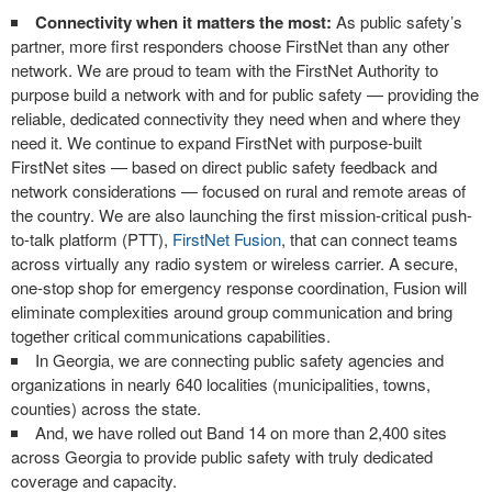
Connectivity when it matters the most:
As public safety’s
partner, more first responders choose FirstNet than any other
network. We are proud to team with the FirstNet Authority to
purpose build a network with and for public safety — providing the
reliable, dedicated connectivity they need when and where they
need it. We continue to expand FirstNet with purpose-built
FirstNet sites — based on direct public safety feedback and
network considerations — focused on rural and remote areas of
the country. We are also launching the first mission-critical push-
to-talk platform (PTT),
FirstNet Fusion
, that can connect teams
across virtually any radio system or wireless carrier. A secure,
one-stop shop for emergency response coordination, Fusion will
eliminate complexities around group communication and bring
together critical communications capabilities.
In Georgia, we are connecting public safety agencies and
organizations in nearly 640 localities (municipalities, towns,
counties) across the state.
And, we have rolled out Band 14 on more than 2,400 sites
across Georgia to provide public safety with truly dedicated
coverage and capacity.