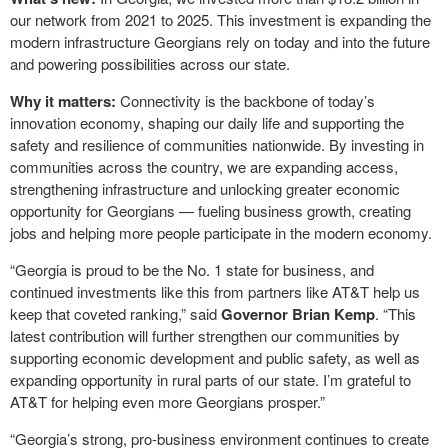
our network from 2021 to 2025. This investment is expanding the
modern infrastructure Georgians rely on today and into the future
and powering possibilities across our state.
Why it matters:
Connectivity is the backbone of today’s
innovation economy, shaping our daily life and supporting the
safety and resilience of communities nationwide. By investing in
communities across the country, we are expanding access,
strengthening infrastructure and unlocking greater economic
opportunity for Georgians — fueling business growth, creating
jobs and helping more people participate in the modern economy.
“Georgia is proud to be the No. 1 state for business, and
continued investments like this from partners like AT&T help us
keep that coveted ranking,” said
Governor Brian Kemp
. “This
latest contribution will further strengthen our communities by
supporting economic development and public safety, as well as
expanding opportunity in rural parts of our state. I’m grateful to
AT&T for helping even more Georgians prosper.”
“Georgia’s strong, pro-business environment continues to create