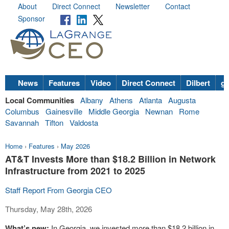
About
Direct Connect
Newsletter
Contact
Sponsor
News
Features
Video
Direct Connect
Dilbert
go
Local Communities
Albany
Athens
Atlanta
Augusta
Columbus
Gainesville
Middle Georgia
Newnan
Rome
Savannah
Tifton
Valdosta
Home
›
Features
›
May 2026
AT&T Invests More than $18.2 Billion in Network
Infrastructure from 2021 to 2025
Staff Report From Georgia CEO
Thursday, May 28th, 2026
What’s new:
In Georgia, we invested more than $18.2 billion in