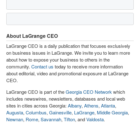
About LaGrange CEO
LaGrange CEO is a daily publication that focuses exclusively
on business issues in LaGrange. We invite you to learn more
about how to expose your business to others in the
community.
Contact us
today to receive more information
about editorial, video and promotional exposure at LaGrange
CEO.
LaGrange CEO is part of the
Georgia CEO Network
which
includes newswires, newsletters, databases and local web
sites in cities across Georgia:
Albany
,
Athens
,
Atlanta
,
Augusta
,
Columbus
,
Gainesville
,
LaGrange
,
Middle Georgia
,
Newnan
,
Rome
,
Savannah
,
Tifton
, and
Valdosta
.