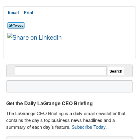
Email
Print
Get the Daily LaGrange CEO Briefing
The LaGrange CEO Briefing is a daily email newsletter that
contains the day’s top business news headlines and a
summary of each day’s feature.
Subscribe Today
.