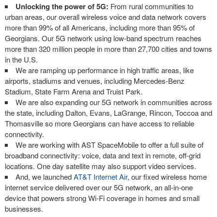
Unlocking the power of 5G:
From rural communities to
urban areas, our overall wireless voice and data network covers
more than 99% of all Americans, including more than 95% of
Georgians. Our 5G network using low-band spectrum reaches
more than 320 million people in more than 27,700 cities and towns
in the U.S.
We are ramping up performance in high traffic areas, like
airports, stadiums and venues, including Mercedes-Benz
Stadium, State Farm Arena and Truist Park.
We are also expanding our 5G network in communities across
the state, including Dalton, Evans, LaGrange, Rincon, Toccoa and
Thomasville so more Georgians can have access to reliable
connectivity.
We are working with AST SpaceMobile to offer a full suite of
broadband connectivity: voice, data and text in remote, off-grid
locations. One day satellite may also support video services.
And, we launched
AT&T Internet Air
, our fixed wireless home
internet service delivered over our 5G network, an all-in-one
device that powers strong Wi-Fi coverage in homes and small
businesses.