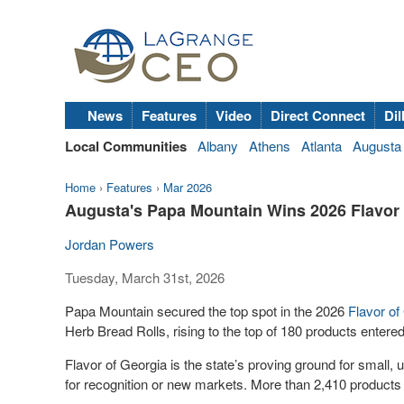
News
Features
Video
Direct Connect
Dil
Local Communities
Albany
Athens
Atlanta
Augusta
Home
›
Features
›
Mar 2026
Augusta's Papa Mountain Wins 2026 Flavor 
Jordan Powers
Tuesday, March 31st, 2026
Papa Mountain secured the top spot in the 2026
Flavor of
Herb Bread Rolls, rising to the top of 180 products entered
Flavor of Georgia is the state’s proving ground for small,
for recognition or new markets. More than 2,410 products