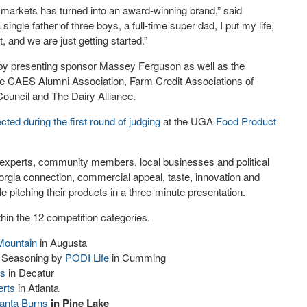
 markets has turned into an award-winning brand,” said
le father of three boys, a full-time super dad, I put my life,
 and we are just getting started.”
d by presenting sponsor Massey Ferguson as well as the
he CAES Alumni Association, Farm Credit Associations of
ouncil and The Dairy Alliance.
ected during the first round of judging
at the UGA
Food Product
t experts, community members, local businesses and political
rgia connection, commercial appeal, taste, innovation and
e pitching their products in a three-minute presentation.
hin the 12 competition categories.
Mountain
in Augusta
t Seasoning by
PODI Life
in Cumming
us
in Decatur
erts
in Atlanta
lanta Burns
in Pine Lake