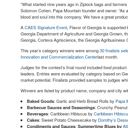
“What started nine years ago in Ziplock bags and farmers
Solomon Cohen, Papa Mountain founder and owner. “As a sing
blood and soul into this company. We have a great product,
A
CAES Signature Event
, Flavor of Georgia is supporte
Georgia Department of Agriculture and Georgia Grown, t
Georgia, Corteva Agriscience, the Georgia Agribusiness C
This year’s category winners were among
30 finalists sel
Innovation and Commercialization Center
last month.
Judges for the contest’s final round included food produc
leaders. Entries were evaluated by category based on Geo
market potential. Finalists provided samples to judges whil
Winners are listed by product name, company and city wit
Baked Goods
: Garlic and Herb Bread Rolls by
Papa 
Barbecue Sauces and Seasonings
: Crunchy Peanu
Beverages
: Caribbean Hibiscus by
Caribbean Hibisc
Cakes
: Sweet Potato Cheesecake by
Dorothy’s Dess
Condiments and Sauces
:
Summertime Blues by
At