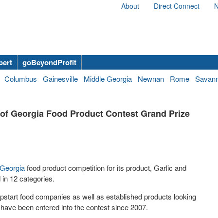
About
Direct Connect
N
bert
goBeyondProfit
Columbus
Gainesville
Middle Georgia
Newnan
Rome
Savan
of Georgia Food Product Contest Grand Prize
 Georgia
food product competition for its product, Garlic and
 in 12 categories.
 upstart food companies as well as established products looking
 have been entered into the contest since 2007.