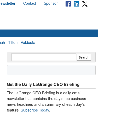
ewsletter
Contact
Sponsor
nah
Tifton
Valdosta
Get the Daily LaGrange CEO Briefing
The LaGrange CEO Briefing is a daily email
newsletter that contains the day’s top business
news headlines and a summary of each day’s
feature.
Subscribe Today
.