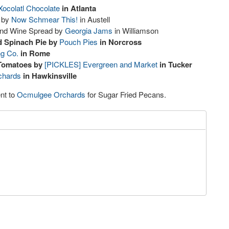
Xocolatl Chocolate
in Atlanta
 by
Now Schmear This!
in Austell
and Wine Spread by
Georgia Jams
in Williamson
d Spinach Pie by
Pouch Pies
in Norcross
ng Co.
in Rome
Tomatoes by
[PICKLES] Evergreen and Market
in Tucker
chards
in Hawkinsville
nt to
Ocmulgee Orchards
for Sugar Fried Pecans.