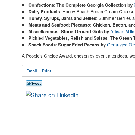
Confections
:
The Complete Georgia Collection by
Dairy Products
: Honey Peach Pecan Cream Cheese
Honey, Syrups, Jams and Jellies
: Summer Berries 
Meats and Seafood
:
Piecasso: Chicken, Bacon, an
Miscellaneous
:
Stone-Ground Grits by
Artisan Milli
Pickled Vegetables, Relish and Salsas
:
The Green 
Snack Foods
:
Sugar Fried Pecans by
Ocmulgee Or
A People’s Choice Award, chosen by event attendees, we
Email
Print