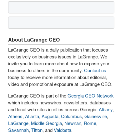
About LaGrange CEO
LaGrange CEO is a daily publication that focuses
exclusively on business issues in LaGrange. We
invite you to learn more about how to expose your
business to others in the community.
Contact us
today to receive more information about editorial,
video and promotional exposure at LaGrange CEO.
LaGrange CEO is part of the
Georgia CEO Network
which includes newswires, newsletters, databases
and local web sites in cities across Georgia:
Albany
,
Athens
,
Atlanta
,
Augusta
,
Columbus
,
Gainesville
,
LaGrange
,
Middle Georgia
,
Newnan
,
Rome
,
Savannah
,
Tifton
, and
Valdosta
.