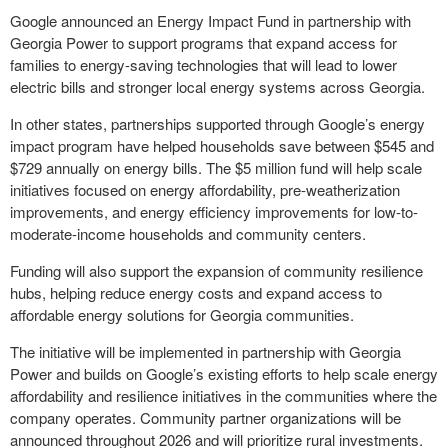
Google announced an Energy Impact Fund in partnership with
Georgia Power to support programs that expand access for
families to energy-saving technologies that will lead to lower
electric bills and stronger local energy systems across Georgia.
In other states, partnerships supported through Google’s energy
impact program have helped households save between $545 and
$729 annually on energy bills. The $5 million fund will help scale
initiatives focused on energy affordability, pre-weatherization
improvements, and energy efficiency improvements for low-to-
moderate-income households and community centers.
Funding will also support the expansion of community resilience
hubs, helping reduce energy costs and expand access to
affordable energy solutions for Georgia communities.
The initiative will be implemented in partnership with Georgia
Power and builds on Google’s existing efforts to help scale energy
affordability and resilience initiatives in the communities where the
company operates. Community partner organizations will be
announced throughout 2026 and will prioritize rural investments.