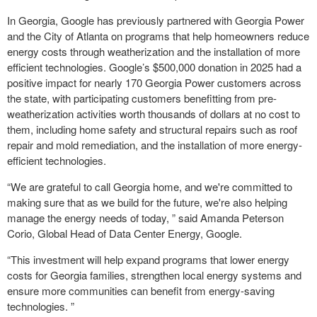
In Georgia, Google has previously partnered with Georgia Power
and the City of Atlanta on programs that help homeowners reduce
energy costs through weatherization and the installation of more
efficient technologies. Google’s $500,000 donation in 2025 had a
positive impact for nearly 170 Georgia Power customers across
the state, with participating customers benefitting from pre-
weatherization activities worth thousands of dollars at no cost to
them, including home safety and structural repairs such as roof
repair and mold remediation, and the installation of more energy-
efficient technologies.
“We are grateful to call Georgia home, and we're committed to
making sure that as we build for the future, we're also helping
manage the energy needs of today, ” said Amanda Peterson
Corio, Global Head of Data Center Energy, Google.
“This investment will help expand programs that lower energy
costs for Georgia families, strengthen local energy systems and
ensure more communities can benefit from energy-saving
technologies. ”