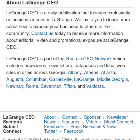
About LaGrange CEO
LaGrange CEO is a daily publication that focuses exclusively
on business issues in LaGrange. We invite you to learn more
about how to expose your business to others in the
community.
Contact us
today to receive more information
about editorial, video and promotional exposure at LaGrange
CEO.
LaGrange CEO is part of the
Georgia CEO Network
which
includes newswires, newsletters, databases and local web
sites in cities across Georgia:
Albany
,
Athens
,
Atlanta
,
Augusta
,
Columbus
,
Gainesville
,
LaGrange
,
Middle Georgia
,
Newnan
,
Rome
,
Savannah
,
Tifton
, and
Valdosta
.
LaGrange CEO
About
Contact
Sponsor
Newsletter
/
/
/
Sections
News
Features
Video
Direct Connect
/
/
/
Submit
Feedback
Press Releases & News
/
Connect
Twitter
Facebook
/
Copyright © 2026 LaGrange CEO. All rights reserved.
Terms
&