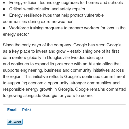
Energy-efficient technology upgrades for homes and schools
Critical weatherization and safety repairs
Energy resilience hubs that help protect vulnerable
communities during extreme weather
Workforce training programs to prepare workers for jobs in the
energy sector
Since the early days of the company, Google has seen Georgia
as a key place to invest and grow – establishing one of its first
data centers globally in Douglasville two decades ago
and continues to expand its presence with an Atlanta office that
supports engineering, business and community initiatives across
the region. This initiative reflects Google’s continued commitment
to supporting economic opportunity, stronger communities and
responsible energy growth in Georgia. Google remains committed
to growing alongside Georgia for years to come.
Email
Print