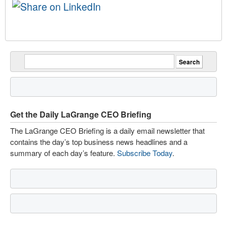
Get the Daily LaGrange CEO Briefing
The LaGrange CEO Briefing is a daily email newsletter that
contains the day’s top business news headlines and a
summary of each day’s feature.
Subscribe Today
.