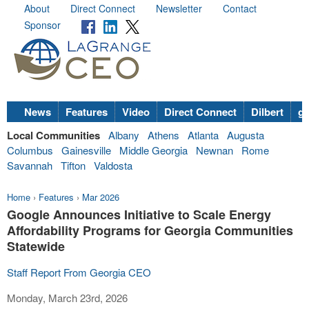
About
Direct Connect
Newsletter
Contact
Sponsor
News
Features
Video
Direct Connect
Dilbert
go
Local Communities
Albany
Athens
Atlanta
Augusta
Columbus
Gainesville
Middle Georgia
Newnan
Rome
Savannah
Tifton
Valdosta
Home
›
Features
›
Mar 2026
Google Announces Initiative to Scale Energy
Affordability Programs for Georgia Communities
Statewide
Staff Report From Georgia CEO
Monday, March 23rd, 2026