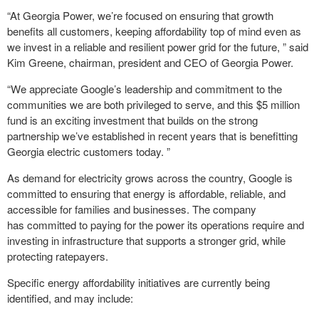
“At Georgia Power, we’re focused on ensuring that growth
benefits all customers, keeping affordability top of mind even as
we invest in a reliable and resilient power grid for the future, ” said
Kim Greene, chairman, president and CEO of Georgia Power.
“We appreciate Google’s leadership and commitment to the
communities we are both privileged to serve, and this $5 million
fund is an exciting investment that builds on the strong
partnership we’ve established in recent years that is benefitting
Georgia electric customers today. ”
As demand for electricity grows across the country, Google is
committed to ensuring that energy is affordable, reliable, and
accessible for families and businesses. The company
has committed to paying for the power its operations require and
investing in infrastructure that supports a stronger grid, while
protecting ratepayers.
Specific energy affordability initiatives are currently being
identified, and may include: