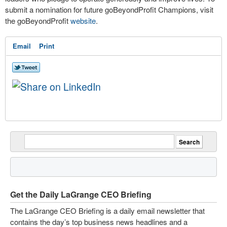
submit a nomination for future goBeyondProfit Champions, visit
the goBeyondProfit
website
.
Email
Print
Get the Daily LaGrange CEO Briefing
The LaGrange CEO Briefing is a daily email newsletter that
contains the day’s top business news headlines and a