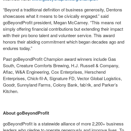
“Beyond a traditional definition of business generosity, Dentons
showcases what it means to be civically engaged.” said
goBeyondProfit president, Megan McCamey. “This means not
simply offering financial contributions but extending their impact
with their pro bono talent and volunteer service. This award
honors their abiding commitment which began decades ago and
endures today.”
Past goBeyondProfit Champion award winners include Gas
South, Creature Comforts Brewing, H.J. Russell & Company,
Aflac, W&A Engineering, Cox Enterprises, Herschend
Enterprises, Chick-fil-A, Signature FD, Vector Global Logistics,
Goodr, Sunnyland Farms, Colony Bank, fab’rik, and Parker’s
Kitchen.
About goBeyondProfit
goBeyondProfit is a statewide alliance of more 2,200+ business
leaders who pledge to operate generously and improve lives. To