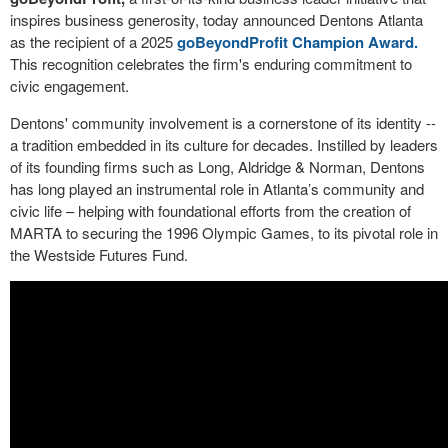
inspires business generosity, today announced Dentons Atlanta
as the recipient of a 2025
goBeyondProfit Champion Award.
This recognition celebrates the firm's enduring commitment to
civic engagement.
Dentons' community involvement is a cornerstone of its identity --
a tradition embedded in its culture for decades. Instilled by leaders
of its founding firms such as Long, Aldridge & Norman, Dentons
has long played an instrumental role in Atlanta’s community and
civic life – helping with foundational efforts from the creation of
MARTA to securing the 1996 Olympic Games, to its pivotal role in
the Westside Futures Fund.