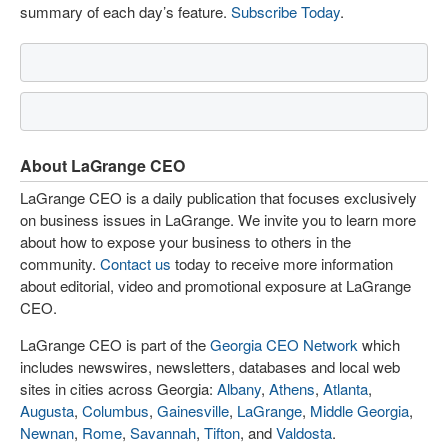
summary of each day’s feature.
Subscribe Today
.
About LaGrange CEO
LaGrange CEO is a daily publication that focuses exclusively
on business issues in LaGrange. We invite you to learn more
about how to expose your business to others in the
community.
Contact us
today to receive more information
about editorial, video and promotional exposure at LaGrange
CEO.
LaGrange CEO is part of the
Georgia CEO Network
which
includes newswires, newsletters, databases and local web
sites in cities across Georgia:
Albany
,
Athens
,
Atlanta
,
Augusta
,
Columbus
,
Gainesville
,
LaGrange
,
Middle Georgia
,
Newnan
,
Rome
,
Savannah
,
Tifton
, and
Valdosta
.