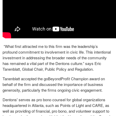
“What first attracted me to this firm was the leadership’s
profound commitment to involvement in civic life. This intentional
investment in addressing the broader needs of the community
has remained a vital part of the Dentons culture.” says Eric
Tanenblatt, Global Chair, Public Policy and Regulation.
Tanenblatt accepted the goBeyondProfit Champion award on
behalf of the firm and discussed the importance of business
generosity, particularly the firms ongoing civic engagement.
Dentons' serves as pro bono counsel for global organizations
headquartered in Atlanta, such as Points of Light and CARE, as
well as providing of financial, pro bono, and volunteer support to