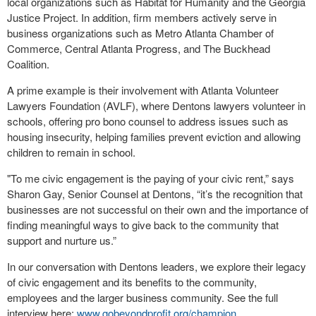
local organizations such as Habitat for Humanity and the Georgia
Justice Project. In addition, firm members actively serve in
business organizations such as Metro Atlanta Chamber of
Commerce, Central Atlanta Progress, and The Buckhead
Coalition.
A prime example is their involvement with Atlanta Volunteer
Lawyers Foundation (AVLF), where Dentons lawyers volunteer in
schools, offering pro bono counsel to address issues such as
housing insecurity, helping families prevent eviction and allowing
children to remain in school.
"To me civic engagement is the paying of your civic rent,” says
Sharon Gay, Senior Counsel at Dentons, “it’s the recognition that
businesses are not successful on their own and the importance of
finding meaningful ways to give back to the community that
support and nurture us.”
In our conversation with Dentons leaders, we explore their legacy
of civic engagement and its benefits to the community,
employees and the larger business community. See the full
interview here:
www.gobeyondprofit.org/champion