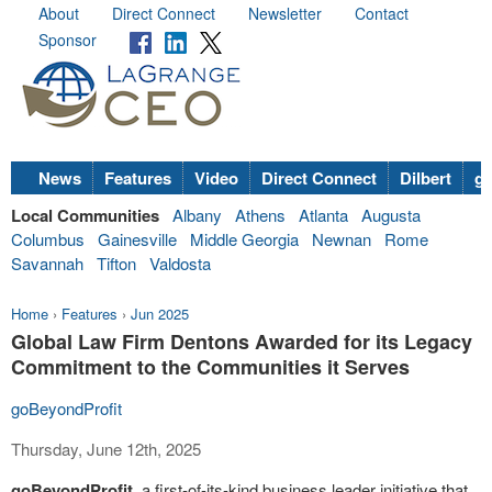
About
Direct Connect
Newsletter
Contact
Sponsor
News
Features
Video
Direct Connect
Dilbert
go
Local Communities
Albany
Athens
Atlanta
Augusta
Columbus
Gainesville
Middle Georgia
Newnan
Rome
Savannah
Tifton
Valdosta
Home
›
Features
›
Jun 2025
Global Law Firm Dentons Awarded for its Legacy
Commitment to the Communities it Serves
goBeyondProfit
Thursday, June 12th, 2025
goBeyondProfit,
a first-of-its-kind business leader initiative that