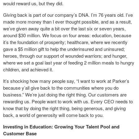
would reward us, but they did.
Giving back is part of our company’s DNA. I’m 76 years old. I’ve
made more money than I ever thought possible, and as a result,
we’ve given away quite a bit over the last six or seven years,
around $30 million. We focus on four areas: education, because
it’s the foundation of prosperity; healthcare, where we recently
gave a $5 million gift to help the underinsured and uninsured;
heroes, through our support of wounded warriors; and hunger,
where we set a goal last year of feeding 2 million meals to hungry
children, and achieved it.
It’s shocking how many people say, “I want to work at Parker’s
because y’all give back to the communities where you do
business.” We’re just doing the right thing. Our customers are
rewarding us. People want to work with us. Every CEO needs to
know that by doing the right thing, being generous, and giving
back, a world of generosity will come back to you.
Investing in Education: Growing Your Talent Pool and
Customer Base