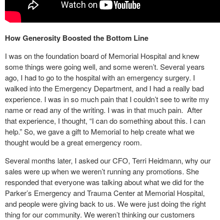
How Generosity Boosted the Bottom Line
I was on the foundation board of Memorial Hospital and knew
some things were going well, and some weren’t. Several years
ago, I had to go to the hospital with an emergency surgery. I
walked into the Emergency Department, and I had a really bad
experience. I was in so much pain that I couldn’t see to write my
name or read any of the writing. I was in that much pain. After
that experience, I thought, “I can do something about this. I can
help.” So, we gave a gift to Memorial to help create what we
thought would be a great emergency room.
Several months later, I asked our CFO, Terri Heidmann, why our
sales were up when we weren’t running any promotions. She
responded that everyone was talking about what we did for the
Parker’s Emergency and Trauma Center at Memorial Hospital,
and people were giving back to us. We were just doing the right
thing for our community. We weren’t thinking our customers