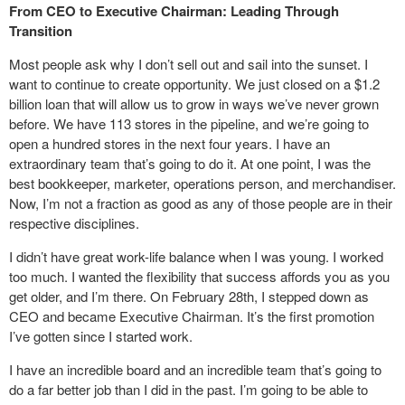
From CEO to Executive Chairman: Leading Through
Transition
Most people ask why I don’t sell out and sail into the sunset. I
want to continue to create opportunity. We just closed on a $1.2
billion loan that will allow us to grow in ways we’ve never grown
before. We have 113 stores in the pipeline, and we’re going to
open a hundred stores in the next four years. I have an
extraordinary team that’s going to do it. At one point, I was the
best bookkeeper, marketer, operations person, and merchandiser.
Now, I’m not a fraction as good as any of those people are in their
respective disciplines.
I didn’t have great work-life balance when I was young. I worked
too much. I wanted the flexibility that success affords you as you
get older, and I’m there. On February 28th, I stepped down as
CEO and became Executive Chairman. It’s the first promotion
I’ve gotten since I started work.
I have an incredible board and an incredible team that’s going to
do a far better job than I did in the past. I’m going to be able to