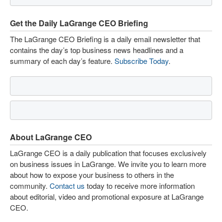
Get the Daily LaGrange CEO Briefing
The LaGrange CEO Briefing is a daily email newsletter that
contains the day’s top business news headlines and a
summary of each day’s feature.
Subscribe Today
.
About LaGrange CEO
LaGrange CEO is a daily publication that focuses exclusively
on business issues in LaGrange. We invite you to learn more
about how to expose your business to others in the
community.
Contact us
today to receive more information
about editorial, video and promotional exposure at LaGrange
CEO.