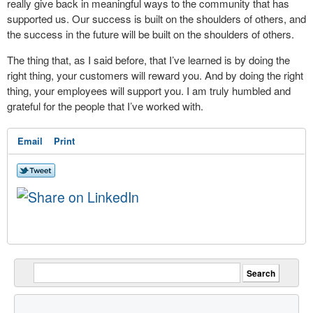
really give back in meaningful ways to the community that has
supported us. Our success is built on the shoulders of others, and
the success in the future will be built on the shoulders of others.
The thing that, as I said before, that I’ve learned is by doing the
right thing, your customers will reward you. And by doing the right
thing, your employees will support you. I am truly humbled and
grateful for the people that I’ve worked with.
Email
Print