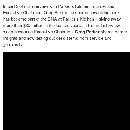
In part 2 of our interview with Parker’s Kitchen Founder and
Executive Chairman, Greg Parker, he shares how giving back
has become part of the DNA at Parker’s Kitchen – giving away
more than $30 million in the last six years. In his first interview
since becoming Executive Chairman,
Greg Parker
shares career
insights and how lasting success stems from service and
generosity.