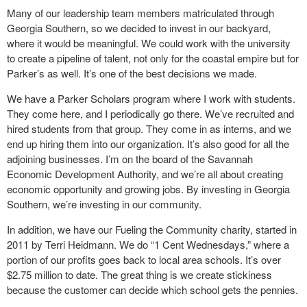
Many of our leadership team members matriculated through
Georgia Southern, so we decided to invest in our backyard,
where it would be meaningful. We could work with the university
to create a pipeline of talent, not only for the coastal empire but for
Parker’s as well. It’s one of the best decisions we made.
We have a Parker Scholars program where I work with students.
They come here, and I periodically go there. We’ve recruited and
hired students from that group. They come in as interns, and we
end up hiring them into our organization. It’s also good for all the
adjoining businesses. I’m on the board of the Savannah
Economic Development Authority, and we’re all about creating
economic opportunity and growing jobs. By investing in Georgia
Southern, we’re investing in our community.
In addition, we have our Fueling the Community charity, started in
2011 by Terri Heidmann. We do “1 Cent Wednesdays,” where a
portion of our profits goes back to local area schools. It’s over
$2.75 million to date. The great thing is we create stickiness
because the customer can decide which school gets the pennies.