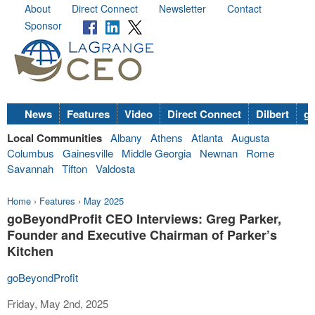
About
Direct Connect
Newsletter
Contact
Sponsor
News
Features
Video
Direct Connect
Dilbert
go
Local Communities
Albany
Athens
Atlanta
Augusta
Columbus
Gainesville
Middle Georgia
Newnan
Rome
Savannah
Tifton
Valdosta
Home
›
Features
›
May 2025
goBeyondProfit CEO Interviews: Greg Parker,
Founder and Executive Chairman of Parker’s
Kitchen
goBeyondProfit
Friday, May 2nd, 2025