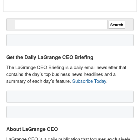
Get the Daily LaGrange CEO Briefing
The LaGrange CEO Briefing is a daily email newsletter that
contains the day’s top business news headlines and a
summary of each day’s feature.
Subscribe Today
.
About LaGrange CEO
LaGrange CEO is a daily publication that focuses exclusively