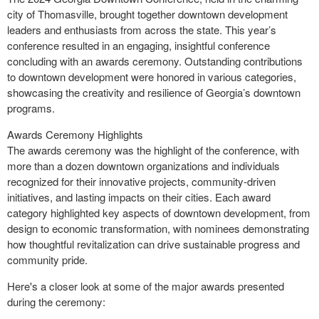
city of Thomasville, brought together downtown development
leaders and enthusiasts from across the state. This year’s
conference resulted in an engaging, insightful conference
concluding with an awards ceremony. Outstanding contributions
to downtown development were honored in various categories,
showcasing the creativity and resilience of Georgia’s downtown
programs.
Awards Ceremony Highlights
The awards ceremony was the highlight of the conference, with
more than a dozen downtown organizations and individuals
recognized for their innovative projects, community-driven
initiatives, and lasting impacts on their cities. Each award
category highlighted key aspects of downtown development, from
design to economic transformation, with nominees demonstrating
how thoughtful revitalization can drive sustainable progress and
community pride.
Here's a closer look at some of the major awards presented
during the ceremony: