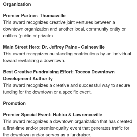
Organization
Premier Partner: Thomasville
This award recognizes creative joint ventures between a
downtown organization and another local, community entity or
entities (public or private).
Main Street Hero: Dr. Jeffrey Paine - Gainesville
This award recognizes outstanding contributions by an individual
toward revitalizing a downtown.
Best Creative Fundraising Effort: Toccoa Downtown
Development Authority
This award recognizes a creative and successful way to secure
funding for the downtown or a specific event.
Promotion
Premier Special Event: Hahira & Lawrenceville
This award recognizes a downtown organization that has created
a first-time and/or premier-quality event that generates traffic for
the downtown and/or serves as a fundraiser.