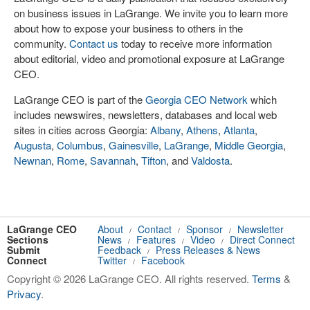
on business issues in LaGrange. We invite you to learn more
about how to expose your business to others in the
community.
Contact us
today to receive more information
about editorial, video and promotional exposure at LaGrange
CEO.
LaGrange CEO is part of the
Georgia CEO Network
which
includes newswires, newsletters, databases and local web
sites in cities across Georgia:
Albany
,
Athens
,
Atlanta
,
Augusta
,
Columbus
,
Gainesville
,
LaGrange
,
Middle Georgia
,
Newnan
,
Rome
,
Savannah
,
Tifton
, and
Valdosta
.
LaGrange CEO
About
Contact
Sponsor
Newsletter
/
/
/
Sections
News
Features
Video
Direct Connect
/
/
/
Submit
Feedback
Press Releases & News
/
Connect
Twitter
Facebook
/
Copyright © 2026 LaGrange CEO. All rights reserved.
Terms
&
Privacy
.