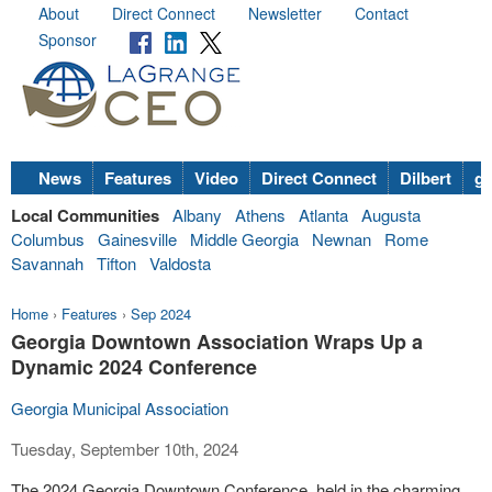
About
Direct Connect
Newsletter
Contact
Sponsor
News
Features
Video
Direct Connect
Dilbert
go
Local Communities
Albany
Athens
Atlanta
Augusta
Columbus
Gainesville
Middle Georgia
Newnan
Rome
Savannah
Tifton
Valdosta
Home
›
Features
›
Sep 2024
Georgia Downtown Association Wraps Up a
Dynamic 2024 Conference
Georgia Municipal Association
Tuesday, September 10th, 2024
The 2024 Georgia Downtown Conference, held in the charming