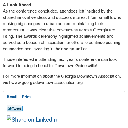
A Look Ahead
As the conference concluded, attendees left inspired by the
shared innovative ideas and success stories. From small towns
making big changes to urban centers maintaining their
momentum, it was clear that downtowns across Georgia are
rising. The awards ceremony highlighted achievements and
served as a beacon of inspiration for others to continue pushing
boundaries and investing in their communities.
Those interested in attending next year’s conference can look
forward to being in beautiful Downtown Gainesville!
For more information about the Georgia Downtown Association,
visit www.georgiadowntownassociation.org.
Email
Print