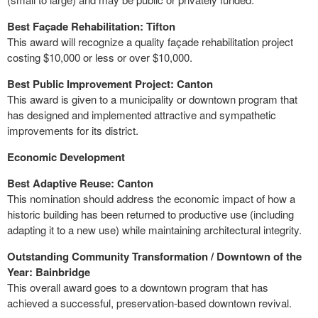
Best Façade Rehabilitation: Tifton
This award will recognize a quality façade rehabilitation project
costing $10,000 or less or over $10,000.
Best Public Improvement Project: Canton
This award is given to a municipality or downtown program that
has designed and implemented attractive and sympathetic
improvements for its district.
Economic Development
Best Adaptive Reuse: Canton
This nomination should address the economic impact of how a
historic building has been returned to productive use (including
adapting it to a new use) while maintaining architectural integrity.
Outstanding Community Transformation / Downtown of the
Year: Bainbridge
This overall award goes to a downtown program that has
achieved a successful, preservation-based downtown revival.