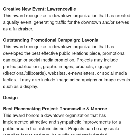
Creative New Event: Lawrenceville
This award recognizes a downtown organization that has created
a quality event, generating traffic for the downtown and/or serves
as a fundraiser.
Outstanding Promotional Campaign: Lavonia
This award recognizes a downtown organization that has
developed the best effective public relations piece, promotional
campaign or social media promotion. Projects may include
printed publications, graphic images, products, signage
(directional/billboards), websites, e-newsletters, or social media
tactics. It may also include image ad campaigns or image events
such as a display.
Design
Best Placemaking Project: Thomasville & Monroe
This award honors a downtown organization that has
implemented attractive and sympathetic improvements for a
public area in the historic district. Projects can be any scale
(small to large) and may be public or privately funded.