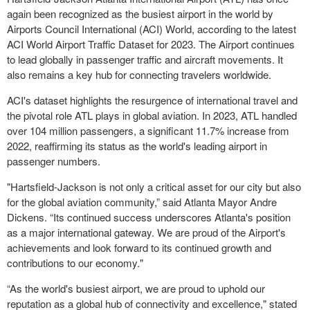
again been recognized as the busiest airport in the world by
Airports Council International (ACI) World, according to the latest
ACI World Airport Traffic Dataset for 2023. The Airport continues
to lead globally in passenger traffic and aircraft movements. It
also remains a key hub for connecting travelers worldwide.
ACI's dataset highlights the resurgence of international travel and
the pivotal role ATL plays in global aviation. In 2023, ATL handled
over 104 million passengers, a significant 11.7% increase from
2022, reaffirming its status as the world's leading airport in
passenger numbers.
"Hartsfield-Jackson is not only a critical asset for our city but also
for the global aviation community,” said Atlanta Mayor Andre
Dickens. “Its continued success underscores Atlanta's position
as a major international gateway. We are proud of the Airport's
achievements and look forward to its continued growth and
contributions to our economy."
“As the world's busiest airport, we are proud to uphold our
reputation as a global hub of connectivity and excellence," stated