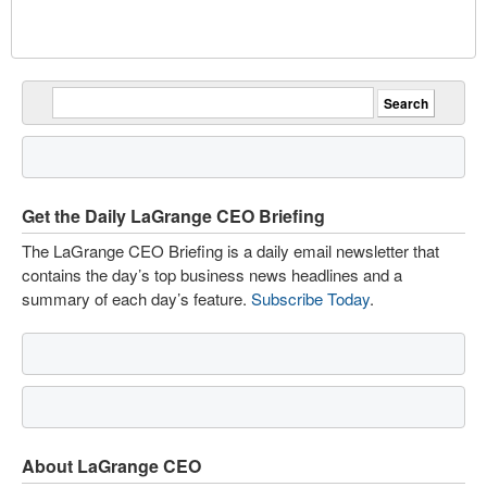
Get the Daily LaGrange CEO Briefing
The LaGrange CEO Briefing is a daily email newsletter that
contains the day’s top business news headlines and a
summary of each day’s feature.
Subscribe Today
.
About LaGrange CEO