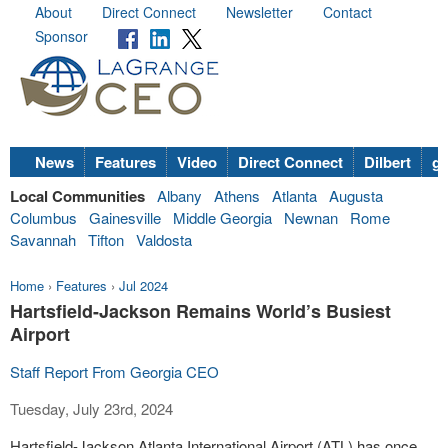
About
Direct Connect
Newsletter
Contact
Sponsor
News
Features
Video
Direct Connect
Dilbert
go
Local Communities
Albany
Athens
Atlanta
Augusta
Columbus
Gainesville
Middle Georgia
Newnan
Rome
Savannah
Tifton
Valdosta
Home
›
Features
›
Jul 2024
Hartsfield-Jackson Remains World’s Busiest
Airport
Staff Report From Georgia CEO
Tuesday, July 23rd, 2024
Hartsfield-Jackson Atlanta International Airport (ATL) has once