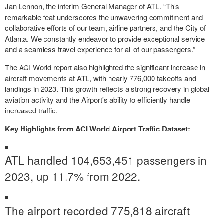
Jan Lennon, the interim General Manager of ATL. “This
remarkable feat underscores the unwavering commitment and
collaborative efforts of our team, airline partners, and the City of
Atlanta. We constantly endeavor to provide exceptional service
and a seamless travel experience for all of our passengers.”
The ACI World report also highlighted the significant increase in
aircraft movements at ATL, with nearly 776,000 takeoffs and
landings in 2023. This growth reflects a strong recovery in global
aviation activity and the Airport's ability to efficiently handle
increased traffic.
Key Highlights from ACI World Airport Traffic Dataset:
ATL handled 104,653,451 passengers in
2023, up 11.7% from 2022.
The airport recorded 775,818 aircraft