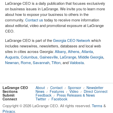
LaGrange CEO is a daily publication that focuses exclusively
on business issues in LaGrange. We invite you to learn more
about how to expose your business to others in the
community.
Contact us
today to receive more information
about editorial, video and promotional exposure at LaGrange
CEO.
LaGrange CEO is part of the
Georgia CEO Network
which
includes newswires, newsletters, databases and local web
sites in cities across Georgia:
Albany
,
Athens
,
Atlanta
,
Augusta
,
Columbus
,
Gainesville
,
LaGrange
,
Middle Georgia
,
Newnan
,
Rome
,
Savannah
,
Tifton
, and
Valdosta
.
LaGrange CEO
About
Contact
Sponsor
Newsletter
/
/
/
Sections
News
Features
Video
Direct Connect
/
/
/
Submit
Feedback
Press Releases & News
/
Connect
Twitter
Facebook
/
Copyright © 2026 LaGrange CEO. All rights reserved.
Terms
&
Privacy
.