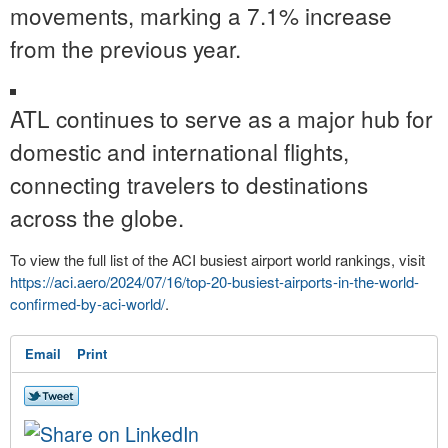
movements, marking a 7.1% increase
from the previous year.
ATL continues to serve as a major hub for
domestic and international flights,
connecting travelers to destinations
across the globe.
To view the full list of the ACI busiest airport world rankings, visit
https://aci.aero/2024/07/16/
top-20-busiest-airports-in-
the-world-
confirmed-by-aci-
world/
.
Email
Print