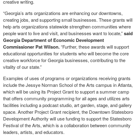
creative writing.
“Georgia’s arts organizations are enhancing our downtowns,
creating jobs, and supporting small businesses. These grants will
help arts organizations statewide strengthen communities where
people want to live and visit, and businesses want to locate,”
said
Georgia Department of Economic Development
Commissioner Pat Wilson.
“Further, these awards will support
educational opportunities for students who will become the core
creative workforce for Georgia businesses, contributing to the
vitality of our state.”
Examples of uses of programs or organizations receiving grants
include the Jessye Norman School of the Arts campus in Atlanta,
which will be using its Project Grant to support a summer camp
that offers community programming for all ages and utilizes arts
facilities including a podcast studio, art garden, stage, and gallery
space. Another Project Grant recipient, the Downtown Statesboro
Development Authority will use funding to support the Statesboro
Festival of the Arts, which is a collaboration between community
leaders, artists, and educators.