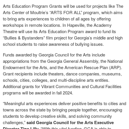
Arts Education Program Grants will be used for projects like The
Arts Center of Moultrie’s “ARTS FOR ALL” program, which aims
to bring arts experiences to children of all ages by offering
workshops in remote locations. In Hapeville, the Academy
Theatre will use its Arts Education Program award to fund its
“Bullies & Bystanders” film project for Georgia’s middle and high
school students to raise awareness of bullying issues.
Funds awarded by Georgia Council for the Arts include
appropriations from the Georgia General Assembly, the National
Endowment for the Arts, and the American Rescue Plan (ARP).
Grant recipients include theaters, dance companies, museums,
schools, cities, colleges, and multi-discipline arts entities.
Additional grants for Vibrant Communities and Cultural Facilities
programs will be awarded in fall 2024.
“Meaningful arts experiences deliver positive benefits to cities and
towns across the state by bringing people together, encouraging
students to develop creative skills, and solving community
challenges,”
said Georgia Council for the Arts Executive
Director Tina Lilly.
“With this vital funding, GCA is able to