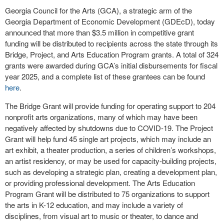
Georgia Council for the Arts (GCA), a strategic arm of the
Georgia Department of Economic Development (GDEcD), today
announced that more than $3.5 million in competitive grant
funding will be distributed to recipients across the state through its
Bridge, Project, and Arts Education Program grants. A total of 324
grants were awarded during GCA’s initial disbursements for fiscal
year 2025, and a complete list of these grantees can be found
here
.
The Bridge Grant will provide funding for operating support to 204
nonprofit arts organizations, many of which may have been
negatively affected by shutdowns due to COVID-19. The Project
Grant will help fund 45 single art projects, which may include an
art exhibit, a theater production, a series of children’s workshops,
an artist residency, or may be used for capacity-building projects,
such as developing a strategic plan, creating a development plan,
or providing professional development. The Arts Education
Program Grant will be distributed to 75 organizations to support
the arts in K-12 education, and may include a variety of
disciplines, from visual art to music or theater, to dance and