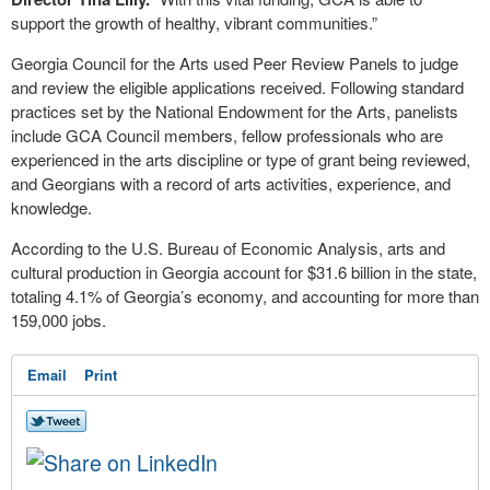
support the growth of healthy, vibrant communities.”
Georgia Council for the Arts used Peer Review Panels to judge
and review the eligible applications received. Following standard
practices set by the National Endowment for the Arts, panelists
include GCA Council members, fellow professionals who are
experienced in the arts discipline or type of grant being reviewed,
and Georgians with a record of arts activities, experience, and
knowledge.
According to the U.S. Bureau of Economic Analysis, arts and
cultural production in Georgia account for $31.6 billion in the state,
totaling 4.1% of Georgia’s economy, and accounting for more than
159,000 jobs.
Email
Print