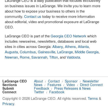
LaGrange CEO is a daily publication that focuses exclusively
on business issues in LaGrange. We invite you to learn more
about how to expose your business to others in the
community.
Contact us
today to receive more information
about editorial, video and promotional exposure at LaGrange
CEO.
LaGrange CEO is part of the
Georgia CEO Network
which
includes newswires, newsletters, databases and local web
sites in cities across Georgia:
Albany
,
Athens
,
Atlanta
,
Augusta
,
Columbus
,
Gainesville
,
LaGrange
,
Middle Georgia
,
Newnan
,
Rome
,
Savannah
,
Tifton
, and
Valdosta
.
LaGrange CEO
About
Contact
Sponsor
Newsletter
/
/
/
Sections
News
Features
Video
Direct Connect
/
/
/
Submit
Feedback
Press Releases & News
/
Connect
Twitter
Facebook
/
Copyright © 2026 LaGrange CEO. All rights reserved.
Terms
&
Privacy
.