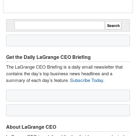
Get the Daily LaGrange CEO Briefing
The LaGrange CEO Briefing is a daily email newsletter that
contains the day’s top business news headlines and a
summary of each day’s feature.
Subscribe Today
.
About LaGrange CEO