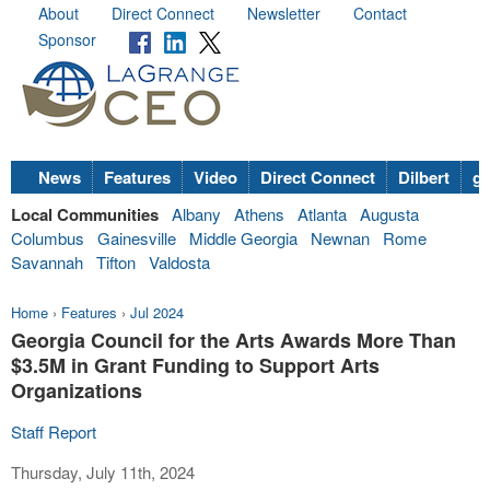
About
Direct Connect
Newsletter
Contact
Sponsor
News
Features
Video
Direct Connect
Dilbert
go
Local Communities
Albany
Athens
Atlanta
Augusta
Columbus
Gainesville
Middle Georgia
Newnan
Rome
Savannah
Tifton
Valdosta
Home
›
Features
›
Jul 2024
Georgia Council for the Arts Awards More Than
$3.5M in Grant Funding to Support Arts
Organizations
Staff Report
Thursday, July 11th, 2024