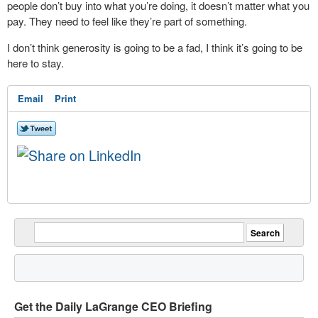
people don’t buy into what you’re doing, it doesn’t matter what you
pay. They need to feel like they’re part of something.
I don’t think generosity is going to be a fad, I think it’s going to be
here to stay.
Email
Print
Get the Daily LaGrange CEO Briefing