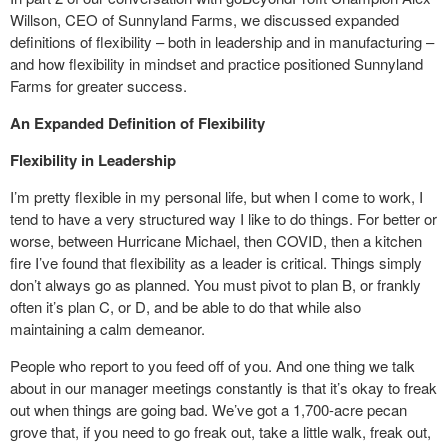
Willson, CEO of Sunnyland Farms, we discussed expanded
definitions of flexibility – both in leadership and in manufacturing –
and how flexibility in mindset and practice positioned Sunnyland
Farms for greater success.
An Expanded Definition of Flexibility
Flexibility in Leadership
I’m pretty flexible in my personal life, but when I come to work, I
tend to have a very structured way I like to do things. For better or
worse, between Hurricane Michael, then COVID, then a kitchen
fire I’ve found that flexibility as a leader is critical. Things simply
don’t always go as planned. You must pivot to plan B, or frankly
often it’s plan C, or D, and be able to do that while also
maintaining a calm demeanor.
People who report to you feed off of you. And one thing we talk
about in our manager meetings constantly is that it’s okay to freak
out when things are going bad. We’ve got a 1,700-acre pecan
grove that, if you need to go freak out, take a little walk, freak out,