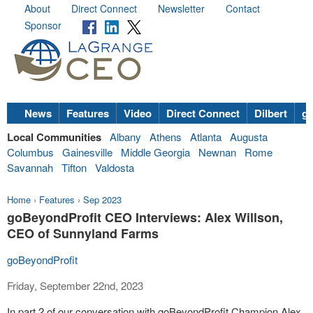
About
Direct Connect
Newsletter
Contact
Sponsor
News
Features
Video
Direct Connect
Dilbert
go
Local Communities
Albany
Athens
Atlanta
Augusta
Columbus
Gainesville
Middle Georgia
Newnan
Rome
Savannah
Tifton
Valdosta
Home
›
Features
›
Sep 2023
goBeyondProfit CEO Interviews: Alex Willson,
CEO of Sunnyland Farms
goBeyondProfit
Friday, September 22nd, 2023
In part 2 of our conversation with goBeyondProfit Champion Alex