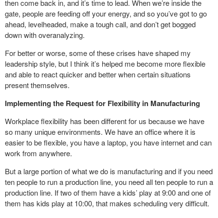
then come back in, and it’s time to lead. When we’re inside the
gate, people are feeding off your energy, and so you’ve got to go
ahead, levelheaded, make a tough call, and don’t get bogged
down with overanalyzing.
For better or worse, some of these crises have shaped my
leadership style, but I think it’s helped me become more flexible
and able to react quicker and better when certain situations
present themselves.
Implementing the Request for Flexibility in Manufacturing
Workplace flexibility has been different for us because we have
so many unique environments. We have an office where it is
easier to be flexible, you have a laptop, you have internet and can
work from anywhere.
But a large portion of what we do is manufacturing and if you need
ten people to run a production line, you need all ten people to run a
production line. If two of them have a kids’ play at 9:00 and one of
them has kids play at 10:00, that makes scheduling very difficult.