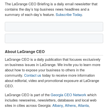
The LaGrange CEO Briefing is a daily email newsletter that
contains the day’s top business news headlines and a
summary of each day’s feature.
Subscribe Today
.
About LaGrange CEO
LaGrange CEO is a daily publication that focuses exclusively
on business issues in LaGrange. We invite you to learn more
about how to expose your business to others in the
community.
Contact us
today to receive more information
about editorial, video and promotional exposure at LaGrange
CEO.
LaGrange CEO is part of the
Georgia CEO Network
which
includes newswires, newsletters, databases and local web
sites in cities across Georgia:
Albany
,
Athens
,
Atlanta
,