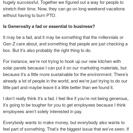
hugely successful. Together we figured out a way for people to
stretch their time. Now, they can go on long weekend vacations
without having to burn PTO.
Is Generosity a fad or essential to business?
It may be a fad, and it may be something that the millennials or
Gen Z care about, and something that people are just checking a
box. But it’s also probably the right thing to do.
For instance, we’re not trying to hook up our new kitchen with
solar panels because I can put it on our marketing materials, but
because it’s a little more sustainable for the environment. There’s
already a lot of people in the world, and we’re just trying to do our
little part and maybe leave it a little better than we found it.
I don’t really think it’s a fad. I feel like if you’re not being generous,
it’s going to be tougher for you to get employees because I think
employees aren’t solely interested in pay.
Everybody wants to make money, but everybody also wants to
feel part of something. That’s the biggest issue that we’ve seen. If