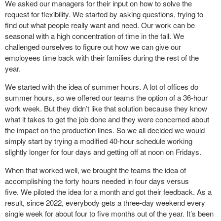
We asked our managers for their input on how to solve the
request for flexibility. We started by asking questions, trying to
find out what people really want and need. Our work can be
seasonal with a high concentration of time in the fall. We
challenged ourselves to figure out how we can give our
employees time back with their families during the rest of the
year.
We started with the idea of summer hours. A lot of offices do
summer hours, so we offered our teams the option of a 36-hour
work week. But they didn’t like that solution because they know
what it takes to get the job done and they were concerned about
the impact on the production lines. So we all decided we would
simply start by trying a modified 40-hour schedule working
slightly longer for four days and getting off at noon on Fridays.
When that worked well, we brought the teams the idea of
accomplishing the forty hours needed in four days versus
five. We piloted the idea for a month and got their feedback. As a
result, since 2022, everybody gets a three-day weekend every
single week for about four to five months out of the year. It’s been