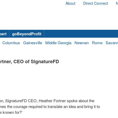
About
Direct Connect
N
bert
goBeyondProfit
Columbus
Gainesville
Middle Georgia
Newnan
Rome
Savan
rtner, CEO of SignatureFD
ion, SignatureFD CEO, Heather Fortner spoke about the
lines the courage required to translate an idea and bring it to
be known for?’