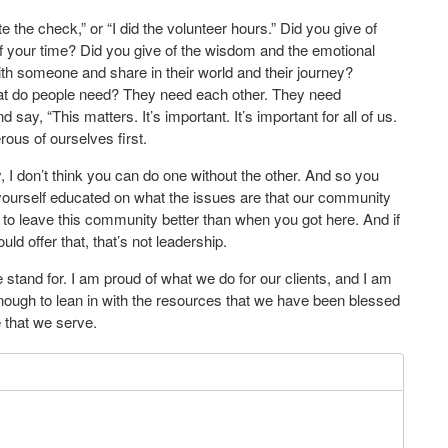
e the check,” or “I did the volunteer hours.” Did you give of
f your time? Did you give of the wisdom and the emotional
with someone and share in their world and their journey?
at do people need? They need each other. They need
say, “This matters. It’s important. It’s important for all of us.
rous of ourselves first.
, I don’t think you can do one without the other. And so you
t yourself educated on what the issues are that our community
is to leave this community better than when you got here. And if
ould offer that, that’s not leadership.
 stand for. I am proud of what we do for our clients, and I am
ough to lean in with the resources that we have been blessed
e that we serve.