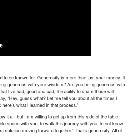
d to be known for. Generosity is more than just your money. It
eing generous with your wisdom? Are you being generous with
t I’ve had, good and bad, the ability to share those with
say, “Hey, guess what? Let me tell you about all the times I
d here’s what I learned in that process.”
 it all, but I am willing to get up from this side of the table
able space with you, to walk this journey with you, to not know
t solution moving forward together.” That’s generosity. All of