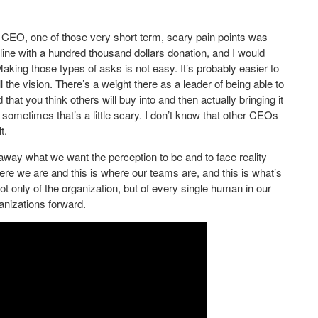
ew CEO, one of those very short term, scary pain points was
 line with a hundred thousand dollars donation, and I would
aking those types of asks is not easy. It’s probably easier to
l the vision. There’s a weight there as a leader of being able to
that you think others will buy into and then actually bringing it
 sometimes that’s a little scary. I don’t know that other CEOs
t.
 away what we want the perception to be and to face reality
here we are and this is where our teams are, and this is what’s
t only of the organization, but of every single human in our
anizations forward.