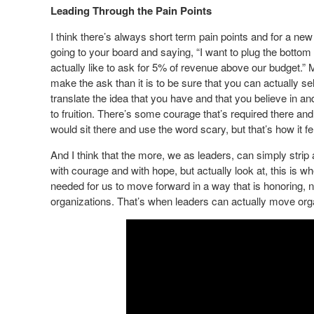
Leading Through the Pain Points
I think there’s always short term pain points and for a n
going to your board and saying, “I want to plug the bottom
actually like to ask for 5% of revenue above our budget.” M
make the ask than it is to be sure that you can actually sel
translate the idea that you have and that you believe in and 
to fruition. There’s some courage that’s required there and
would sit there and use the word scary, but that’s how it fel
And I think that the more, we as leaders, can simply strip
with courage and with hope, but actually look at, this is w
needed for us to move forward in a way that is honoring, no
organizations. That’s when leaders can actually move org