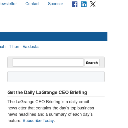
ewsletter
Contact
Sponsor
nah
Tifton
Valdosta
Get the Daily LaGrange CEO Briefing
The LaGrange CEO Briefing is a daily email
newsletter that contains the day’s top business
news headlines and a summary of each day’s
feature.
Subscribe Today
.