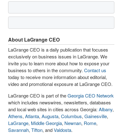
About LaGrange CEO
LaGrange CEO is a daily publication that focuses
exclusively on business issues in LaGrange. We
invite you to learn more about how to expose your
business to others in the community.
Contact us
today to receive more information about editorial,
video and promotional exposure at LaGrange CEO.
LaGrange CEO is part of the
Georgia CEO Network
which includes newswires, newsletters, databases
and local web sites in cities across Georgia:
Albany
,
Athens
,
Atlanta
,
Augusta
,
Columbus
,
Gainesville
,
LaGrange
,
Middle Georgia
,
Newnan
,
Rome
,
Savannah
,
Tifton
, and
Valdosta
.