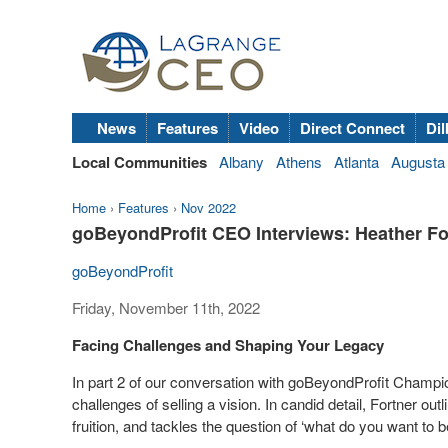
News
Features
Video
Direct Connect
Dil
Local Communities
Albany
Athens
Atlanta
Augusta
Home
›
Features
›
Nov 2022
goBeyondProfit CEO Interviews: Heather Fo
goBeyondProfit
Friday, November 11th, 2022
Facing Challenges and Shaping Your Legacy
In part 2 of our conversation with goBeyondProfit Champ
challenges of selling a vision. In candid detail, Fortner out
fruition, and tackles the question of ‘what do you want to 