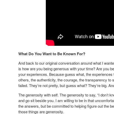
What Do You Want to Be Known For?
And back to our original conversation around what I wante
is how are you being generous with your time? Are you b
your experiences. Because guess what, the experiences tha
others, the authenticity, the courage, the transparency to 
failed. They’re not pretty, but guess what? They’re big. An
The generosity with self. The generosity to say, “I don’t know
and go sit beside you. I am willing to be in that uncomfort
the answers, but be committed to helping figure out the bes
those things are generosity.