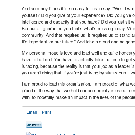
And so many times it is so easy for us to say, “Well, I wrot
yourself? Did you give of your experience? Did you give o
intelligence and capacity that you have? Did you just sit 
Because I guarantee you that’s what’s missing today. Wh
community. And that requires us. It requires us to stand and 
It’s important for our future.” And take a stand and be gene
My personal motto is love and lead well and quite honestly
have to be bold. You have to actually take the time to ge
is facing, because the reality is that your job as a leader 
you aren’t doing that, if you’re just living by status quo, I w
I am proud to lead this organization. I am proud of what we
proud of the way that we hold our community in esteem en
with, to hopefully make an impact in the lives of the peopl
Email
Print