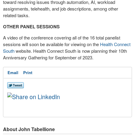
toward resolving issues through automation, AI, workload
assignments, telehealth, and job descriptions, among other
related tasks.
OTHER PANEL SESSIONS
A video of the conference covering all of the 16 total panelist
sessions will soon be available for viewing on the
Health Connect
South
website. Health Connect South is now planning their 10
th
Anniversary Gathering for September of 2023.
Email
Print
About John Tabellione