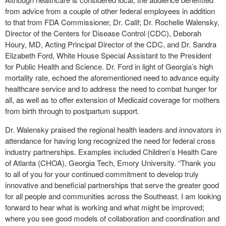
from advice from a couple of other federal employees in addition
to that from FDA Commissioner, Dr. Calif; Dr. Rochelle Walensky,
Director of the Centers for Disease Control (CDC), Deborah
Houry, MD, Acting Principal Director of the CDC, and Dr. Sandra
Elizabeth Ford, White House Special Assistant to the President
for Public Health and Science. Dr. Ford in light of Georgia’s high
mortality rate, echoed the aforementioned need to advance equity
healthcare service and to address the need to combat hunger for
all, as well as to offer extension of Medicaid coverage for mothers
from birth through to postpartum support.
Dr. Walensky praised the regional health leaders and innovators in
attendance for having long recognized the need for federal cross
industry partnerships. Examples included Children’s Health Care
of Atlanta (CHOA), Georgia Tech, Emory University. “Thank you
to all of you for your continued commitment to develop truly
innovative and beneficial partnerships that serve the greater good
for all people and communities across the Southeast. I am looking
forward to hear what is working and what might be improved;
where you see good models of collaboration and coordination and