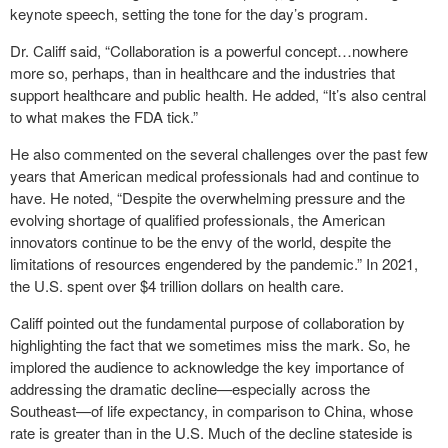
keynote speech, setting the tone for the day’s program.
Dr. Califf said, “Collaboration is a powerful concept…nowhere
more so, perhaps, than in healthcare and the industries that
support healthcare and public health. He added, “It’s also central
to what makes the FDA tick.”
He also commented on the several challenges over the past few
years that American medical professionals had and continue to
have. He noted, “Despite the overwhelming pressure and the
evolving shortage of qualified professionals, the American
innovators continue to be the envy of the world, despite the
limitations of resources engendered by the pandemic.” In 2021,
the U.S. spent over $4 trillion dollars on health care.
Califf pointed out the fundamental purpose of collaboration by
highlighting the fact that we sometimes miss the mark. So, he
implored the audience to acknowledge the key importance of
addressing the dramatic decline—especially across the
Southeast—of life expectancy, in comparison to China, whose
rate is greater than in the U.S. Much of the decline stateside is