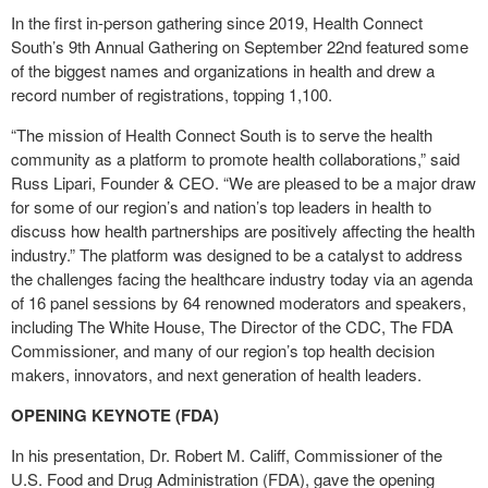
In the first in-person gathering since 2019, Health Connect
South’s 9
th
Annual Gathering on September 22
nd
featured some
of the biggest names and organizations in health and drew a
record number of registrations, topping 1,100.
“The mission of Health Connect South is to serve the health
community as a platform to promote health collaborations,” said
Russ Lipari, Founder & CEO. “We are pleased to be a major draw
for some of our region’s and nation’s top leaders in health to
discuss how health partnerships are positively affecting the health
industry.” The platform was designed to be a catalyst to address
the challenges facing the healthcare industry today via an agenda
of 16 panel sessions by 64 renowned moderators and speakers,
including The White House, The Director of the CDC, The FDA
Commissioner, and many of our region’s top health decision
makers, innovators, and next generation of health leaders.
OPENING KEYNOTE (FDA)
In his presentation, Dr. Robert M. Califf, Commissioner of the
U.S. Food and Drug Administration (FDA), gave the opening