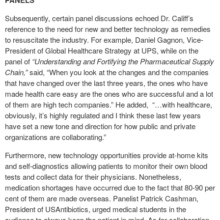
PANELS
Subsequently, certain panel discussions echoed Dr. Califf’s
reference to the need for new and better technology as remedies
to resuscitate the industry. For example, Daniel Gagnon, Vice-
President of Global Healthcare Strategy at UPS, while on the
panel of
“Understanding and Fortifying the Pharmaceutical Supply
Chain,”
said, “When you look at the changes and the companies
that have changed over the last three years, the ones who have
made health care easy are the ones who are successful and a lot
of them are high tech companies.” He added,
“…with healthcare,
obviously, it’s highly regulated and I think these last few years
have set a new tone and direction for how public and private
organizations are collaborating.”
Furthermore, new technology opportunities provide at-home kits
and self-diagnostics allowing patients to monitor their own blood
tests and collect data for their physicians. Nonetheless,
medication shortages have occurred due to the fact that 80-90 per
cent of them are made overseas. Panelist Patrick Cashman,
President of USAntibiotics, urged medical students in the
audience to always keep the patient in mind. As for collaboration,