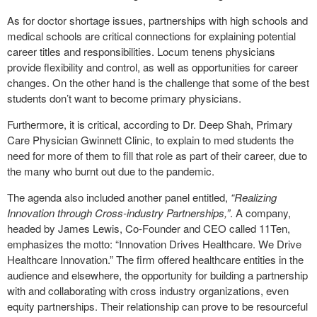
As for doctor shortage issues, partnerships with high schools and
medical schools are critical connections for explaining potential
career titles and responsibilities. Locum tenens physicians
provide flexibility and control, as well as opportunities for career
changes. On the other hand is the challenge that some of the best
students don’t want to become primary physicians.
Furthermore, it is critical, according to Dr. Deep Shah, Primary
Care Physician Gwinnett Clinic, to explain to med students the
need for more of them to fill that role as part of their career, due to
the many who burnt out due to the pandemic.
The agenda also included another panel entitled,
“Realizing
Innovation through Cross-industry Partnerships,”
. A company,
headed by James Lewis, Co-Founder and CEO called 11Ten,
emphasizes the motto: “Innovation Drives Healthcare. We Drive
Healthcare Innovation.” The firm offered healthcare entities in the
audience and elsewhere, the opportunity for building a partnership
with and collaborating with cross industry organizations, even
equity partnerships. Their relationship can prove to be resourceful