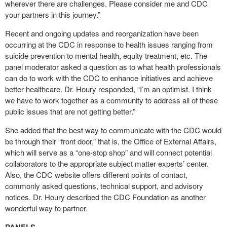
wherever there are challenges. Please consider me and CDC
your partners in this journey.”
Recent and ongoing updates and reorganization have been
occurring at the CDC in response to health issues ranging from
suicide prevention to mental health, equity treatment, etc. The
panel moderator asked a question as to what health professionals
can do to work with the CDC to enhance initiatives and achieve
better healthcare. Dr. Houry responded, “I’m an optimist. I think
we have to work together as a community to address all of these
public issues that are not getting better.”
She added that the best way to communicate with the CDC would
be through their “front door,” that is, the Office of External Affairs,
which will serve as a “one-stop shop” and will connect potential
collaborators to the appropriate subject matter experts’ center.
Also, the CDC website offers different points of contact,
commonly asked questions, technical support, and advisory
notices. Dr. Houry described the CDC Foundation as another
wonderful way to partner.