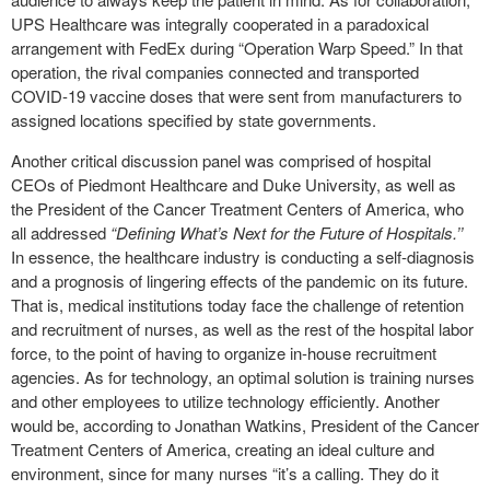
UPS Healthcare was integrally cooperated in a paradoxical
arrangement with FedEx during “Operation Warp Speed.” In that
operation, the rival companies connected and transported
COVID-19 vaccine doses that were sent from manufacturers to
assigned locations specified by state governments.
Another critical discussion panel was comprised of hospital
CEOs of Piedmont Healthcare and Duke University, as well as
the President of the Cancer Treatment Centers of America, who
all addressed
“Defining What’s Next for the Future of Hospitals.’’
In essence, the healthcare industry is conducting a self-diagnosis
and a prognosis of lingering effects of the pandemic on its future.
That is, medical institutions today face the challenge of retention
and recruitment of nurses, as well as the rest of the hospital labor
force, to the point of having to organize in-house recruitment
agencies. As for technology, an optimal solution is training nurses
and other employees to utilize technology efficiently. Another
would be, according to Jonathan Watkins, President of the Cancer
Treatment Centers of America, creating an ideal culture and
environment, since for many nurses “it’s a calling. They do it