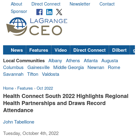
About
Direct Connect
Newsletter
Contact
Sponsor
News
Features
Video
Direct Connect
Dilbert
go
Local Communities
Albany
Athens
Atlanta
Augusta
Columbus
Gainesville
Middle Georgia
Newnan
Rome
Savannah
Tifton
Valdosta
Home
›
Features
›
Oct 2022
Health Connect South 2022 Highlights Regional
Health Partnerships and Draws Record
Attendance
John Tabellione
Tuesday, October 4th, 2022