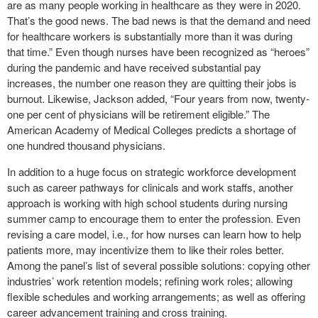
are as many people working in healthcare as they were in 2020.
That’s the good news. The bad news is that the demand and need
for healthcare workers is substantially more than it was during
that time.” Even though nurses have been recognized as “heroes”
during the pandemic and have received substantial pay
increases, the number one reason they are quitting their jobs is
burnout. Likewise, Jackson added, “Four years from now, twenty-
one per cent of physicians will be retirement eligible.” The
American Academy of Medical Colleges predicts a shortage of
one hundred thousand physicians.
In addition to a huge focus on strategic workforce development
such as career pathways for clinicals and work staffs, another
approach is working with high school students during nursing
summer camp to encourage them to enter the profession. Even
revising a care model, i.e., for how nurses can learn how to help
patients more, may incentivize them to like their roles better.
Among the panel’s list of several possible solutions: copying other
industries’ work retention models; refining work roles; allowing
flexible schedules and working arrangements; as well as offering
career advancement training and cross training.