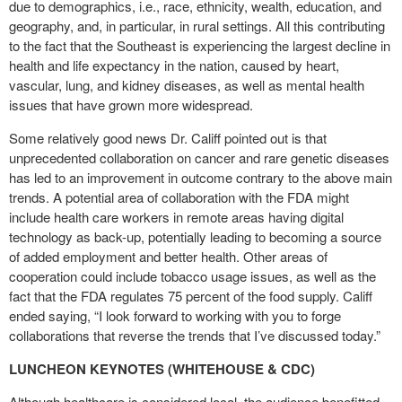
due to demographics, i.e., race, ethnicity, wealth, education, and
geography, and, in particular, in rural settings. All this contributing
to the fact that the Southeast is experiencing the largest decline in
health and life expectancy in the nation, caused by heart,
vascular, lung, and kidney diseases, as well as mental health
issues that have grown more widespread.
Some relatively good news Dr. Califf pointed out is that
unprecedented collaboration on cancer and rare genetic diseases
has led to an improvement in outcome contrary to the above main
trends. A potential area of collaboration with the FDA might
include health care workers in remote areas having digital
technology as back-up, potentially leading to becoming a source
of added employment and better health. Other areas of
cooperation could include tobacco usage issues, as well as the
fact that the FDA regulates 75 percent of the food supply. Califf
ended saying, “I look forward to working with you to forge
collaborations that reverse the trends that I’ve discussed today.”
LUNCHEON KEYNOTES (WHITEHOUSE & CDC)
Although healthcare is considered local, the audience benefitted