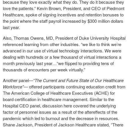
because they love exactly what they do. They do it because they
love the patients.” Kevin Brown, President, and CEO of Piedmont
Healthcare, spoke of signing incentives and retention bonuses to
the point where the staff payroll increased by $300 million dollars
last year.
Also, Thomas Owens, MD, President of Duke University Hospital
referenced learning from other industries. “we like to think we’re
advanced in our use of virtual technology interactions. We were
dealing with hundreds or a few thousand of virtual interactions a
month previously last year…“we flipped to providing tens of
thousands of encounters per week virtually.”
Another panel—
“The Current and Future State of Our Healthcare
Workforce”—
offered participants continuing education credit from
The American College of Healthcare Executives (ACHE) for
board certification in healthcare management. Similar to the
Hospital CEO panel, discussion here covered the underlying
factor of personnel issues as a result of the aftereffects of the
pandemic which led to burnout and the decrease in resources.
Shane Jackson, President of Jackson Healthcare stated, “There