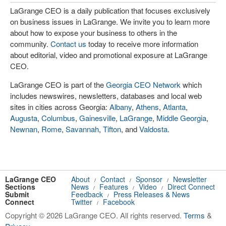
LaGrange CEO is a daily publication that focuses exclusively
on business issues in LaGrange. We invite you to learn more
about how to expose your business to others in the
community.
Contact us
today to receive more information
about editorial, video and promotional exposure at LaGrange
CEO.
LaGrange CEO is part of the
Georgia CEO Network
which
includes newswires, newsletters, databases and local web
sites in cities across Georgia:
Albany
,
Athens
,
Atlanta
,
Augusta
,
Columbus
,
Gainesville
,
LaGrange
,
Middle Georgia
,
Newnan
,
Rome
,
Savannah
,
Tifton
, and
Valdosta
.
LaGrange CEO
About
Contact
Sponsor
Newsletter
/
/
/
Sections
News
Features
Video
Direct Connect
/
/
/
Submit
Feedback
Press Releases & News
/
Connect
Twitter
Facebook
/
Copyright © 2026 LaGrange CEO. All rights reserved.
Terms
&