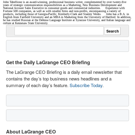
John Tabellione is an award-winning, professional business writer, complemented by over twenty-five
years of strategic communication responsibilities as a Marketing, New Business Development and
National Account Sales Executive in consumer goods and commercial industries. Experience with
Fortune 500 companies, as well as with smaller firms and non-profits, encompassing a variety of
products, including those of Georgia-Pacific, Kimberly-Clark and Stanley Works. John has a B.A. in
English from Fairfield University and an MBA in Marketing from the University of Hartford. In addition,
he has studied Russian at the Defense Language Institute at Syracuse University, and Italian language and
culture at Kennesaw State University.
Get the Daily LaGrange CEO Briefing
The LaGrange CEO Briefing is a daily email newsletter that
contains the day’s top business news headlines and a
summary of each day’s feature.
Subscribe Today
.
About LaGrange CEO