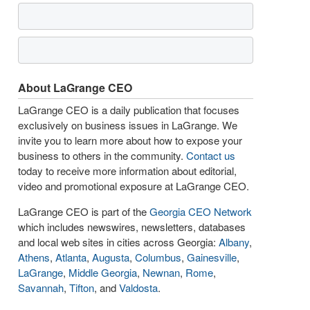
About LaGrange CEO
LaGrange CEO is a daily publication that focuses
exclusively on business issues in LaGrange. We
invite you to learn more about how to expose your
business to others in the community.
Contact us
today to receive more information about editorial,
video and promotional exposure at LaGrange CEO.
LaGrange CEO is part of the
Georgia CEO Network
which includes newswires, newsletters, databases
and local web sites in cities across Georgia:
Albany
,
Athens
,
Atlanta
,
Augusta
,
Columbus
,
Gainesville
,
LaGrange
,
Middle Georgia
,
Newnan
,
Rome
,
Savannah
,
Tifton
, and
Valdosta
.