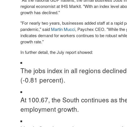
regional economist at IHS Markit. "With an index level abo
growth has declined."
"For nearly two years, businesses added staff at a rapid 
pandemic," said
Martin Mucci
, Paychex CEO. "While the gr
indicates demand for workers continues to be robust while 
growth rate."
In further detail, the July report showed:
The jobs index in all regions declined
(-0.81 percent).
At 100.67, the South continues as the
employment growth.