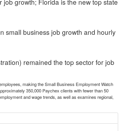
or job growth;
Florida
is the new top state
in small business job growth and hourly
tration) remained the top sector for job
r employees, making the Small Business Employment Watch
approximately 350,000 Paychex clients with fewer than 50
l employment and wage trends, as well as examines regional,