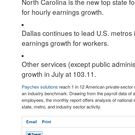
North Carolina
is the new top state f
for hourly earnings growth.
Dallas
continues to lead U.S. metros 
earnings growth for workers.
Other services (except public adminis
growth in July at 103.11.
Paychex solutions
reach 1 in 12 American private-secto
an industry benchmark. Drawing from the payroll data of 
employees, the monthly report offers analysis of nationa
state, metro, and industry sector activity.
Email
Print