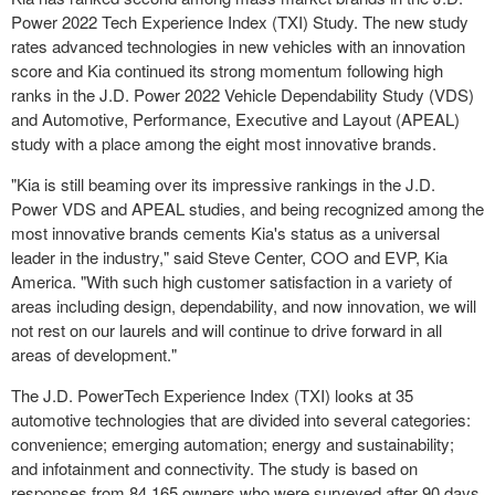
Power 2022 Tech Experience Index (TXI) Study. The new study
rates advanced technologies in new vehicles with an innovation
score and Kia continued its strong momentum following high
ranks in the J.D. Power 2022 Vehicle Dependability Study (VDS)
and Automotive, Performance, Executive and Layout (APEAL)
study with a place among the eight most innovative brands.
"Kia is still beaming over its impressive rankings in the J.D.
Power VDS and APEAL studies, and being recognized among the
most innovative brands cements Kia's status as a universal
leader in the industry," said Steve Center, COO and EVP,
Kia
America
. "With such high customer satisfaction in a variety of
areas including design, dependability, and now innovation, we will
not rest on our laurels and will continue to drive forward in all
areas of development."
The J.D. PowerTech Experience Index (TXI) looks at 35
automotive technologies that are divided into several categories:
convenience; emerging automation; energy and sustainability;
and infotainment and connectivity. The study is based on
responses from 84,165 owners who were surveyed after 90 days