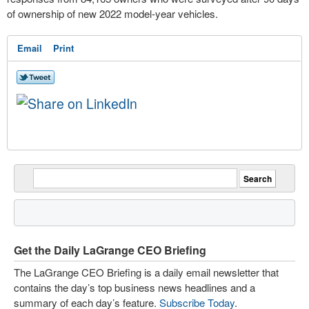
of ownership of new 2022 model-year vehicles.
Email
Print
Get the Daily LaGrange CEO Briefing
The LaGrange CEO Briefing is a daily email newsletter that
contains the day’s top business news headlines and a
summary of each day’s feature.
Subscribe Today
.