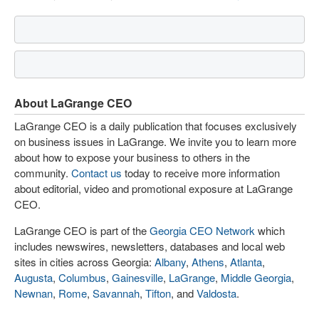
About LaGrange CEO
LaGrange CEO is a daily publication that focuses exclusively
on business issues in LaGrange. We invite you to learn more
about how to expose your business to others in the
community.
Contact us
today to receive more information
about editorial, video and promotional exposure at LaGrange
CEO.
LaGrange CEO is part of the
Georgia CEO Network
which
includes newswires, newsletters, databases and local web
sites in cities across Georgia:
Albany
,
Athens
,
Atlanta
,
Augusta
,
Columbus
,
Gainesville
,
LaGrange
,
Middle Georgia
,
Newnan
,
Rome
,
Savannah
,
Tifton
, and
Valdosta
.