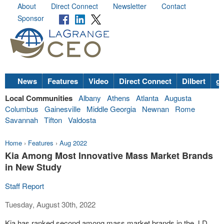
About
Direct Connect
Newsletter
Contact
Sponsor
News
Features
Video
Direct Connect
Dilbert
go
Local Communities
Albany
Athens
Atlanta
Augusta
Columbus
Gainesville
Middle Georgia
Newnan
Rome
Savannah
Tifton
Valdosta
Home
›
Features
›
Aug 2022
Kia Among Most Innovative Mass Market Brands
in New Study
Staff Report
Tuesday, August 30th, 2022
Kia has ranked second among mass market brands in the J.D.