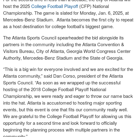
host the 2025
College Football Playoff
(CFP) National
Championship. The game is slated for Monday, Jan. 6, 2025, at
Mercedes-Benz Stadium. Atlanta becomes the first city to repeat
as a host destination for college football’s biggest game.
The Atlanta Sports Council spearheaded the bid alongside its
partners in the community including the Atlanta Convention &
Visitors Bureau, City of Atlanta, Georgia World Congress Center
Authority, Mercedes-Benz Stadium and the State of Georgia.
“This is a big win for everyone involved and we are excited for the
Atlanta community,” said Dan Corso, president of the Atlanta
Sports Council. “As soon as we wrapped up the successful
hosting of the 2018 College Football Playoff National
Championship, we were ready and eager to throw our name back
into the hat. Atlanta is accustomed to hosting major sporting
events, but this event is one that fits our community really well.
We are grateful to the College Football Playoff for allowing us this
opportunity for a second time and look forward to officially
beginning the planning process with multiple partners in the
community.”