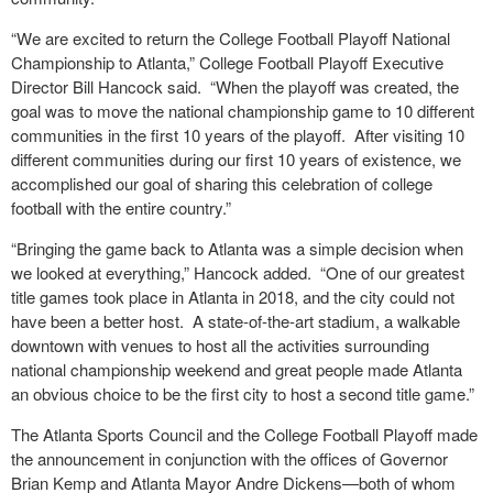
“We are excited to return the College Football Playoff National
Championship to Atlanta,” College Football Playoff Executive
Director Bill Hancock said. “When the playoff was created, the
goal was to move the national championship game to 10 different
communities in the first 10 years of the playoff. After visiting 10
different communities during our first 10 years of existence, we
accomplished our goal of sharing this celebration of college
football with the entire country.”
“Bringing the game back to Atlanta was a simple decision when
we looked at everything,” Hancock added. “One of our greatest
title games took place in Atlanta in 2018, and the city could not
have been a better host. A state-of-the-art stadium, a walkable
downtown with venues to host all the activities surrounding
national championship weekend and great people made Atlanta
an obvious choice to be the first city to host a second title game.”
The Atlanta Sports Council and the College Football Playoff made
the announcement in conjunction with the offices of Governor
Brian Kemp and Atlanta Mayor Andre Dickens—both of whom