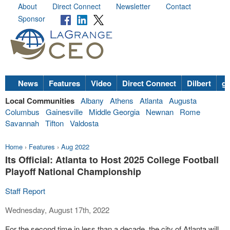
About
Direct Connect
Newsletter
Contact
Sponsor
News
Features
Video
Direct Connect
Dilbert
go
Local Communities
Albany
Athens
Atlanta
Augusta
Columbus
Gainesville
Middle Georgia
Newnan
Rome
Savannah
Tifton
Valdosta
Home
›
Features
›
Aug 2022
Its Official: Atlanta to Host 2025 College Football
Playoff National Championship
Staff Report
Wednesday, August 17th, 2022
For the second time in less than a decade, the city of Atlanta will