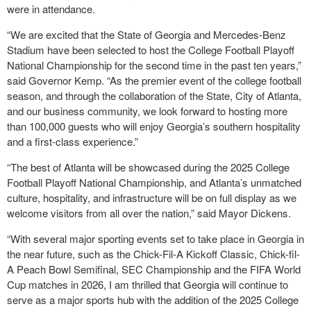
were in attendance.
“We are excited that the State of Georgia and Mercedes-Benz
Stadium have been selected to host the College Football Playoff
National Championship for the second time in the past ten years,”
said Governor Kemp. “As the premier event of the college football
season, and through the collaboration of the State, City of Atlanta,
and our business community, we look forward to hosting more
than 100,000 guests who will enjoy Georgia’s southern hospitality
and a first-class experience.”
“The best of Atlanta will be showcased during the 2025 College
Football Playoff National Championship, and Atlanta’s unmatched
culture, hospitality, and infrastructure will be on full display as we
welcome visitors from all over the nation,” said Mayor Dickens.
“With several major sporting events set to take place in Georgia in
the near future, such as the Chick-Fil-A Kickoff Classic, Chick-fil-
A Peach Bowl Semifinal, SEC Championship and the FIFA World
Cup matches in 2026, I am thrilled that Georgia will continue to
serve as a major sports hub with the addition of the 2025 College