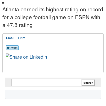
Atlanta earned its highest rating on record
for a college football game on ESPN with
a 47.8 rating
Email
Print