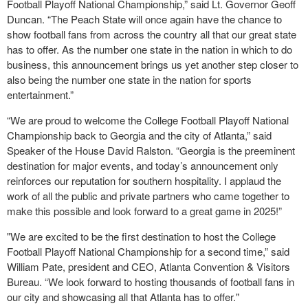
Football Playoff National Championship,” said Lt. Governor Geoff
Duncan. “The Peach State will once again have the chance to
show football fans from across the country all that our great state
has to offer. As the number one state in the nation in which to do
business, this announcement brings us yet another step closer to
also being the number one state in the nation for sports
entertainment.”
“We are proud to welcome the College Football Playoff National
Championship back to Georgia and the city of Atlanta,” said
Speaker of the House David Ralston. “Georgia is the preeminent
destination for major events, and today’s announcement only
reinforces our reputation for southern hospitality. I applaud the
work of all the public and private partners who came together to
make this possible and look forward to a great game in 2025!”
"We are excited to be the first destination to host the College
Football Playoff National Championship for a second time,” said
William Pate, president and CEO, Atlanta Convention & Visitors
Bureau. “We look forward to hosting thousands of football fans in
our city and showcasing all that Atlanta has to offer."