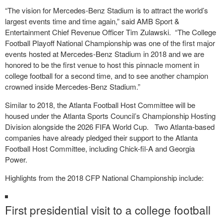
“The vision for Mercedes-Benz Stadium is to attract the world’s
largest events time and time again,” said AMB Sport &
Entertainment Chief Revenue Officer Tim Zulawski. “The College
Football Playoff National Championship was one of the first major
events hosted at Mercedes-Benz Stadium in 2018 and we are
honored to be the first venue to host this pinnacle moment in
college football for a second time, and to see another champion
crowned inside Mercedes-Benz Stadium.”
Similar to 2018, the Atlanta Football Host Committee will be
housed under the Atlanta Sports Council’s Championship Hosting
Division alongside the 2026 FIFA World Cup. Two Atlanta-based
companies have already pledged their support to the Atlanta
Football Host Committee, including Chick-fil-A and Georgia
Power.
Highlights from the 2018 CFP National Championship include:
First presidential visit to a college football