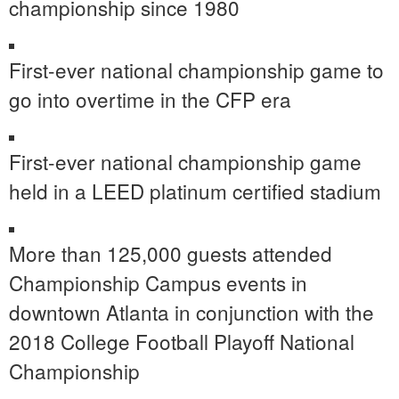
championship since 1980
First-ever national championship game to
go into overtime in the CFP era
First-ever national championship game
held in a LEED platinum certified stadium
More than 125,000 guests attended
Championship Campus events in
downtown Atlanta in conjunction with the
2018 College Football Playoff National
Championship