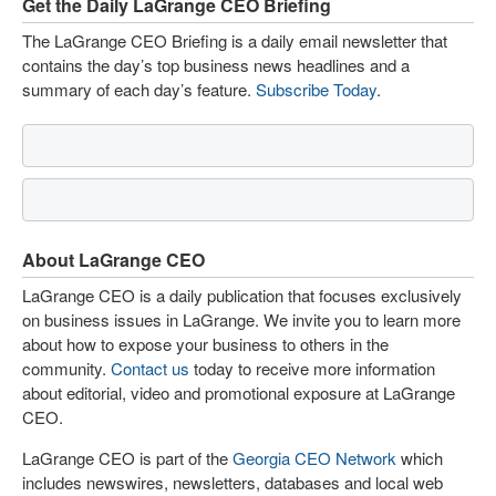
Get the Daily LaGrange CEO Briefing
The LaGrange CEO Briefing is a daily email newsletter that
contains the day’s top business news headlines and a
summary of each day’s feature.
Subscribe Today
.
About LaGrange CEO
LaGrange CEO is a daily publication that focuses exclusively
on business issues in LaGrange. We invite you to learn more
about how to expose your business to others in the
community.
Contact us
today to receive more information
about editorial, video and promotional exposure at LaGrange
CEO.
LaGrange CEO is part of the
Georgia CEO Network
which
includes newswires, newsletters, databases and local web