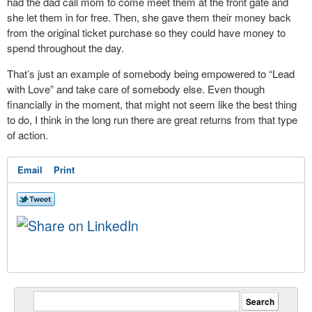
had the dad call mom to come meet them at the front gate and
she let them in for free. Then, she gave them their money back
from the original ticket purchase so they could have money to
spend throughout the day.
That’s just an example of somebody being empowered to “Lead
with Love” and take care of somebody else. Even though
financially in the moment, that might not seem like the best thing
to do, I think in the long run there are great returns from that type
of action.
Email
Print