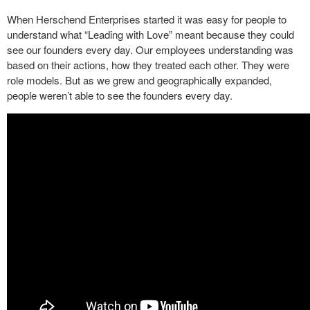
When Herschend Enterprises started it was easy for people to
understand what “Leading with Love” meant because they could
see our founders every day. Our employees understanding was
based on their actions, how they treated each other. They were
role models. But as we grew and geographically expanded,
people weren’t able to see the founders every day.