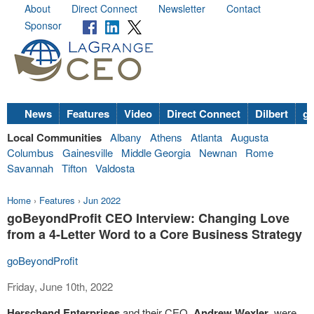
About
Direct Connect
Newsletter
Contact
Sponsor
News
Features
Video
Direct Connect
Dilbert
go
Local Communities
Albany
Athens
Atlanta
Augusta
Columbus
Gainesville
Middle Georgia
Newnan
Rome
Savannah
Tifton
Valdosta
Home
›
Features
›
Jun 2022
goBeyondProfit CEO Interview: Changing Love
from a 4-Letter Word to a Core Business Strategy
goBeyondProfit
Friday, June 10th, 2022
Herschend Enterprises
and their CEO,
Andrew Wexler
, were