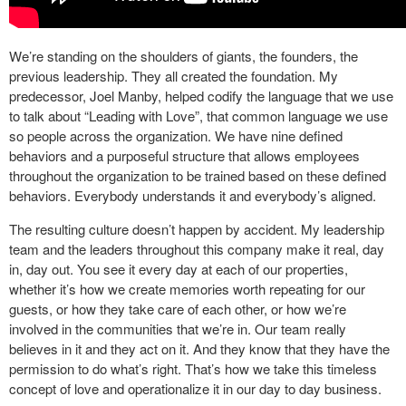
We’re standing on the shoulders of giants, the founders, the
previous leadership. They all created the foundation. My
predecessor, Joel Manby, helped codify the language that we use
to talk about “Leading with Love”, that common language we use
so people across the organization. We have nine defined
behaviors and a purposeful structure that allows employees
throughout the organization to be trained based on these defined
behaviors. Everybody understands it and everybody’s aligned.
The resulting culture doesn’t happen by accident. My leadership
team and the leaders throughout this company make it real, day
in, day out. You see it every day at each of our properties,
whether it’s how we create memories worth repeating for our
guests, or how they take care of each other, or how we’re
involved in the communities that we’re in. Our team really
believes in it and they act on it. And they know that they have the
permission to do what’s right. That’s how we take this timeless
concept of love and operationalize it in our day to day business.