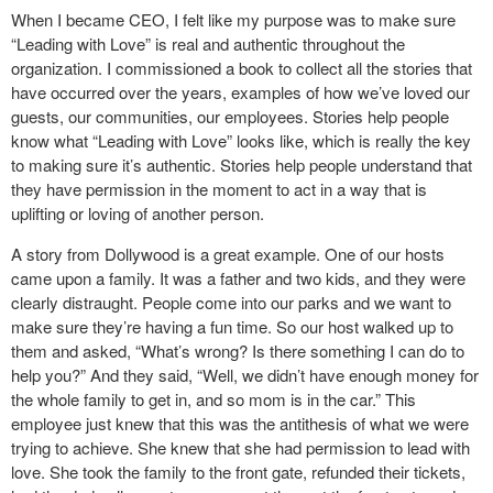
When I became CEO, I felt like my purpose was to make sure
“Leading with Love” is real and authentic throughout the
organization. I commissioned a book to collect all the stories that
have occurred over the years, examples of how we’ve loved our
guests, our communities, our employees. Stories help people
know what “Leading with Love” looks like, which is really the key
to making sure it’s authentic. Stories help people understand that
they have permission in the moment to act in a way that is
uplifting or loving of another person.
A story from Dollywood is a great example. One of our hosts
came upon a family. It was a father and two kids, and they were
clearly distraught. People come into our parks and we want to
make sure they’re having a fun time. So our host walked up to
them and asked, “What’s wrong? Is there something I can do to
help you?” And they said, “Well, we didn’t have enough money for
the whole family to get in, and so mom is in the car.” This
employee just knew that this was the antithesis of what we were
trying to achieve. She knew that she had permission to lead with
love. She took the family to the front gate, refunded their tickets,