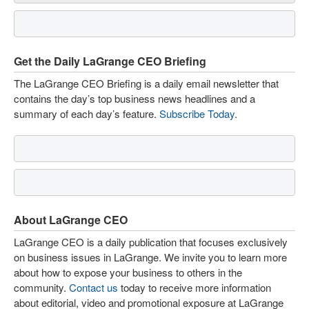
Get the Daily LaGrange CEO Briefing
The LaGrange CEO Briefing is a daily email newsletter that
contains the day’s top business news headlines and a
summary of each day’s feature.
Subscribe Today
.
About LaGrange CEO
LaGrange CEO is a daily publication that focuses exclusively
on business issues in LaGrange. We invite you to learn more
about how to expose your business to others in the
community.
Contact us
today to receive more information
about editorial, video and promotional exposure at LaGrange