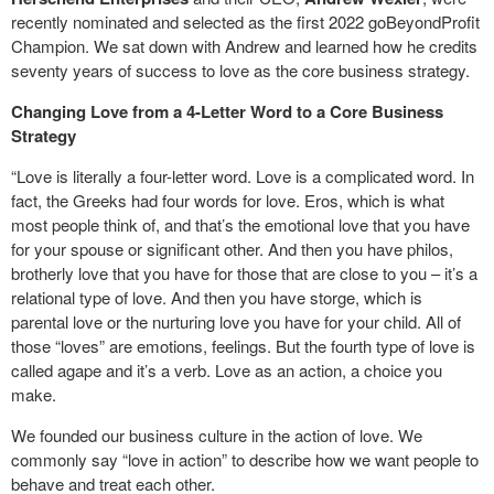
recently nominated and selected as the first 2022 goBeyondProfit
Champion. We sat down with Andrew and learned how he credits
seventy years of success to love as the core business strategy.
Changing Love from a 4-Letter Word to a Core Business
Strategy
“Love is literally a four-letter word. Love is a complicated word. In
fact, the Greeks had four words for love. Eros, which is what
most people think of, and that’s the emotional love that you have
for your spouse or significant other. And then you have philos,
brotherly love that you have for those that are close to you – it’s a
relational type of love. And then you have storge, which is
parental love or the nurturing love you have for your child. All of
those “loves” are emotions, feelings. But the fourth type of love is
called agape and it’s a verb. Love as an action, a choice you
make.
We founded our business culture in the action of love. We
commonly say “love in action” to describe how we want people to
behave and treat each other.