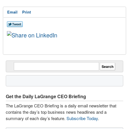
Email
Print
Get the Daily LaGrange CEO Briefing
The LaGrange CEO Briefing is a daily email newsletter that
contains the day’s top business news headlines and a
summary of each day’s feature.
Subscribe Today
.