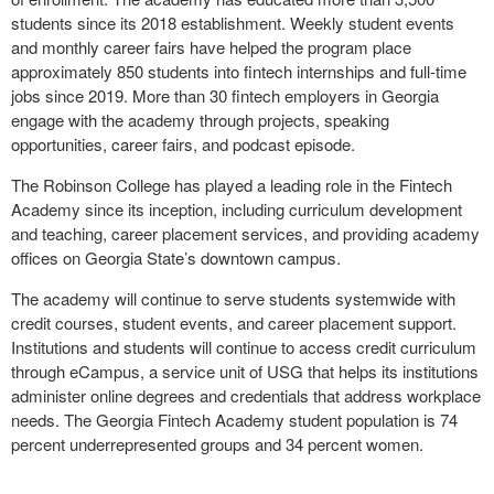
students since its 2018 establishment. Weekly student events
and monthly career fairs have helped the program place
approximately 850 students into fintech internships and full-time
jobs since 2019. More than 30 fintech employers in Georgia
engage with the academy through projects, speaking
opportunities, career fairs, and podcast episode.
The Robinson College has played a leading role in the Fintech
Academy since its inception, including curriculum development
and teaching, career placement services, and providing academy
offices on Georgia State’s downtown campus.
The academy will continue to serve students systemwide with
credit courses, student events, and career placement support.
Institutions and students will continue to access credit curriculum
through eCampus, a service unit of USG that helps its institutions
administer online degrees and credentials that address workplace
needs. The Georgia Fintech Academy student population is 74
percent underrepresented groups and 34 percent women.