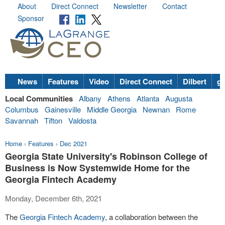
About
Direct Connect
Newsletter
Contact
Sponsor
News
Features
Video
Direct Connect
Dilbert
go
Local Communities
Albany
Athens
Atlanta
Augusta
Columbus
Gainesville
Middle Georgia
Newnan
Rome
Savannah
Tifton
Valdosta
Home
›
Features
›
Dec 2021
Georgia State University's Robinson College of
Business is Now Systemwide Home for the
Georgia Fintech Academy
Monday, December 6th, 2021
The
Georgia Fintech Academy
, a collaboration between the