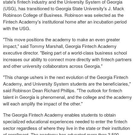
state's fintech industry and the University System of Georgia
(USG), has transitioned to Georgia State University's J. Mack
Robinson College of Business. Robinson was selected as the
Fintech Academy's institutional home after an incubation period
with the USG.
"This move positions the academy to make an even greater
impact," said Tommy Marshall, Georgia Fintech Academy
executive director. "Being part of a world-class business school
increases our ability to connect more directly with fintech partners
and other university collaborators across Georgia."
"This change ushers in the next evolution of the Georgia Fintech
Academy, and University System students are the beneficiaries,"
said Robinson Dean Richard Phillips. "The outlook for fintech
talent in Georgia is phenomenal, and the college and the academy
will each amplify the impact of the other."
The Georgia Fintech Academy enables students to obtain
specialized educational experiences needed to enter the fintech
sector regardless of where they live in the state or their institution
of enrollment. The academy has educated more than 3,500