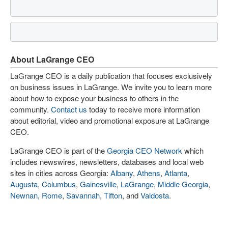
About LaGrange CEO
LaGrange CEO is a daily publication that focuses exclusively
on business issues in LaGrange. We invite you to learn more
about how to expose your business to others in the
community.
Contact us
today to receive more information
about editorial, video and promotional exposure at LaGrange
CEO.
LaGrange CEO is part of the
Georgia CEO Network
which
includes newswires, newsletters, databases and local web
sites in cities across Georgia:
Albany
,
Athens
,
Atlanta
,
Augusta
,
Columbus
,
Gainesville
,
LaGrange
,
Middle Georgia
,
Newnan
,
Rome
,
Savannah
,
Tifton
, and
Valdosta
.