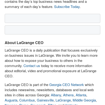
contains the day’s top business news headlines and a
summary of each day’s feature.
Subscribe Today
.
About LaGrange CEO
LaGrange CEO is a daily publication that focuses exclusively
on business issues in LaGrange. We invite you to learn more
about how to expose your business to others in the
community.
Contact us
today to receive more information
about editorial, video and promotional exposure at LaGrange
CEO.
LaGrange CEO is part of the
Georgia CEO Network
which
includes newswires, newsletters, databases and local web
sites in cities across Georgia:
Albany
,
Athens
,
Atlanta
,
Augusta
,
Columbus
,
Gainesville
,
LaGrange
,
Middle Georgia
,