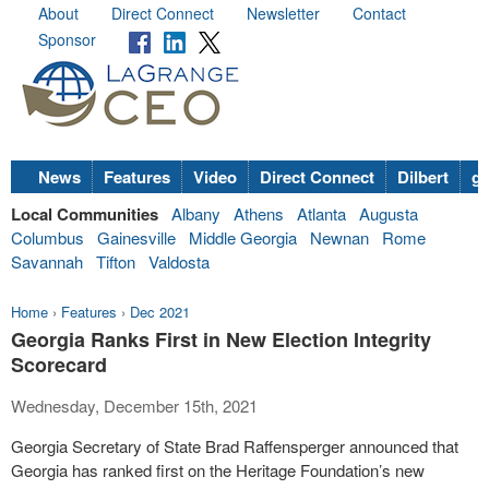
About
Direct Connect
Newsletter
Contact
Sponsor
News
Features
Video
Direct Connect
Dilbert
go
Local Communities
Albany
Athens
Atlanta
Augusta
Columbus
Gainesville
Middle Georgia
Newnan
Rome
Savannah
Tifton
Valdosta
Home
›
Features
›
Dec 2021
Georgia Ranks First in New Election Integrity
Scorecard
Wednesday, December 15th, 2021
Georgia Secretary of State Brad Raffensperger announced that
Georgia has ranked first on the Heritage Foundation’s new