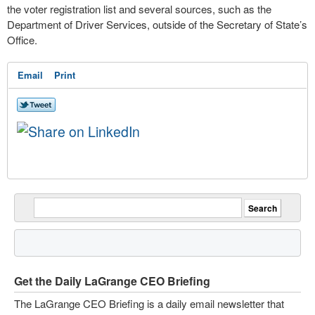
the voter registration list and several sources, such as the
Department of Driver Services, outside of the Secretary of State’s
Office.
Email
Print
Get the Daily LaGrange CEO Briefing
The LaGrange CEO Briefing is a daily email newsletter that