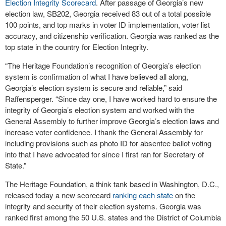
Election Integrity Scorecard
. After passage of Georgia’s new
election law, SB202, Georgia received 83 out of a total possible
100 points, and top marks in voter ID implementation, voter list
accuracy, and citizenship verification. Georgia was ranked as the
top state in the country for Election Integrity.
“The Heritage Foundation’s recognition of Georgia’s election
system is confirmation of what I have believed all along,
Georgia’s election system is secure and reliable,” said
Raffensperger. “Since day one, I have worked hard to ensure the
integrity of Georgia’s election system and worked with the
General Assembly to further improve Georgia’s election laws and
increase voter confidence. I thank the General Assembly for
including provisions such as photo ID for absentee ballot voting
into that I have advocated for since I first ran for Secretary of
State.”
The Heritage Foundation, a think tank based in Washington, D.C.,
released today a new scorecard
ranking each state
on the
integrity and security of their election systems. Georgia was
ranked first among the 50 U.S. states and the District of Columbia