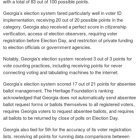
with a total of 83 out of 100 possible points.
Georgia’s election system fared particularly well in voter ID
implementation, receiving 20 out of 20 possible points in the
category. Georgia also received a perfect score in citizenship
verification, access of election observers, requiring voter
registration before Election Day, and restriction of private funding
to election officials or government agencies.
Notably, Georgia’s election system received 3 out of 3 points for
vote counting practices, including receiving points for never
connecting voting and tabulating machines to the internet.
Georgia’s election system scored 17 out of 21 points for absentee
ballot management. The Heritage Foundation’s ranking
acknowledged that Georgia does not automatically send absentee
ballot request forms or ballots themselves to all registered voters,
requires Georgia voters to request absentee ballots, and requires
all ballots to be returned by close of polls on Election Day.
Georgia also tied for 5th for the accuracy of its voter registration
lists, receiving all points for running data comparisons between