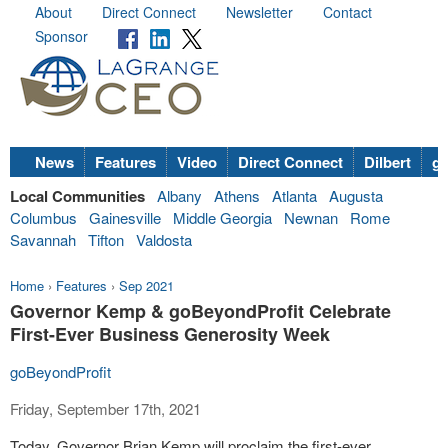
About
Direct Connect
Newsletter
Contact
Sponsor
News
Features
Video
Direct Connect
Dilbert
go
Local Communities
Albany
Athens
Atlanta
Augusta
Columbus
Gainesville
Middle Georgia
Newnan
Rome
Savannah
Tifton
Valdosta
Home
›
Features
›
Sep 2021
Governor Kemp & goBeyondProfit Celebrate
First-Ever Business Generosity Week
goBeyondProfit
Friday, September 17th, 2021
Today, Governor Brian Kemp will proclaim the first-ever