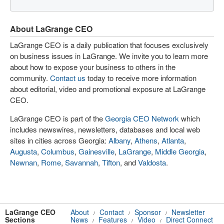
About LaGrange CEO
LaGrange CEO is a daily publication that focuses exclusively
on business issues in LaGrange. We invite you to learn more
about how to expose your business to others in the
community.
Contact us
today to receive more information
about editorial, video and promotional exposure at LaGrange
CEO.
LaGrange CEO is part of the
Georgia CEO Network
which
includes newswires, newsletters, databases and local web
sites in cities across Georgia:
Albany
,
Athens
,
Atlanta
,
Augusta
,
Columbus
,
Gainesville
,
LaGrange
,
Middle Georgia
,
Newnan
,
Rome
,
Savannah
,
Tifton
, and
Valdosta
.
LaGrange CEO
About
Contact
Sponsor
Newsletter
/
/
/
Sections
News
Features
Video
Direct Connect
/
/
/