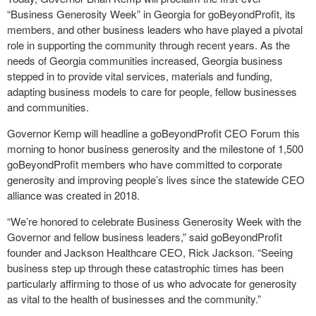
“Business Generosity Week” in Georgia for goBeyondProfit, its
members, and other business leaders who have played a pivotal
role in supporting the community through recent years. As the
needs of Georgia communities increased, Georgia business
stepped in to provide vital services, materials and funding,
adapting business models to care for people, fellow businesses
and communities.
Governor Kemp will headline a goBeyondProfit CEO Forum this
morning to honor business generosity and the milestone of 1,500
goBeyondProfit members who have committed to corporate
generosity and improving people’s lives since the statewide CEO
alliance was created in 2018.
“We’re honored to celebrate Business Generosity Week with the
Governor and fellow business leaders,” said goBeyondProfit
founder and Jackson Healthcare CEO, Rick Jackson. “Seeing
business step up through these catastrophic times has been
particularly affirming to those of us who advocate for generosity
as vital to the health of businesses and the community.”