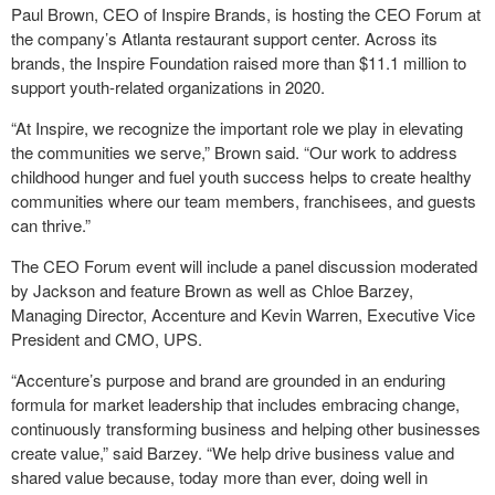
Paul Brown, CEO of Inspire Brands, is hosting the CEO Forum at
the company’s Atlanta restaurant support center. Across its
brands, the Inspire Foundation raised more than $11.1 million to
support youth-related organizations in 2020.
“At Inspire, we recognize the important role we play in elevating
the communities we serve,” Brown said. “Our work to address
childhood hunger and fuel youth success helps to create healthy
communities where our team members, franchisees, and guests
can thrive.”
The CEO Forum event will include a panel discussion moderated
by Jackson and feature Brown as well as Chloe Barzey,
Managing Director, Accenture and Kevin Warren, Executive Vice
President and CMO, UPS.
“Accenture’s purpose and brand are grounded in an enduring
formula for market leadership that includes embracing change,
continuously transforming business and helping other businesses
create value,” said Barzey. “We help drive business value and
shared value because, today more than ever, doing well in