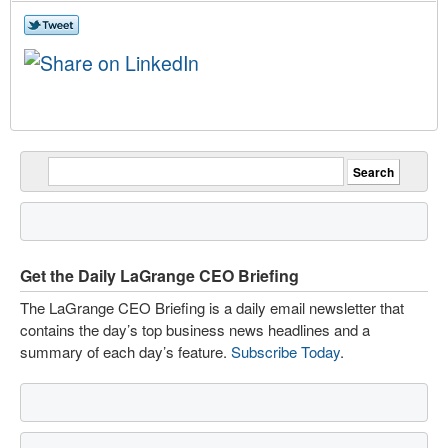
Get the Daily LaGrange CEO Briefing
The LaGrange CEO Briefing is a daily email newsletter that
contains the day’s top business news headlines and a
summary of each day’s feature.
Subscribe Today
.