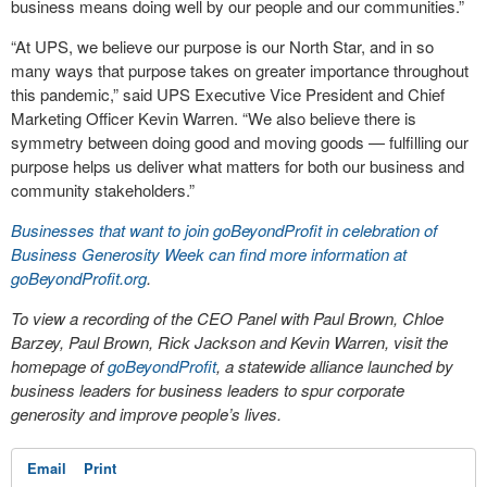
business means doing well by our people and our communities.”
“At UPS, we believe our purpose is our North Star, and in so
many ways that purpose takes on greater importance throughout
this pandemic,” said UPS Executive Vice President and Chief
Marketing Officer Kevin Warren. “We also believe there is
symmetry between doing good and moving goods — fulfilling our
purpose helps us deliver what matters for both our business and
community stakeholders.”
Businesses that want to join goBeyondProfit in celebration of
Business Generosity Week can find more information at
goBeyondProfit.org
.
To view a recording of the CEO Panel with Paul Brown, Chloe
Barzey, Paul Brown, Rick Jackson and Kevin Warren, visit the
homepage of
goBeyondProfit
, a statewide alliance launched by
business leaders for business leaders to spur corporate
generosity and improve people’s lives.
Email
Print