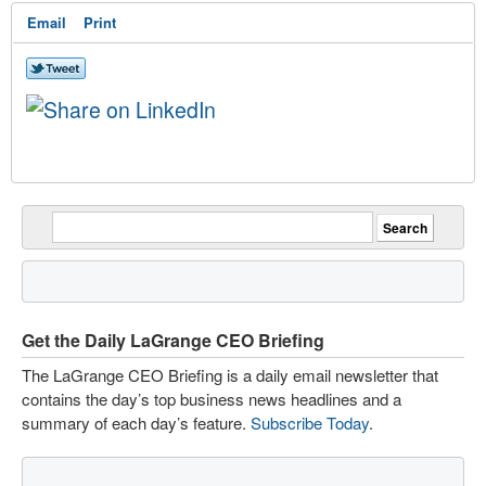
Email
Print
Get the Daily LaGrange CEO Briefing
The LaGrange CEO Briefing is a daily email newsletter that
contains the day’s top business news headlines and a
summary of each day’s feature.
Subscribe Today
.