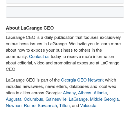
About LaGrange CEO
LaGrange CEO is a daily publication that focuses exclusively
on business issues in LaGrange. We invite you to learn more
about how to expose your business to others in the
community.
Contact us
today to receive more information
about editorial, video and promotional exposure at LaGrange
CEO.
LaGrange CEO is part of the
Georgia CEO Network
which
includes newswires, newsletters, databases and local web
sites in cities across Georgia:
Albany
,
Athens
,
Atlanta
,
Augusta
,
Columbus
,
Gainesville
,
LaGrange
,
Middle Georgia
,
Newnan
,
Rome
,
Savannah
,
Tifton
, and
Valdosta
.