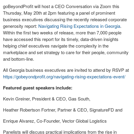
goBeyondProfit will host a CEO Conversation via Zoom this
Thursday, May 20
th
at 2pm featuring a panel of prominent
business executives discussing the recently released corporate
generosity report:
Navigating Rising Expectations in Georgia
.
Within the first two weeks of release, more than 7,000 people
have accessed this report for its timely, data-driven insights
helping chief executives navigate the complexity in the
marketplace and set strategy to care for their people, community
and bottom-line.
All Georgia business executives are invited to attend by RSVP at
https://gobeyondprofit.org/navigating-rising-expectations-event/
Featured guest speakers include:
Kevin Greiner, President & CEO, Gas South,
Heather Robertson Fortner, Partner & CEO, SignatureFD and
Enrique Alvarez, Co-Founder, Vector Global Logistics
Panelists will discuss practical implications from the rise in