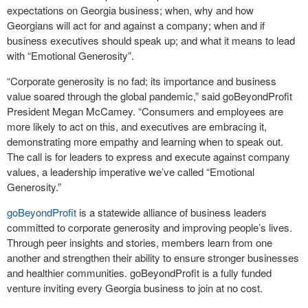
expectations on Georgia business; when, why and how
Georgians will act for and against a company; when and if
business executives should speak up; and what it means to lead
with “Emotional Generosity”.
“Corporate generosity is no fad; its importance and business
value soared through the global pandemic,” said goBeyondProfit
President Megan McCamey. “Consumers and employees are
more likely to act on this, and executives are embracing it,
demonstrating more empathy and learning when to speak out.
The call is for leaders to express and execute against company
values, a leadership imperative we’ve called “Emotional
Generosity.”
goBeyondProfit
is a statewide alliance of business leaders
committed to corporate generosity and improving people’s lives.
Through peer insights and stories, members learn from one
another and strengthen their ability to ensure stronger businesses
and healthier communities. goBeyondProfit is a fully funded
venture inviting every Georgia business to join at no cost.