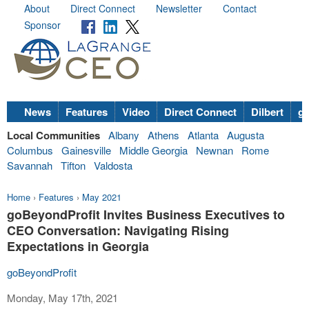
About
Direct Connect
Newsletter
Contact
Sponsor
News
Features
Video
Direct Connect
Dilbert
go
Local Communities
Albany
Athens
Atlanta
Augusta
Columbus
Gainesville
Middle Georgia
Newnan
Rome
Savannah
Tifton
Valdosta
Home
›
Features
›
May 2021
goBeyondProfit Invites Business Executives to
CEO Conversation: Navigating Rising
Expectations in Georgia
goBeyondProfit
Monday, May 17th, 2021