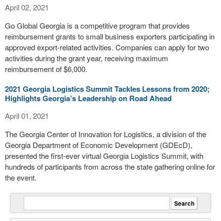
April 02, 2021
Go Global Georgia is a competitive program that provides
reimbursement grants to small business exporters participating in
approved export-related activities. Companies can apply for two
activities during the grant year, receiving maximum
reimbursement of $6,000.
2021 Georgia Logistics Summit Tackles Lessons from 2020;
Highlights Georgia’s Leadership on Road Ahead
April 01, 2021
The Georgia Center of Innovation for Logistics, a division of the
Georgia Department of Economic Development (GDEcD),
presented the first-ever virtual Georgia Logistics Summit, with
hundreds of participants from across the state gathering online for
the event.