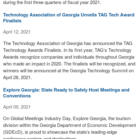
during the first three quarters of fiscal year 2021.
Technology Association of Georgia Unveils TAG Tech Award
Finalists
April 12, 2021
The Technology Association of Georgia has announced the TAG
Technology Awards Finalists. In its first year, TAG’s Technology
Awards recognize companies and individuals throughout Georgia
who made an impact in 2020. The finalists will be recognized, and
winners will be announced at the Georgia Technology Summit on
April 28, 2021.
Explore Georgia: State Ready to Safely Host Meetings and
Conventions
April 09, 2021
On Global Meetings Industry Day, Explore Georgia, the tourism
division within the Georgia Department of Economic Development
(GDEcD), is proud to showcase the state’s leading-edge
conference centers and destinations.