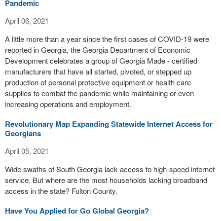
Pandemic
April 06, 2021
A little more than a year since the first cases of COVID-19 were
reported in Georgia, the Georgia Department of Economic
Development celebrates a group of Georgia Made - certified
manufacturers that have all started, pivoted, or stepped up
production of personal protective equipment or health care
supplies to combat the pandemic while maintaining or even
increasing operations and employment.
Revolutionary Map Expanding Statewide Internet Access for
Georgians
April 05, 2021
Wide swaths of South Georgia lack access to high-speed internet
service. But where are the most households lacking broadband
access in the state? Fulton County.
Have You Applied for Go Global Georgia?