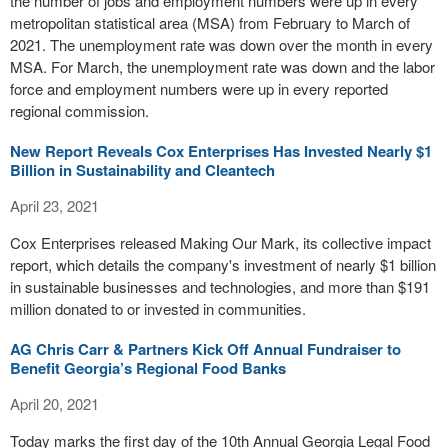
the number of jobs and employment numbers were up in every
metropolitan statistical area (MSA) from February to March of
2021. The unemployment rate was down over the month in every
MSA. For March, the unemployment rate was down and the labor
force and employment numbers were up in every reported
regional commission.
New Report Reveals Cox Enterprises Has Invested Nearly $1
Billion in Sustainability and Cleantech
April 23, 2021
Cox Enterprises released Making Our Mark, its collective impact
report, which details the company's investment of nearly $1 billion
in sustainable businesses and technologies, and more than $191
million donated to or invested in communities.
AG Chris Carr & Partners Kick Off Annual Fundraiser to
Benefit Georgia’s Regional Food Banks
April 20, 2021
Today marks the first day of the 10th Annual Georgia Legal Food