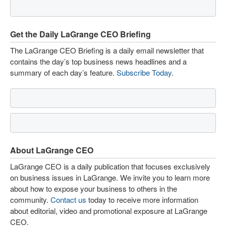
Get the Daily LaGrange CEO Briefing
The LaGrange CEO Briefing is a daily email newsletter that
contains the day’s top business news headlines and a
summary of each day’s feature.
Subscribe Today
.
About LaGrange CEO
LaGrange CEO is a daily publication that focuses exclusively
on business issues in LaGrange. We invite you to learn more
about how to expose your business to others in the
community.
Contact us
today to receive more information
about editorial, video and promotional exposure at LaGrange
CEO.