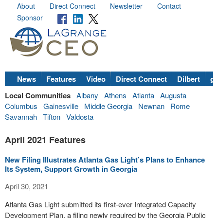
About
Direct Connect
Newsletter
Contact
Sponsor
News
Features
Video
Direct Connect
Dilbert
go
Local Communities
Albany
Athens
Atlanta
Augusta
Columbus
Gainesville
Middle Georgia
Newnan
Rome
Savannah
Tifton
Valdosta
April 2021 Features
New Filing Illustrates Atlanta Gas Light’s Plans to Enhance
Its System, Support Growth in Georgia
April 30, 2021
Atlanta Gas Light submitted its first-ever Integrated Capacity
Development Plan, a filing newly required by the Georgia Public