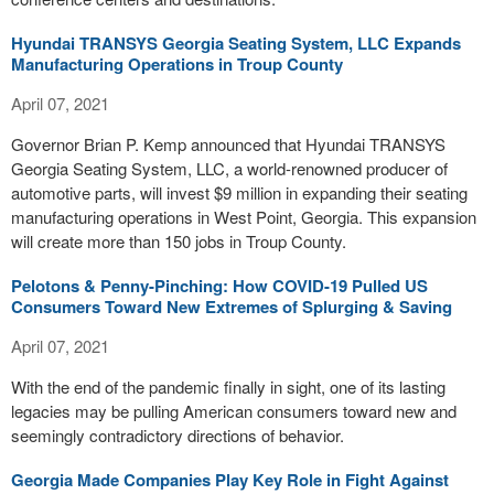
Hyundai TRANSYS Georgia Seating System, LLC Expands
Manufacturing Operations in Troup County
April 07, 2021
Governor Brian P. Kemp announced that Hyundai TRANSYS
Georgia Seating System, LLC, a world-renowned producer of
automotive parts, will invest $9 million in expanding their seating
manufacturing operations in West Point, Georgia. This expansion
will create more than 150 jobs in Troup County.
Pelotons & Penny-Pinching: How COVID-19 Pulled US
Consumers Toward New Extremes of Splurging & Saving
April 07, 2021
With the end of the pandemic finally in sight, one of its lasting
legacies may be pulling American consumers toward new and
seemingly contradictory directions of behavior.
Georgia Made Companies Play Key Role in Fight Against