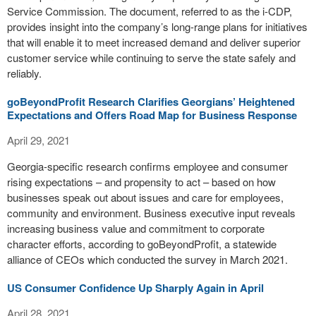
Service Commission. The document, referred to as the i-CDP,
provides insight into the company’s long-range plans for initiatives
that will enable it to meet increased demand and deliver superior
customer service while continuing to serve the state safely and
reliably.
goBeyondProfit Research Clarifies Georgians’ Heightened
Expectations and Offers Road Map for Business Response
April 29, 2021
Georgia-specific research confirms employee and consumer
rising expectations – and propensity to act – based on how
businesses speak out about issues and care for employees,
community and environment. Business executive input reveals
increasing business value and commitment to corporate
character efforts, according to goBeyondProfit, a statewide
alliance of CEOs which conducted the survey in March 2021.
US Consumer Confidence Up Sharply Again in April
April 28, 2021