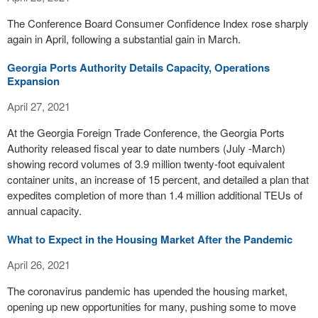
The Conference Board Consumer Confidence Index rose sharply
again in April, following a substantial gain in March.
Georgia Ports Authority Details Capacity, Operations
Expansion
April 27, 2021
At the Georgia Foreign Trade Conference, the Georgia Ports
Authority released fiscal year to date numbers (July -March)
showing record volumes of 3.9 million twenty-foot equivalent
container units, an increase of 15 percent, and detailed a plan that
expedites completion of more than 1.4 million additional TEUs of
annual capacity.
What to Expect in the Housing Market After the Pandemic
April 26, 2021
The coronavirus pandemic has upended the housing market,
opening up new opportunities for many, pushing some to move