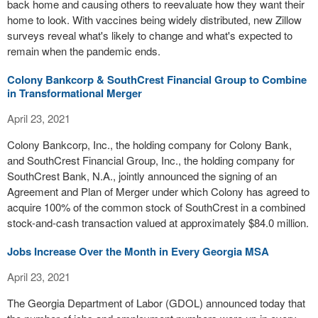
back home and causing others to reevaluate how they want their
home to look. With vaccines being widely distributed, new Zillow
surveys reveal what's likely to change and what's expected to
remain when the pandemic ends.
Colony Bankcorp & SouthCrest Financial Group to Combine
in Transformational Merger
April 23, 2021
Colony Bankcorp, Inc., the holding company for Colony Bank,
and SouthCrest Financial Group, Inc., the holding company for
SouthCrest Bank, N.A., jointly announced the signing of an
Agreement and Plan of Merger under which Colony has agreed to
acquire 100% of the common stock of SouthCrest in a combined
stock-and-cash transaction valued at approximately $84.0 million.
Jobs Increase Over the Month in Every Georgia MSA
April 23, 2021
The Georgia Department of Labor (GDOL) announced today that