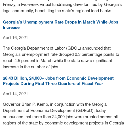
Frenzy, a two-week virtual fundraising drive fortified by Georgia’s
legal community, benefitting the state’s regional food banks.
Georgia’s Unemployment Rate Drops in March While Jobs
Increase
April 16, 2021
The Georgia Department of Labor (GDOL) announced that
Georgia’s unemployment rate dropped 0.3 percentage points to
reach 4.5 percent in March while the state saw a significant
increase in the number of jobs.
$8.43 Billion, 24,000+ Jobs from Economic Development
Projects During First Three Quarters of Fiscal Year
April 14, 2021
Governor Brian P. Kemp, in conjunction with the Georgia
Department of Economic Development (GDEcD), today
announced that more than 24,000 jobs were created across all
regions of the state by economic development projects in Georgia