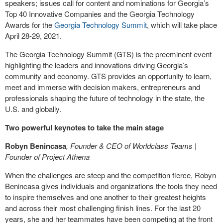
speakers; issues call for content and nominations for Georgia’s
Top 40 Innovative Companies and the Georgia Technology
Awards for the
Georgia Technology Summit
, which will take place
April 28-29, 2021.
The Georgia Technology Summit (GTS) is the preeminent event
highlighting the leaders and innovations driving Georgia’s
community and economy. GTS provides an opportunity to learn,
meet and immerse with decision makers, entrepreneurs and
professionals shaping the future of technology in the state, the
U.S. and globally.
Two powerful keynotes to take the main stage
Robyn Benincasa
, Founder & CEO of Worldclass Teams |
Founder of Project Athena
When the challenges are steep and the competition fierce, Robyn
Benincasa gives individuals and organizations the tools they need
to inspire themselves and one another to their greatest heights
and across their most challenging finish lines. For the last 20
years, she and her teammates have been competing at the front