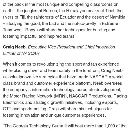
of the pack in the most unique and compelling classrooms on
earth – the jungles of Borneo, the Himalayan peaks of Tibet, the
rivers of Fiji, the rainforests of Ecuador and the desert of Namibia
– studying the good, the bad and the not-so-pretty in Extreme
Teamwork. Robyn will share her techniques for building and
fostering impactful and inspired teams
Craig Neeb
,
Executive Vice President and Chief Innovation
Officer of NASCAR
When it comes to revolutionizing the sport and fan experience
while placing driver and team safety in the forefront, Craig Neeb
unlocks innovative strategies that have made NASCAR a world
class brand and customer experience platform. Neeb oversees
the company’s information technology, corporate development,
the Motor Racing Network (MRN), NASCAR Productions, Racing
Electronics and strategic growth initiatives, including eSports,
OTT and sports betting. Craig will share his techniques for
fostering innovation and unique customer experiences.
“The Georgia Technology Summit will host more than 1,000 of the