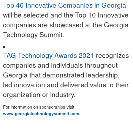
Top 40 Innovative Companies in Georgia
will be selected and the Top 10 Innovative
companies are showcased at the Georgia
Technology Summit.
TAG Technology Awards 2021
recognizes
companies and individuals throughout
Georgia that demonstrated leadership,
led innovation and delivered value to their
organization or industry.
For information on sponsorships visit
www.georgiatechnologysummit.com
.