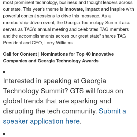
most prominent technology, business and thought leaders across
our state. This year’s theme is
Innovate, Impact and Inspire
with
powerful content sessions to drive this message. As a
membership-driven event, the Georgia Technology Summit also
serves as TAG’s annual meeting and celebrates TAG members
and the accomplishments across our great state” shares TAG
President and CEO, Larry Williams.
Call for Content | Nominations for Top 40 Innovative
Companies and Georgia Technology Awards
Interested in speaking at Georgia
Technology Summit? GTS will focus on
global trends that are sparking and
disrupting the tech community.
Submit a
speaker application here
.