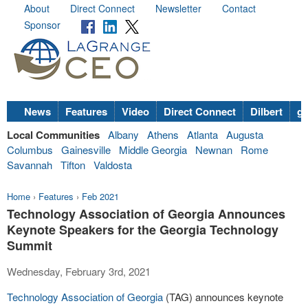
About
Direct Connect
Newsletter
Contact
Sponsor
News
Features
Video
Direct Connect
Dilbert
go
Local Communities
Albany
Athens
Atlanta
Augusta
Columbus
Gainesville
Middle Georgia
Newnan
Rome
Savannah
Tifton
Valdosta
Home
›
Features
›
Feb 2021
Technology Association of Georgia Announces
Keynote Speakers for the Georgia Technology
Summit
Wednesday, February 3rd, 2021
Technology Association of Georgia
(TAG) announces keynote