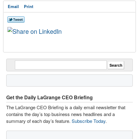
Email
Print
Get the Daily LaGrange CEO Briefing
The LaGrange CEO Briefing is a daily email newsletter that
contains the day’s top business news headlines and a
summary of each day’s feature.
Subscribe Today
.