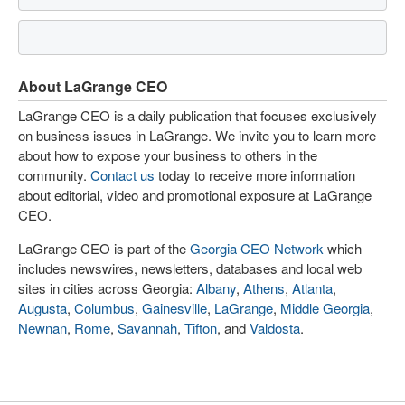
About LaGrange CEO
LaGrange CEO is a daily publication that focuses exclusively
on business issues in LaGrange. We invite you to learn more
about how to expose your business to others in the
community.
Contact us
today to receive more information
about editorial, video and promotional exposure at LaGrange
CEO.
LaGrange CEO is part of the
Georgia CEO Network
which
includes newswires, newsletters, databases and local web
sites in cities across Georgia:
Albany
,
Athens
,
Atlanta
,
Augusta
,
Columbus
,
Gainesville
,
LaGrange
,
Middle Georgia
,
Newnan
,
Rome
,
Savannah
,
Tifton
, and
Valdosta
.