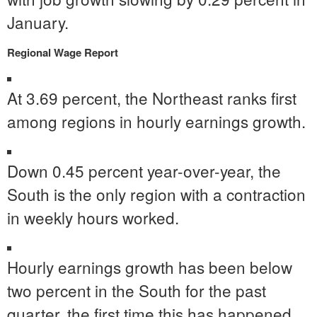
January.
Regional Wage Report
At 3.69 percent, the Northeast ranks first
among regions in hourly earnings growth.
Down 0.45 percent year-over-year, the
South is the only region with a contraction
in weekly hours worked.
Hourly earnings growth has been below
two percent in the South for the past
quarter, the first time this has happened