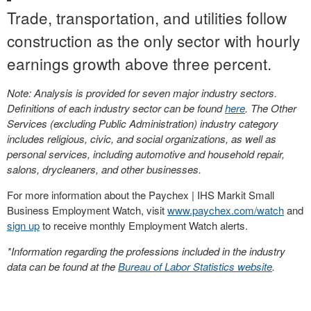
Trade, transportation, and utilities follow
construction as the only sector with hourly
earnings growth above three percent.
Note: Analysis is provided for seven major industry sectors.
Definitions of each industry sector can be found
here
. The Other
Services (excluding Public Administration) industry category
includes religious, civic, and social organizations, as well as
personal services, including automotive and household repair,
salons, drycleaners, and other businesses.
For more information about the Paychex | IHS Markit Small
Business Employment Watch, visit
www.paychex.com/watch
and
sign up
to receive monthly Employment Watch alerts.
*Information regarding the professions included in the industry
data can be found at the
Bureau of Labor Statistics website
.