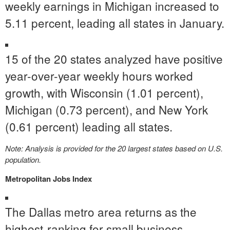
weekly earnings in
Michigan
increased to
5.11 percent, leading all states in January.
15 of the 20 states analyzed have positive
year-over-year weekly hours worked
growth, with
Wisconsin
(1.01 percent),
Michigan
(0.73 percent), and
New York
(0.61 percent) leading all states.
Note: Analysis is provided for the 20 largest states based on U.S.
population.
Metropolitan Jobs Index
The
Dallas
metro area returns as the
highest-ranking for small business