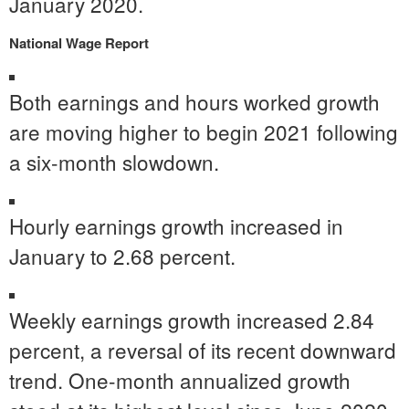
January 2020
.
National Wage Report
Both earnings and hours worked growth
are moving higher to begin 2021 following
a six-month slowdown.
Hourly earnings growth increased in
January to 2.68 percent.
Weekly earnings growth increased 2.84
percent, a reversal of its recent downward
trend. One-month annualized growth