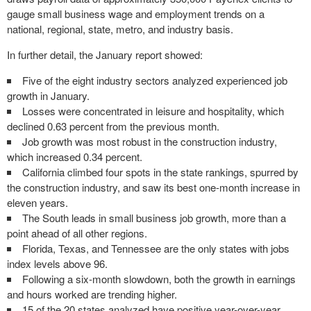
gauge small business wage and employment trends on a
national, regional, state, metro, and industry basis.
In further detail, the January report showed:
Five of the eight industry sectors analyzed experienced job
growth in January.
Losses were concentrated in leisure and hospitality, which
declined 0.63 percent from the previous month.
Job growth was most robust in the construction industry,
which increased 0.34 percent.
California
climbed four spots in the state rankings, spurred by
the construction industry, and saw its best one-month increase in
eleven years.
The South leads in small business job growth, more than a
point ahead of all other regions.
Florida
,
Texas
, and
Tennessee
are the only states with jobs
index levels above 96.
Following a six-month slowdown, both the growth in earnings
and hours worked are trending higher.
15 of the 20 states analyzed have positive year-over-year