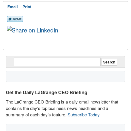
Email
Print
Get the Daily LaGrange CEO Briefing
The LaGrange CEO Briefing is a daily email newsletter that
contains the day’s top business news headlines and a
summary of each day’s feature.
Subscribe Today
.