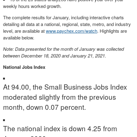
weekly hours worked growth.
The complete results for January, including interactive charts
detailing all data at a national, regional, state, metro, and industry
level, are available at
www.paychex.com/watch
. Highlights are
available below.
Note: Data presented for the month of January was collected
between
December 18, 2020
and
January 21, 2021
.
National Jobs Index
At 94.00, the Small Business Jobs Index
moderated slightly from the previous
month, down 0.07 percent.
The national index is down 4.25 from