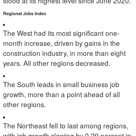
stood at its highest level since
June 2020
.
Regional Jobs Index
The West had its most significant one-
month increase, driven by gains in the
construction industry, in more than eight
years. All other regions decreased.
The South leads in small business job
growth, more than a point ahead of all
other regions.
The Northeast fell to last among regions,
with job growth slowing by 0.29 percent in