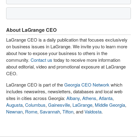
About LaGrange CEO
LaGrange CEO is a daily publication that focuses exclusively
on business issues in LaGrange. We invite you to learn more
about how to expose your business to others in the
community.
Contact us
today to receive more information
about editorial, video and promotional exposure at LaGrange
CEO.
LaGrange CEO is part of the
Georgia CEO Network
which
includes newswires, newsletters, databases and local web
sites in cities across Georgia:
Albany
,
Athens
,
Atlanta
,
Augusta
,
Columbus
,
Gainesville
,
LaGrange
,
Middle Georgia
,
Newnan
,
Rome
,
Savannah
,
Tifton
, and
Valdosta
.