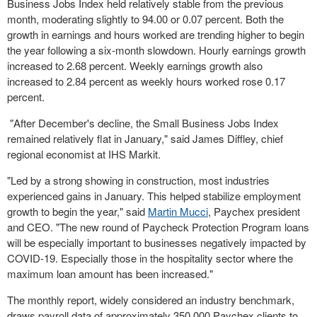
Business Jobs Index held relatively stable from the previous
month, moderating slightly to 94.00 or 0.07 percent. Both the
growth in earnings and hours worked are trending higher to begin
the year following a six-month slowdown. Hourly earnings growth
increased to 2.68 percent. Weekly earnings growth also
increased to 2.84 percent as weekly hours worked rose 0.17
percent.
"After December's decline, the Small Business Jobs Index
remained relatively flat in January," said
James Diffley
, chief
regional economist at IHS Markit.
"Led by a strong showing in construction, most industries
experienced gains in January. This helped stabilize employment
growth to begin the year," said
Martin Mucci
, Paychex president
and CEO. "The new round of Paycheck Protection Program loans
will be especially important to businesses negatively impacted by
COVID-19. Especially those in the hospitality sector where the
maximum loan amount has been increased."
The monthly report, widely considered an industry benchmark,
draws payroll data of approximately 350,000 Paychex clients to