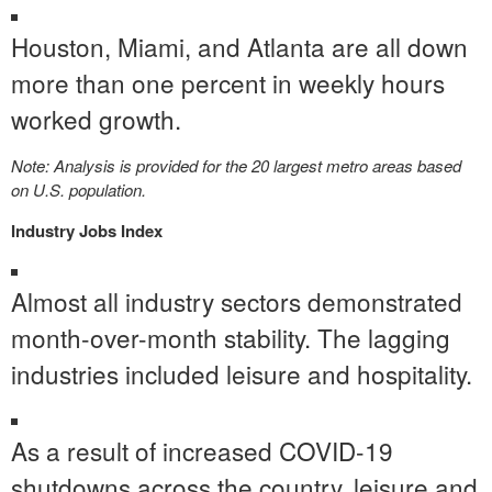
Houston
,
Miami
, and
Atlanta
are all down
more than one percent in weekly hours
worked growth.
Note: Analysis is provided for the 20 largest metro areas based
on U.S. population.
Industry Jobs Index
Almost all industry sectors demonstrated
month-over-month stability. The lagging
industries included leisure and hospitality.
As a result of increased COVID-19
shutdowns across the country, leisure and