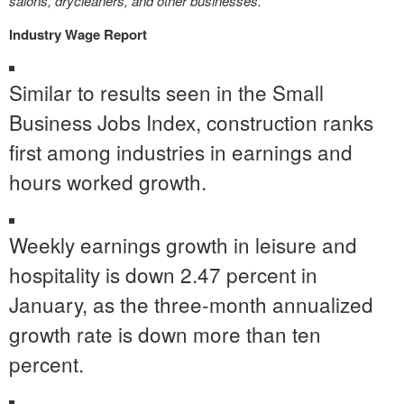
salons, drycleaners, and other businesses.
Industry Wage Report
Similar to results seen in the Small
Business Jobs Index, construction ranks
first among industries in earnings and
hours worked growth.
Weekly earnings growth in leisure and
hospitality is down 2.47 percent in
January, as the three-month annualized
growth rate is down more than ten
percent.