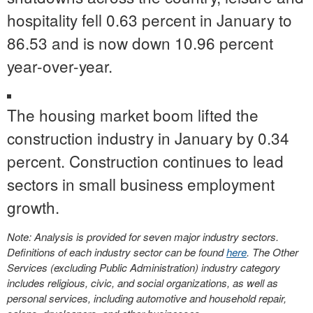
hospitality fell 0.63 percent in January to
86.53 and is now down 10.96 percent
year-over-year.
The housing market boom lifted the
construction industry in January by 0.34
percent. Construction continues to lead
sectors in small business employment
growth.
Note: Analysis is provided for seven major industry sectors.
Definitions of each industry sector can be found
here
. The Other
Services (excluding Public Administration) industry category
includes religious, civic, and social organizations, as well as
personal services, including automotive and household repair,