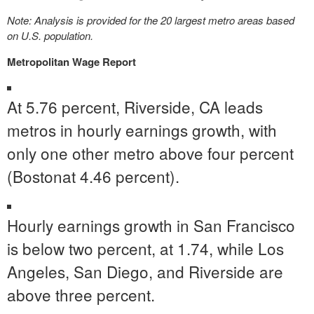
Note: Analysis is provided for the 20 largest metro areas based
on U.S. population.
Metropolitan Wage Report
At 5.76 percent,
Riverside, CA
leads
metros in hourly earnings growth, with
only one other metro above four percent
(
Boston
at 4.46 percent).
Hourly earnings growth in
San Francisco
is below two percent, at 1.74, while
Los
Angeles
,
San Diego
, and
Riverside
are
above three percent.