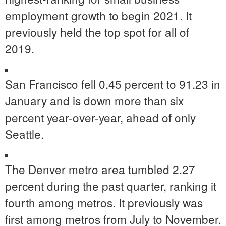
employment growth to begin 2021. It
previously held the top spot for all of
2019.
San Francisco
fell 0.45 percent to 91.23 in
January and is down more than six
percent year-over-year, ahead of only
Seattle
.
The
Denver
metro area tumbled 2.27
percent during the past quarter, ranking it
fourth among metros. It previously was
first among metros from July to November.