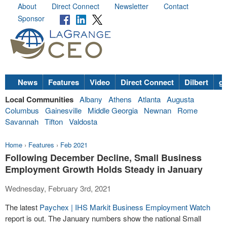
About
Direct Connect
Newsletter
Contact
Sponsor
News
Features
Video
Direct Connect
Dilbert
go
Local Communities
Albany
Athens
Atlanta
Augusta
Columbus
Gainesville
Middle Georgia
Newnan
Rome
Savannah
Tifton
Valdosta
Home
›
Features
›
Feb 2021
Following December Decline, Small Business
Employment Growth Holds Steady in January
Wednesday, February 3rd, 2021
The latest
Paychex | IHS Markit Business Employment Watch
report is out. The January numbers show the national Small