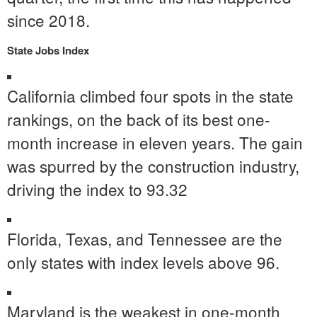
since 2018.
State Jobs Index
California
climbed four spots in the state
rankings, on the back of its best one-
month increase in eleven years. The gain
was spurred by the construction industry,
driving the index to 93.32
Florida
,
Texas
, and
Tennessee
are the
only states with index levels above 96.
Maryland
is the weakest in one-month