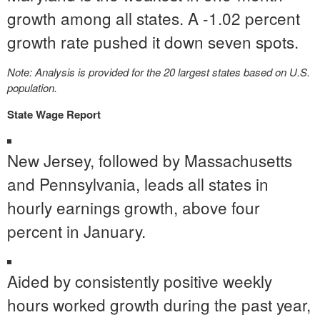
growth among all states. A -1.02 percent
growth rate pushed it down seven spots.
Note: Analysis is provided for the 20 largest states based on U.S.
population.
State Wage Report
New Jersey
, followed by
Massachusetts
and
Pennsylvania
, leads all states in
hourly earnings growth, above four
percent in January.
Aided by consistently positive weekly
hours worked growth during the past year,