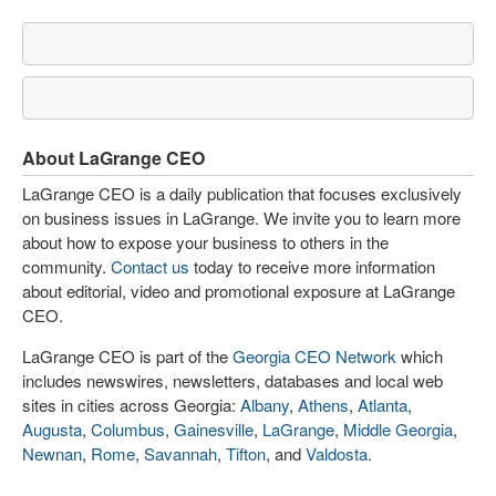
About LaGrange CEO
LaGrange CEO is a daily publication that focuses exclusively
on business issues in LaGrange. We invite you to learn more
about how to expose your business to others in the
community.
Contact us
today to receive more information
about editorial, video and promotional exposure at LaGrange
CEO.
LaGrange CEO is part of the
Georgia CEO Network
which
includes newswires, newsletters, databases and local web
sites in cities across Georgia:
Albany
,
Athens
,
Atlanta
,
Augusta
,
Columbus
,
Gainesville
,
LaGrange
,
Middle Georgia
,
Newnan
,
Rome
,
Savannah
,
Tifton
, and
Valdosta
.