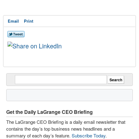
Email
Print
Get the Daily LaGrange CEO Briefing
The LaGrange CEO Briefing is a daily email newsletter that
contains the day’s top business news headlines and a
summary of each day’s feature.
Subscribe Today
.