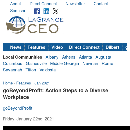
About
Direct Connect
Newsletter
Contact
Sponsor
News
Features
Video
Direct Connect
Dilbert
go
Local Communities
Albany
Athens
Atlanta
Augusta
Columbus
Gainesville
Middle Georgia
Newnan
Rome
Savannah
Tifton
Valdosta
Home
›
Features
›
Jan 2021
goBeyondProfit: Action Steps to a Diverse
Workplace
goBeyondProfit
Friday, January 22nd, 2021