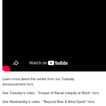
Learn more about this series from our Tuesday
announcement
here
.
See Tuesday's video - "Impact of Racial Inequity at Work"
here
.
See Wednesday's video - "Beyond Bias & Blind Spots"
here
.